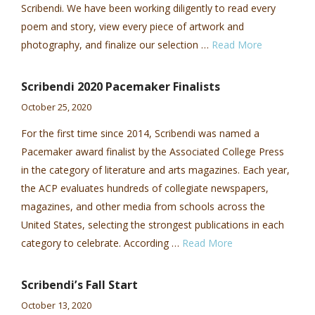
Scribendi. We have been working diligently to read every
poem and story, view every piece of artwork and
photography, and finalize our selection …
Read More
Scribendi 2020 Pacemaker Finalists
October 25, 2020
For the first time since 2014, Scribendi was named a
Pacemaker award finalist by the Associated College Press
in the category of literature and arts magazines. Each year,
the ACP evaluates hundreds of collegiate newspapers,
magazines, and other media from schools across the
United States, selecting the strongest publications in each
category to celebrate. According …
Read More
Scribendi’s Fall Start
October 13, 2020