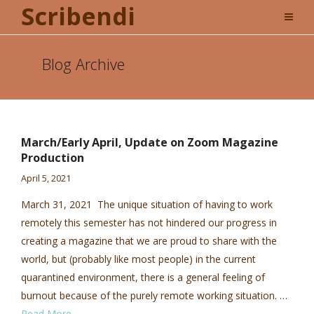
Scribendi
Blog Archive
March/Early April, Update on Zoom Magazine
Production
April 5, 2021
March 31, 2021 The unique situation of having to work
remotely this semester has not hindered our progress in
creating a magazine that we are proud to share with the
world, but (probably like most people) in the current
quarantined environment, there is a general feeling of
burnout because of the purely remote working situation. …
Read More