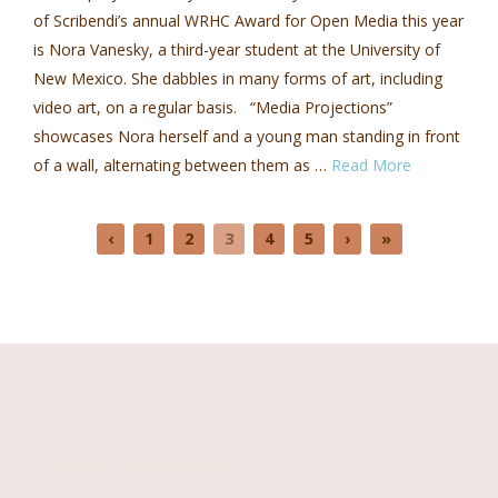
of Scribendi’s annual WRHC Award for Open Media this year
is Nora Vanesky, a third-year student at the University of
New Mexico. She dabbles in many forms of art, including
video art, on a regular basis. “Media Projections”
showcases Nora herself and a young man standing in front
of a wall, alternating between them as …
Read More
‹
1
2
3
4
5
›
»
Contact Information