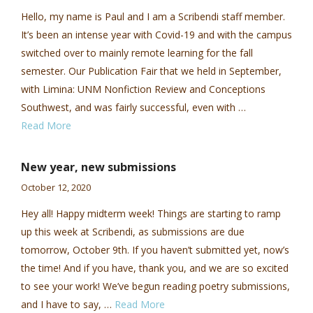
Hello, my name is Paul and I am a Scribendi staff member.
It’s been an intense year with Covid-19 and with the campus
switched over to mainly remote learning for the fall
semester. Our Publication Fair that we held in September,
with Limina: UNM Nonfiction Review and Conceptions
Southwest, and was fairly successful, even with …
Read More
New year, new submissions
October 12, 2020
Hey all! Happy midterm week! Things are starting to ramp
up this week at Scribendi, as submissions are due
tomorrow, October 9th. If you haven’t submitted yet, now’s
the time! And if you have, thank you, and we are so excited
to see your work! We’ve begun reading poetry submissions,
and I have to say, …
Read More