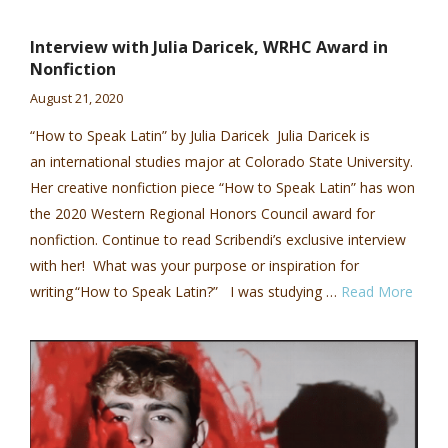
Interview with Julia Daricek, WRHC Award in
Nonfiction
August 21, 2020
“How to Speak Latin” by Julia Daricek Julia Daricek is
an international studies major at Colorado State University.
Her creative nonfiction piece “How to Speak Latin” has won
the 2020 Western Regional Honors Council award for
nonfiction. Continue to read Scribendi’s exclusive interview
with her! What was your purpose or inspiration for
writing “How to Speak Latin?” I was studying …
Read More