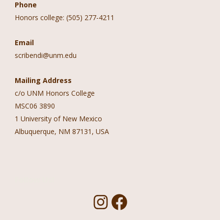
Phone
Honors college: (505) 277-4211
Email
scribendi@unm.edu
Mailing Address
c/o UNM Honors College
MSC06 3890
1 University of New Mexico
Albuquerque, NM 87131, USA
Follow Us!
I
F