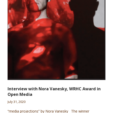
Interview with Nora Vanesky, WRHC Award in
Open Media
July 31, 2020
“media projections” by Nora Vanesky The winner