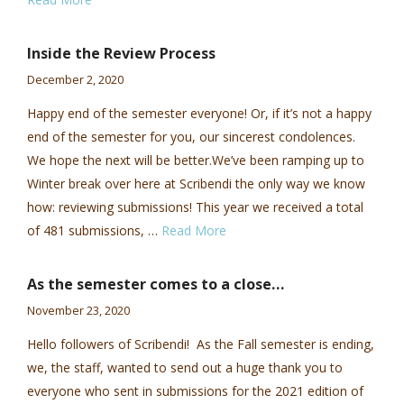
Inside the Review Process
December 2, 2020
Happy end of the semester everyone! Or, if it’s not a happy
end of the semester for you, our sincerest condolences.
We hope the next will be better.We’ve been ramping up to
Winter break over here at Scribendi the only way we know
how: reviewing submissions! This year we received a total
of 481 submissions, …
Read More
As the semester comes to a close…
November 23, 2020
Hello followers of Scribendi! As the Fall semester is ending,
we, the staff, wanted to send out a huge thank you to
everyone who sent in submissions for the 2021 edition of