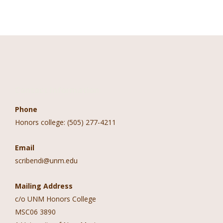
Contact Information
Phone
Honors college: (505) 277-4211
Email
scribendi@unm.edu
Mailing Address
c/o UNM Honors College
MSC06 3890