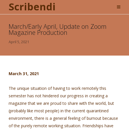
Scribendi
March/Early April, Update on Zoom
Magazine Production
April 5, 2021
March 31, 2021
The unique situation of having to work remotely this
semester has not hindered our progress in creating a
magazine that we are proud to share with the world, but
(probably like most people) in the current quarantined
environment, there is a general feeling of burnout because
of the purely remote working situation. Friendships have