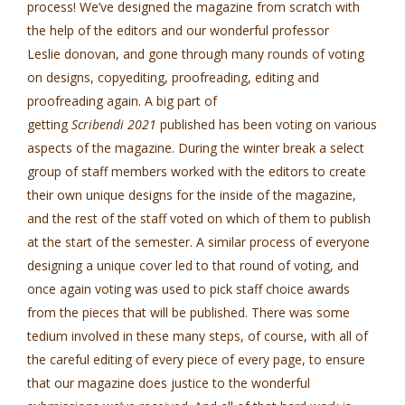
process! We’ve designed the magazine from scratch with
the help of the editors and our wonderful professor
Leslie donovan, and gone through many rounds of voting
on designs, copyediting, proofreading, editing and
proofreading again. A big part of
getting
Scribendi 2021
published has been voting on various
aspects of the magazine. During the winter break a select
group of staff members worked with the editors to create
their own unique designs for the inside of the magazine,
and the rest of the staff voted on which of them to publish
at the start of the semester. A similar process of everyone
designing a unique cover led to that round of voting, and
once again voting was used to pick staff choice awards
from the pieces that will be published. There was some
tedium involved in these many steps, of course, with all of
the careful editing of every piece of every page, to ensure
that our magazine does justice to the wonderful