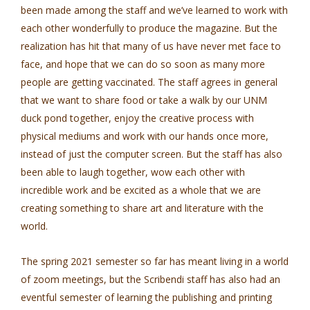
been made among the staff and we’ve learned to work with
each other wonderfully to produce the magazine. But the
realization has hit that many of us have never met face to
face, and hope that we can do so soon as many more
people are getting vaccinated. The staff agrees in general
that we want to share food or take a walk by our UNM
duck pond together, enjoy the creative process with
physical mediums and work with our hands once more,
instead of just the computer screen. But the staff has also
been able to laugh together, wow each other with
incredible work and be excited as a whole that we are
creating something to share art and literature with the
world.
The spring 2021 semester so far has meant living in a world
of zoom meetings, but the Scribendi staff has also had an
eventful semester of learning the publishing and printing