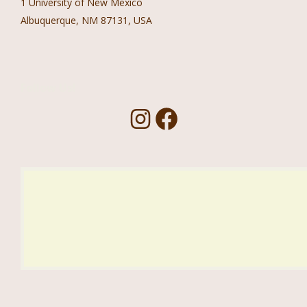
1 University of New Mexico
Albuquerque, NM 87131, USA
Follow Us!
I
F
n
a
s
c
t
e
a
b