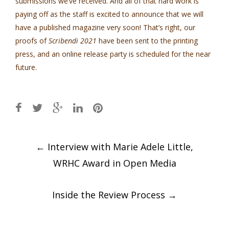
submissions we’ve received. And all of that hard work is
paying off as the staff is excited to announce that we will
have a published magazine very soon! That’s right, our
proofs of
Scribendi 2021
have been sent to the printing
press, and an online release party is scheduled for the near
future.
Post
←
Interview with Marie Adele Little,
navigation
WRHC Award in Open Media
Inside the Review Process
→