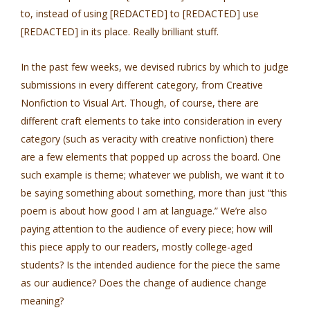
to, instead of using [REDACTED] to [REDACTED] use
[REDACTED] in its place. Really brilliant stuff.
In the past few weeks, we devised rubrics by which to judge
submissions in every different category, from Creative
Nonfiction to Visual Art. Though, of course, there are
different craft elements to take into consideration in every
category (such as veracity with creative nonfiction) there
are a few elements that popped up across the board. One
such example is theme; whatever we publish, we want it to
be saying something about something, more than just “this
poem is about how good I am at language.” We’re also
paying attention to the audience of every piece; how will
this piece apply to our readers, mostly college-aged
students? Is the intended audience for the piece the same
as our audience? Does the change of audience change
meaning?