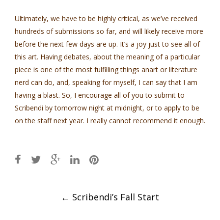
Ultimately, we have to be highly critical, as we’ve received
hundreds of submissions so far, and will likely receive more
before the next few days are up. It’s a joy just to see all of
this art. Having debates, about the meaning of a particular
piece is one of the most fulfilling things anart or literature
nerd can do, and, speaking for myself, I can say that I am
having a blast. So, I encourage all of you to submit to
Scribendi by tomorrow night at midnight, or to apply to be
on the staff next year. I really cannot recommend it enough.
Post
←
Scribendi’s Fall Start
navigation