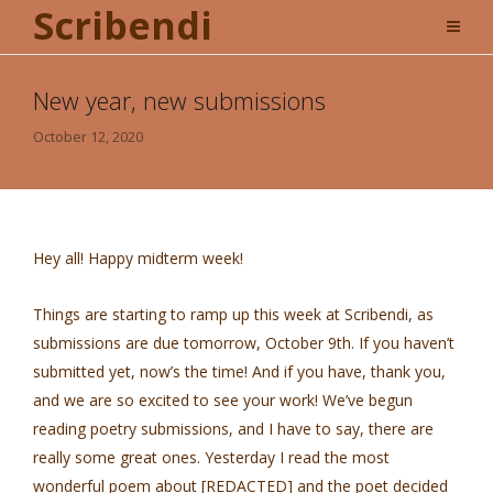
Scribendi
New year, new submissions
October 12, 2020
Hey all! Happy midterm week!
Things are starting to ramp up this week at Scribendi, as
submissions are due tomorrow, October 9th. If you haven’t
submitted yet, now’s the time! And if you have, thank you,
and we are so excited to see your work! We’ve begun
reading poetry submissions, and I have to say, there are
really some great ones. Yesterday I read the most
wonderful poem about [REDACTED] and the poet decided