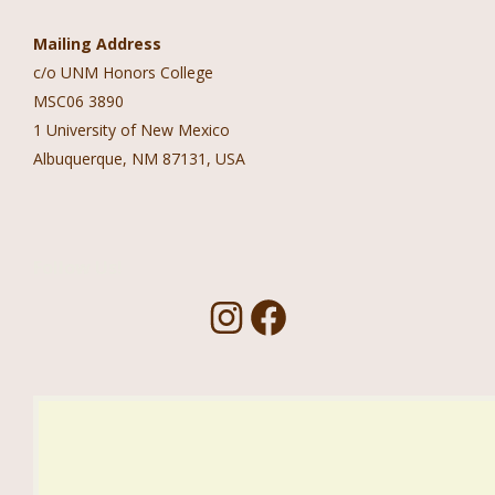
Mailing Address
c/o UNM Honors College
MSC06 3890
1 University of New Mexico
Albuquerque, NM 87131, USA
Follow Us!
I
F
n
a
s
c