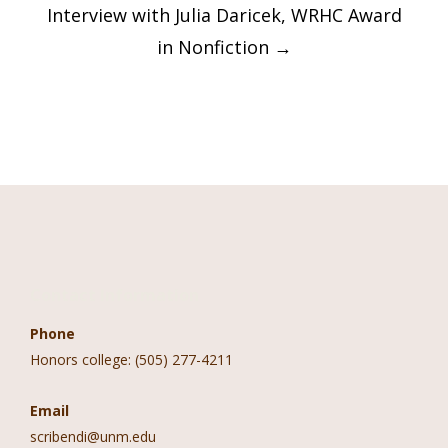
Interview with Julia Daricek, WRHC Award
in Nonfiction
→
Contact Information
Phone
Honors college: (505) 277-4211
Email
scribendi@unm.edu