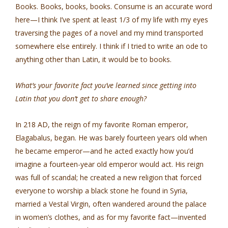
Books. Books, books, books. Consume is an accurate word
here—I think I’ve spent at least 1/3 of my life with my eyes
traversing the pages of a novel and my mind transported
somewhere else entirely. I think if I tried to write an ode to
anything other than Latin, it would be to books.
What’s your favorite fact you’ve learned since getting into
Latin that you don’t get to share enough?
In 218 AD, the reign of my favorite Roman emperor,
Elagabalus, began. He was barely fourteen years old when
he became emperor—and he acted exactly how you’d
imagine a fourteen-year old emperor would act. His reign
was full of scandal; he created a new religion that forced
everyone to worship a black stone he found in Syria,
married a Vestal Virgin, often wandered around the palace
in women’s clothes, and as for my favorite fact—invented