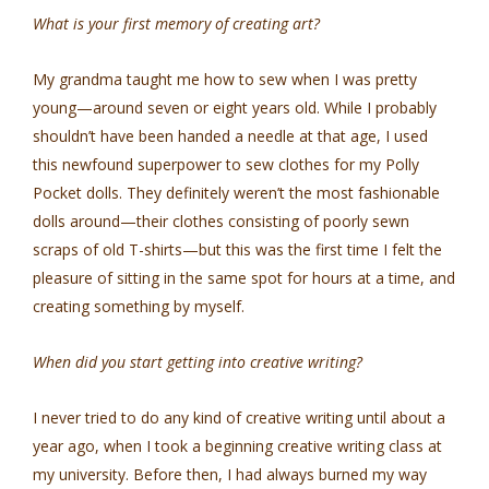
What is your first memory of creating art?
My grandma taught me how to sew when I was pretty
young—around seven or eight years old. While I probably
shouldn’t have been handed a needle at that age, I used
this newfound superpower to sew clothes for my Polly
Pocket dolls. They definitely weren’t the most fashionable
dolls around—their clothes consisting of poorly sewn
scraps of old T-shirts—but this was the first time I felt the
pleasure of sitting in the same spot for hours at a time, and
creating something by myself.
When did you start getting into creative writing?
I never tried to do any kind of creative writing until about a
year ago, when I took a beginning creative writing class at
my university. Before then, I had always burned my way