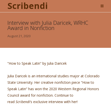
Scribendi
Interview with Julia Daricek, WRHC
Award in Nonfiction
August 21, 2020
“How to Speak Latin” by Julia Daricek
Julia Daricek is an international studies major at Colorado
State University. Her creative nonfiction piece “How to
Speak Latin” has won the 2020 Western Regional Honors
Council award for nonfiction. Continue to
read
Scribendi
’s exclusive interview with her!