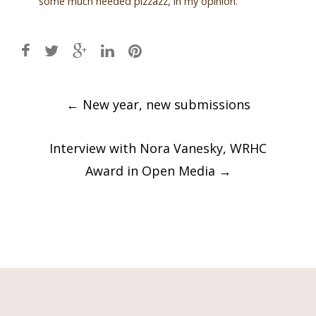
some much needed pizzazz, in my opinion.
Post
←
New year, new submissions
navigation
Interview with Nora Vanesky, WRHC
Award in Open Media
→