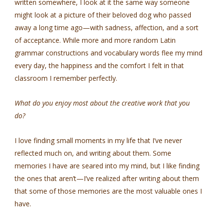
written somewhere, I look at it the same way someone
might look at a picture of their beloved dog who passed
away a long time ago—with sadness, affection, and a sort
of acceptance. While more and more random Latin
grammar constructions and vocabulary words flee my mind
every day, the happiness and the comfort I felt in that
classroom I remember perfectly.
What do you enjoy most about the creative work that you
do?
I love finding small moments in my life that I’ve never
reflected much on, and writing about them. Some
memories I have are seared into my mind, but I like finding
the ones that aren’t—I’ve realized after writing about them
that some of those memories are the most valuable ones I
have.