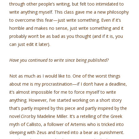
through other people’s writing, but felt too intimidated to
write anything myself. This class gave me a new philosophy
to overcome this fear—just write something. Even if it’s
horrible and makes no sense, just write something and it
probably won’t be as bad as you thought (and if it is, you
can just edit it later).
Have you continued to write since being published?
Not as much as I would like to. One of the worst things
about me is my procrastination—if I don’t have a deadline,
it’s almost impossible for me to force myself to write
anything. However, I’ve started working on a short story
that’s partly inspired by this piece and partly inspired by the
novel
Circe
by Madeline Miller. It’s a retelling of the Greek
myth of Callisto, a follower of Artemis who is tricked into
sleeping with Zeus and turned into a bear as punishment.