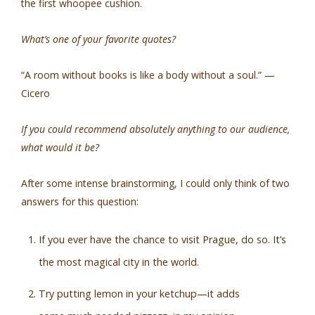
the first whoopee cushion.
What’s one of your favorite quotes?
“A room without books is like a body without a soul.” —
Cicero
If you could recommend absolutely anything to our audience,
what would it be?
After some intense brainstorming, I could only think of two
answers for this question:
If you ever have the chance to visit Prague, do so. It’s
the most magical city in the world.
Try putting lemon in your ketchup—it adds