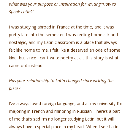
What was your purpose or inspiration for writing “How to
Speak Latin?”
I was studying abroad in France at the time, and it was
pretty late into the semester. I was feeling homesick and
nostalgic, and my Latin classroom is a place that always
felt like home to me. I felt like it deserved an ode of some
kind, but since I can’t write poetry at all, this story is what
came out instead.
Has your relationship to Latin changed since writing the
piece?
I’ve always loved foreign language, and at my university I’m
majoring in French and minoring in Russian. There’s a part
of me that’s sad I’m no longer studying Latin, but it will
always have a special place in my heart. When I see Latin