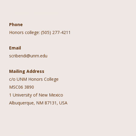
Contact Information
Phone
Honors college: (505) 277-4211
Email
scribendi@unm.edu
Mailing Address
c/o UNM Honors College
MSC06 3890
1 University of New Mexico
Albuquerque, NM 87131, USA
Follow Us!