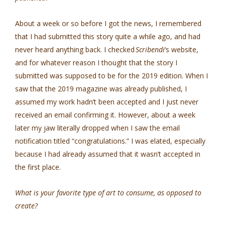
About a week or so before I got the news, I remembered
that I had submitted this story quite a while ago, and had
never heard anything back. I checked
Scribendi
‘s website,
and for whatever reason I thought that the story I
submitted was supposed to be for the 2019 edition. When I
saw that the 2019 magazine was already published, I
assumed my work hadn’t been accepted and I just never
received an email confirming it. However, about a week
later my jaw literally dropped when I saw the email
notification titled “congratulations.” I was elated, especially
because I had already assumed that it wasn’t accepted in
the first place.
What is your favorite type of art to consume, as opposed to
create?