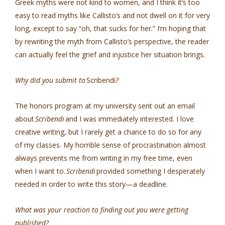
Greek myths were not kind to women, and I think it’s too
easy to read myths like Callisto’s and not dwell on it for very
long, except to say “oh, that sucks for her.” I’m hoping that
by rewriting the myth from Callisto’s perspective, the reader
can actually feel the grief and injustice her situation brings.
Why did you submit to
Scribendi
?
The honors program at my university sent out an email
about
Scribendi
and I was immediately interested. I love
creative writing, but I rarely get a chance to do so for any
of my classes. My horrible sense of procrastination almost
always prevents me from writing in my free time, even
when I want to.
Scribendi
provided something I desperately
needed in order to write this story—a deadline.
What was your reaction to finding out you were getting
published?