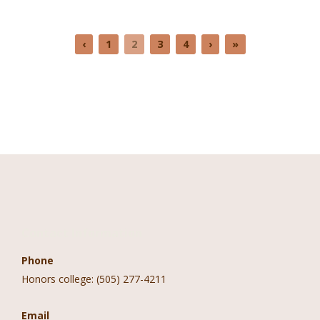
‹
1
2
3
4
›
»
Contact Information
Phone
Honors college: (505) 277-4211
Email