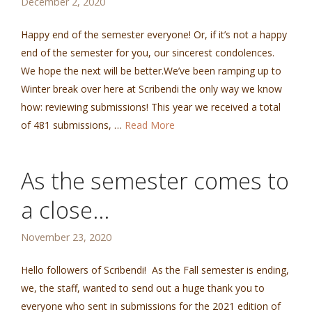
December 2, 2020
Happy end of the semester everyone! Or, if it’s not a happy
end of the semester for you, our sincerest condolences.
We hope the next will be better.We’ve been ramping up to
Winter break over here at Scribendi the only way we know
how: reviewing submissions! This year we received a total
of 481 submissions, …
Read More
As the semester comes to
a close…
November 23, 2020
Hello followers of Scribendi! As the Fall semester is ending,
we, the staff, wanted to send out a huge thank you to
everyone who sent in submissions for the 2021 edition of