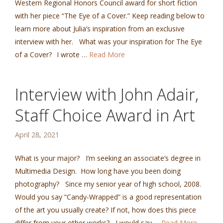
Western Regional Honors Council award for short fiction
with her piece “The Eye of a Cover.” Keep reading below to
learn more about Julia’s inspiration from an exclusive
interview with her. What was your inspiration for The Eye
of a Cover? I wrote …
Read More
Interview with John Adair,
Staff Choice Award in Art
April 28, 2021
What is your major? I’m seeking an associate’s degree in
Multimedia Design. How long have you been doing
photography? Since my senior year of high school, 2008.
Would you say “Candy-Wrapped” is a good representation
of the art you usually create? If not, how does this piece
differ from your other works? I would say …
Read More