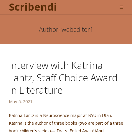
Scribendi
Author:
webeditor1
Interview with Katrina
Lantz, Staff Choice Award
in Literature
May 5, 2021
Katrina Lantz is a Neuroscience major at BYU in Utah.
Katrina is the author of three books (two are part of a three
book children’s series)— Drats, Foiled Again! (April