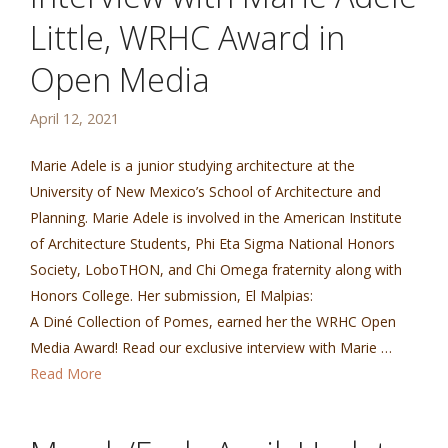
Little, WRHC Award in
Open Media
April 12, 2021
Marie Adele is a junior studying architecture at the
University of New Mexico’s School of Architecture and
Planning. Marie Adele is involved in the American Institute
of Architecture Students, Phi Eta Sigma National Honors
Society, LoboTHON, and Chi Omega fraternity along with
Honors College. Her submission, El Malpias:
A Diné Collection of Pomes, earned her the WRHC Open
Media Award! Read our exclusive interview with Marie …
Read More