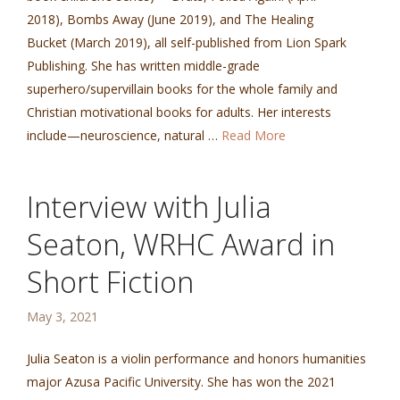
2018), Bombs Away (June 2019), and The Healing
Bucket (March 2019), all self-published from Lion Spark
Publishing. She has written middle-grade
superhero/supervillain books for the whole family and
Christian motivational books for adults. Her interests
include—neuroscience, natural …
Read More
Interview with Julia
Seaton, WRHC Award in
Short Fiction
May 3, 2021
Julia Seaton is a violin performance and honors humanities
major Azusa Pacific University. She has won the 2021