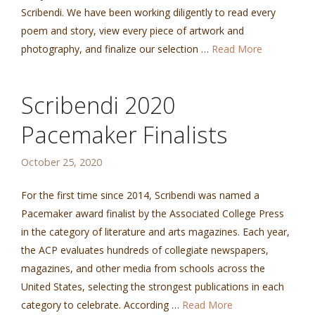
Scribendi. We have been working diligently to read every
poem and story, view every piece of artwork and
photography, and finalize our selection …
Read More
Scribendi 2020
Pacemaker Finalists
October 25, 2020
For the first time since 2014, Scribendi was named a
Pacemaker award finalist by the Associated College Press
in the category of literature and arts magazines. Each year,
the ACP evaluates hundreds of collegiate newspapers,
magazines, and other media from schools across the
United States, selecting the strongest publications in each
category to celebrate. According …
Read More