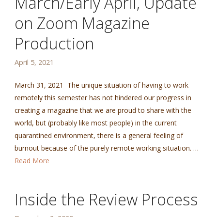
March/Early April, Update
on Zoom Magazine
Production
April 5, 2021
March 31, 2021 The unique situation of having to work
remotely this semester has not hindered our progress in
creating a magazine that we are proud to share with the
world, but (probably like most people) in the current
quarantined environment, there is a general feeling of
burnout because of the purely remote working situation. …
Read More
Inside the Review Process