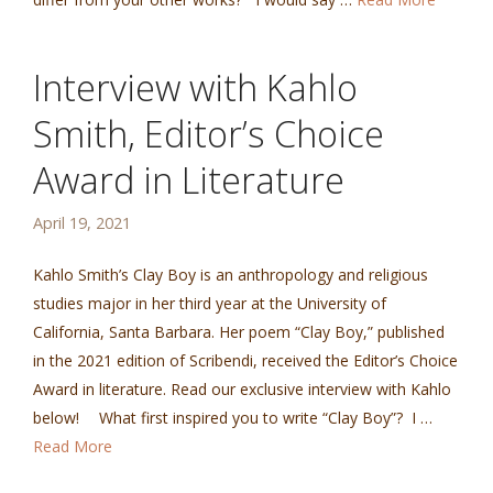
Interview with Kahlo
Smith, Editor’s Choice
Award in Literature
April 19, 2021
Kahlo Smith’s Clay Boy is an anthropology and religious
studies major in her third year at the University of
California, Santa Barbara. Her poem “Clay Boy,” published
in the 2021 edition of Scribendi, received the Editor’s Choice
Award in literature. Read our exclusive interview with Kahlo
below! What first inspired you to write “Clay Boy”? I …
Read More