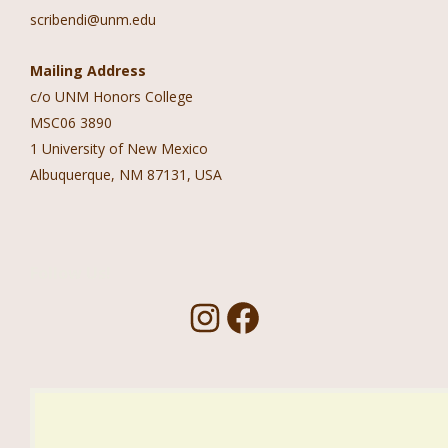
scribendi@unm.edu
Mailing Address
c/o UNM Honors College
MSC06 3890
1 University of New Mexico
Albuquerque, NM 87131, USA
Follow Us!
I
F
n
a