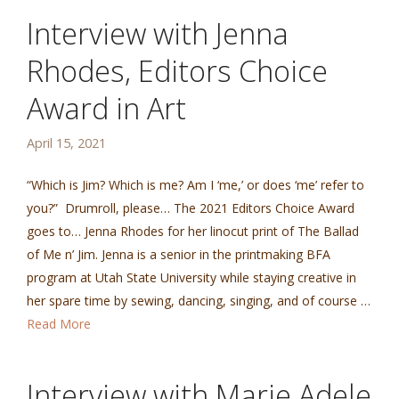
Interview with Jenna
Rhodes, Editors Choice
Award in Art
April 15, 2021
“Which is Jim? Which is me? Am I ‘me,’ or does ‘me’ refer to
you?” Drumroll, please… The 2021 Editors Choice Award
goes to… Jenna Rhodes for her linocut print of The Ballad
of Me n’ Jim. Jenna is a senior in the printmaking BFA
program at Utah State University while staying creative in
her spare time by sewing, dancing, singing, and of course …
Read More
Interview with Marie Adele