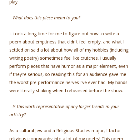
play.
What does this piece mean to you?
It took a long time for me to figure out how to write a
poem about emptiness that didn’t feel empty, and what I
settled on said a lot about how all of my hobbies (including
writing poetry) sometimes feel like crutches. I usually
perform pieces that have humor as a major element, even
if they’re serious, so reading this for an audience gave me
the worst pre-performance nerves I’ve ever had. My hands
were literally shaking when I rehearsed before the show.
Is this work representative of any larger trends in your
artistry?
As a cultural Jew and a Religious Studies major, I factor
religious iconography into a lot of my poetry! This poem