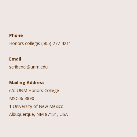
Contact Information
Phone
Honors college: (505) 277-4211
Email
scribendi@unm.edu
Mailing Address
c/o UNM Honors College
MSC06 3890
1 University of New Mexico
Albuquerque, NM 87131, USA