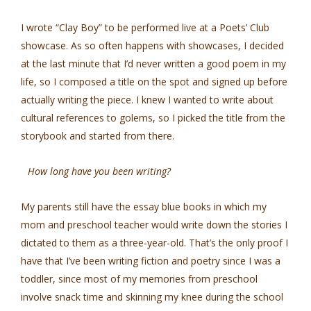
I wrote “Clay Boy” to be performed live at a Poets’ Club
showcase. As so often happens with showcases, I decided
at the last minute that I’d never written a good poem in my
life, so I composed a title on the spot and signed up before
actually writing the piece. I knew I wanted to write about
cultural references to golems, so I picked the title from the
storybook and started from there.
How long have you been writing?
My parents still have the essay blue books in which my
mom and preschool teacher would write down the stories I
dictated to them as a three-year-old. That’s the only proof I
have that I’ve been writing fiction and poetry since I was a
toddler, since most of my memories from preschool
involve snack time and skinning my knee during the school