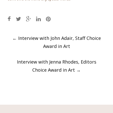
Post
←
Interview with John Adair, Staff Choice
navigation
Award in Art
Interview with Jenna Rhodes, Editors
Choice Award in Art
→