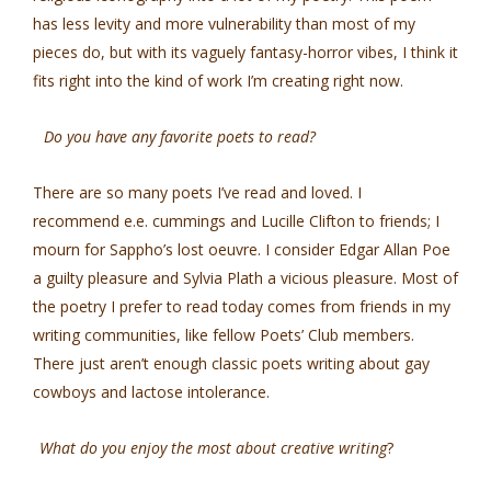
has less levity and more vulnerability than most of my
pieces do, but with its vaguely fantasy-horror vibes, I think it
fits right into the kind of work I’m creating right now.
Do you have any favorite poets to read?
There are so many poets I’ve read and loved. I
recommend e.e. cummings and Lucille Clifton to friends; I
mourn for Sappho’s lost oeuvre. I consider Edgar Allan Poe
a guilty pleasure and Sylvia Plath a vicious pleasure. Most of
the poetry I prefer to read today comes from friends in my
writing communities, like fellow Poets’ Club members.
There just aren’t enough classic poets writing about gay
cowboys and lactose intolerance.
What do you enjoy the most about creative writing
?