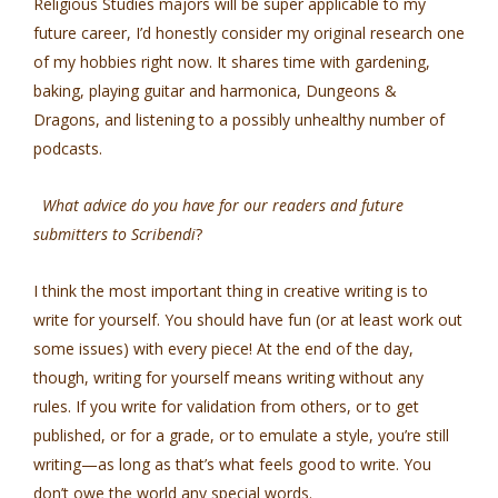
Religious Studies majors will be super applicable to my
future career, I’d honestly consider my original research one
of my hobbies right now. It shares time with gardening,
baking, playing guitar and harmonica, Dungeons &
Dragons, and listening to a possibly unhealthy number of
podcasts.
What advice do you have for our readers and future
submitters to Scribendi
?
I think the most important thing in creative writing is to
write for yourself. You should have fun (or at least work out
some issues) with every piece! At the end of the day,
though, writing for yourself means writing without any
rules. If you write for validation from others, or to get
published, or for a grade, or to emulate a style, you’re still
writing—as long as that’s what feels good to write. You
don’t owe the world any special words.