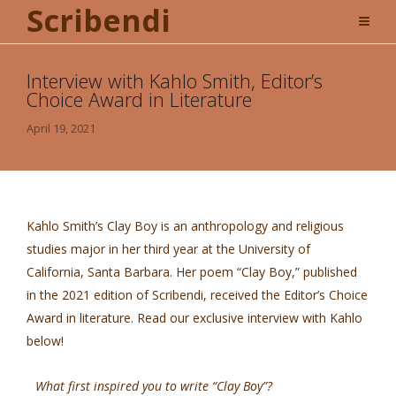
Scribendi
Interview with Kahlo Smith, Editor’s
Choice Award in Literature
April 19, 2021
Kahlo Smith’s Clay Boy is an anthropology and religious
studies major in her third year at the University of
California, Santa Barbara. Her poem “Clay Boy,” published
in the 2021 edition of Scribendi, received the Editor’s Choice
Award in literature. Read our exclusive interview with Kahlo
below!
What first inspired you to write “Clay Boy”?