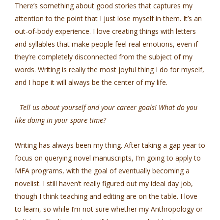
There’s something about good stories that captures my
attention to the point that I just lose myself in them. It’s an
out-of-body experience. I love creating things with letters
and syllables that make people feel real emotions, even if
they’re completely disconnected from the subject of my
words. Writing is really the most joyful thing I do for myself,
and I hope it will always be the center of my life.
Tell us about yourself and your career goals! What do you
like doing in your spare time?
Writing has always been my thing. After taking a gap year to
focus on querying novel manuscripts, I’m going to apply to
MFA programs, with the goal of eventually becoming a
novelist. I still haven’t really figured out my ideal day job,
though I think teaching and editing are on the table. I love
to learn, so while I’m not sure whether my Anthropology or