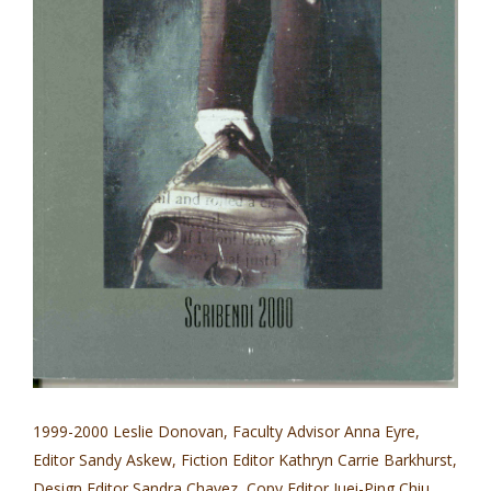
1999-2000 Leslie Donovan, Faculty Advisor Anna Eyre,
Editor Sandy Askew, Fiction Editor Kathryn Carrie Barkhurst,
Design Editor Sandra Chavez, Copy Editor Juei-Ping Chiu,