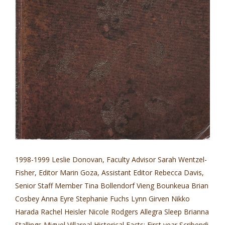
1998-1999 Leslie Donovan, Faculty Advisor Sarah Wentzel-
Fisher, Editor Marin Goza, Assistant Editor Rebecca Davis,
Senior Staff Member Tina Bollendorf Vieng Bounkeua Brian
Cosbey Anna Eyre Stephanie Fuchs Lynn Girven Nikko
Harada Rachel Heisler Nicole Rodgers Allegra Sleep Brianna
Stallings Miguel Villareal Historical Facts: First year Scribendi