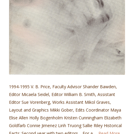
1994-1995 V. B. Price, Faculty Advisor Shander Bawden,
Editor Micaela Seidel, Editor William B. Smith, Assistant
Editor Sue Vorenberg, Works Assistant Mikol Graves,
Layout and Graphics Mikki Gober, Edits Coordinator Maya
Elise Allen Holly Bogenholm Kristen Cunningham Elizabeth
Goldfarb Connie Jimenez Linh Truong Sallie Riley Historical
Facts: Second year with two editors. For a …
Read More