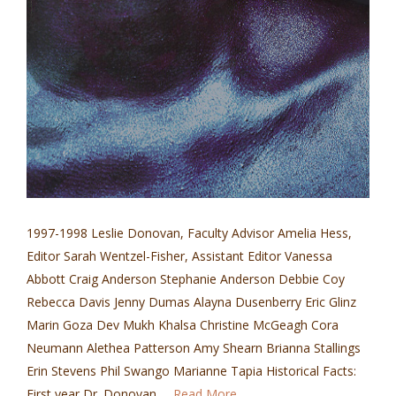
1997-1998 Leslie Donovan, Faculty Advisor Amelia Hess,
Editor Sarah Wentzel-Fisher, Assistant Editor Vanessa
Abbott Craig Anderson Stephanie Anderson Debbie Coy
Rebecca Davis Jenny Dumas Alayna Dusenberry Eric Glinz
Marin Goza Dev Mukh Khalsa Christine McGeagh Cora
Neumann Alethea Patterson Amy Shearn Brianna Stallings
Erin Stevens Phil Swango Marianne Tapia Historical Facts:
First year Dr. Donovan …
Read More