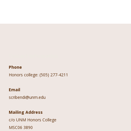
Contact Information
Phone
Honors college: (505) 277-4211
Email
scribendi@unm.edu
Mailing Address
c/o UNM Honors College
MSC06 3890