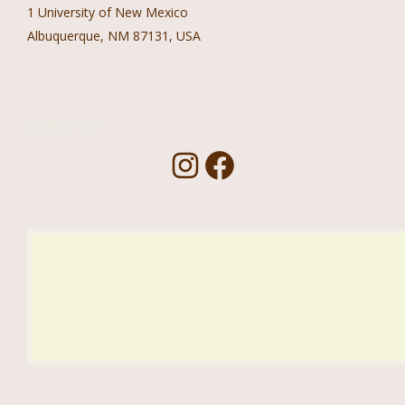
1 University of New Mexico
Albuquerque, NM 87131, USA
Follow Us!
I
F
n
a
s
c
t
e
a
b