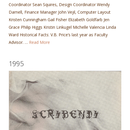
Coordinator Sean Squires, Design Coordinator Wendy
Darnell, Finance Manager John Vejil, Computer Layout
Kristen Cunningham Gail Fisher Elizabeth Goldfarb Jen
Grace Philip Higgs Kristin Linkugel Michelle Valencia Linda
Ward Historical Facts: V.B. Price’s last year as Faculty
Advisor. …
Read More
1995