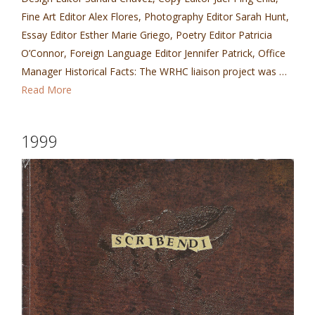
Fine Art Editor Alex Flores, Photography Editor Sarah Hunt,
Essay Editor Esther Marie Griego, Poetry Editor Patricia
O’Connor, Foreign Language Editor Jennifer Patrick, Office
Manager Historical Facts: The WRHC liaison project was …
Read More
1999