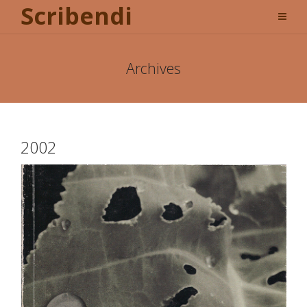
Scribendi
Archives
2002