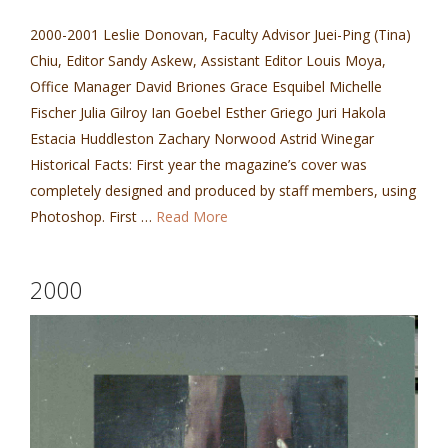
2000-2001 Leslie Donovan, Faculty Advisor Juei-Ping (Tina)
Chiu, Editor Sandy Askew, Assistant Editor Louis Moya,
Office Manager David Briones Grace Esquibel Michelle
Fischer Julia Gilroy Ian Goebel Esther Griego Juri Hakola
Estacia Huddleston Zachary Norwood Astrid Winegar
Historical Facts: First year the magazine’s cover was
completely designed and produced by staff members, using
Photoshop. First …
Read More
2000