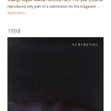
reproduced only part of a submission for the magazine …
Read More
1998