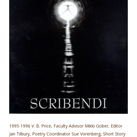
1995-1996 V. B. Price, Faculty Advisor Mikki Gober, Editor
Jan Tilbury, Poetry Coordinator Sue Vorenberg, Short Story