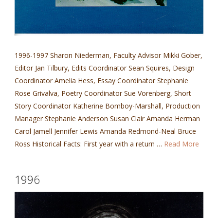
1996-1997 Sharon Niederman, Faculty Advisor Mikki Gober,
Editor Jan Tilbury, Edits Coordinator Sean Squires, Design
Coordinator Amelia Hess, Essay Coordinator Stephanie
Rose Grivalva, Poetry Coordinator Sue Vorenberg, Short
Story Coordinator Katherine Bomboy-Marshall, Production
Manager Stephanie Anderson Susan Clair Amanda Herman
Carol Jamell Jennifer Lewis Amanda Redmond-Neal Bruce
Ross Historical Facts: First year with a return …
Read More
1996