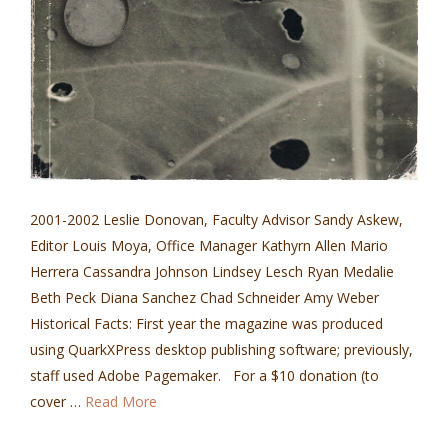
2001-2002 Leslie Donovan, Faculty Advisor Sandy Askew,
Editor Louis Moya, Office Manager Kathyrn Allen Mario
Herrera Cassandra Johnson Lindsey Lesch Ryan Medalie
Beth Peck Diana Sanchez Chad Schneider Amy Weber
Historical Facts: First year the magazine was produced
using QuarkXPress desktop publishing software; previously,
staff used Adobe Pagemaker. For a $10 donation (to
cover …
Read More