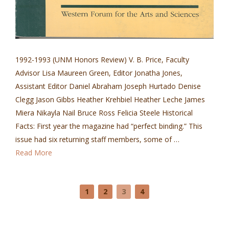
1992-1993 (UNM Honors Review) V. B. Price, Faculty
Advisor Lisa Maureen Green, Editor Jonatha Jones,
Assistant Editor Daniel Abraham Joseph Hurtado Denise
Clegg Jason Gibbs Heather Krehbiel Heather Leche James
Miera Nikayla Nail Bruce Ross Felicia Steele Historical
Facts: First year the magazine had “perfect binding.” This
issue had six returning staff members, some of …
Read More
1
2
3
4