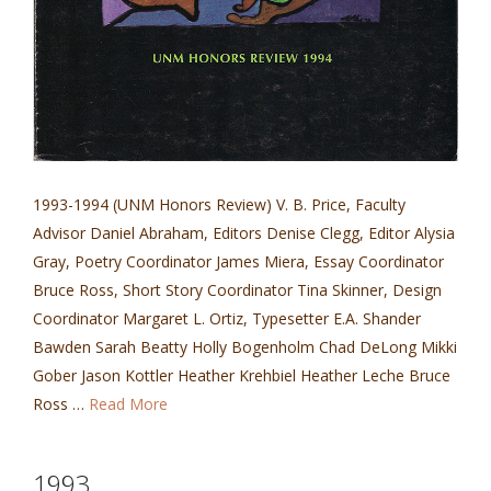
1993-1994 (UNM Honors Review) V. B. Price, Faculty
Advisor Daniel Abraham, Editors Denise Clegg, Editor Alysia
Gray, Poetry Coordinator James Miera, Essay Coordinator
Bruce Ross, Short Story Coordinator Tina Skinner, Design
Coordinator Margaret L. Ortiz, Typesetter E.A. Shander
Bawden Sarah Beatty Holly Bogenholm Chad DeLong Mikki
Gober Jason Kottler Heather Krehbiel Heather Leche Bruce
Ross …
Read More
1993