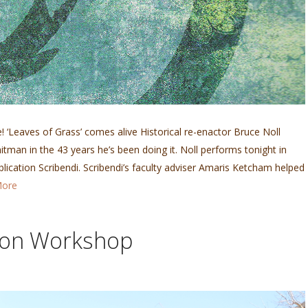
le! ‘Leaves of Grass’ comes alive Historical re-enactor Bruce Noll
tman in the 43 years he’s been doing it. Noll performs tonight in
blication Scribendi. Scribendi’s faculty adviser Amaris Ketcham helped
More
ion Workshop