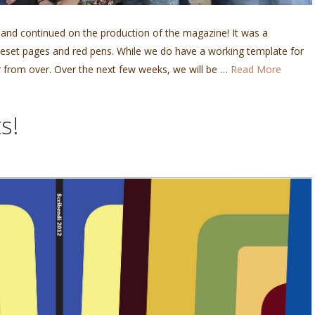
 and continued on the production of the magazine! It was a
 typeset pages and red pens. While we do have a working template for
 from over. Over the next few weeks, we will be …
Read More
s!