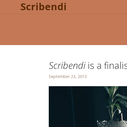
Scribendi
Scribendi
is a final
September 23, 2013