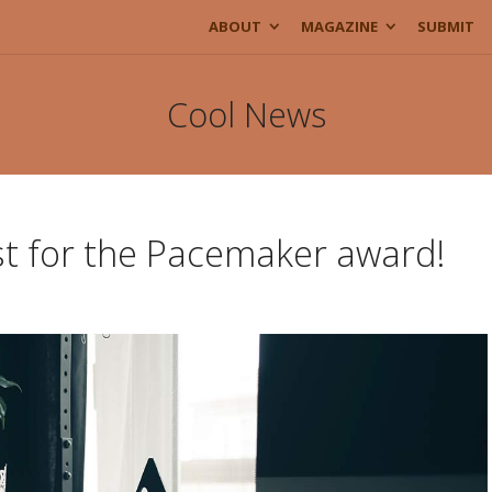
ABOUT
MAGAZINE
SUBMIT
Cool News
ist for the Pacemaker award!