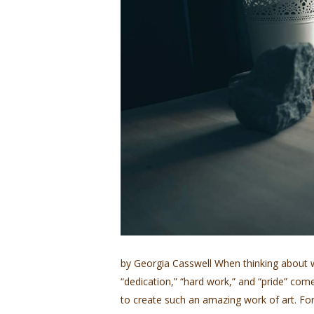
by Georgia Casswell When thinking about w
“dedication,” “hard work,” and “pride” come t
to create such an amazing work of art. For