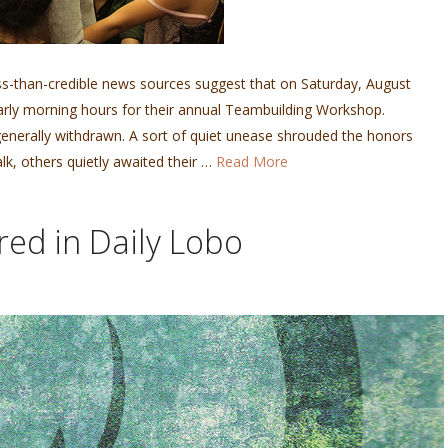
s-than-credible news sources suggest that on Saturday, August
early morning hours for their annual Teambuilding Workshop.
generally withdrawn. A sort of quiet unease shrouded the honors
k, others quietly awaited their …
Read More
red in Daily Lobo