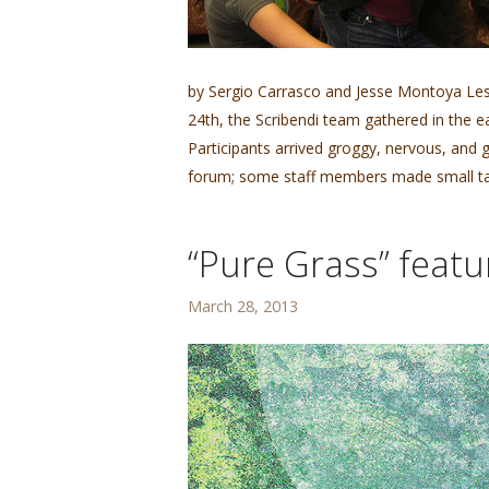
by Sergio Carrasco and Jesse Montoya Les
24th, the Scribendi team gathered in the 
Participants arrived groggy, nervous, and 
forum; some staff members made small tal
“Pure Grass” featu
March 28, 2013