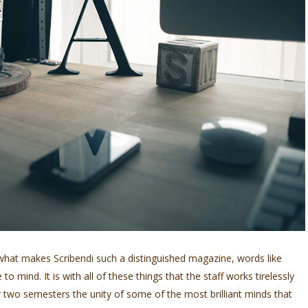
hat makes Scribendi such a distinguished magazine, words like
o mind. It is with all of these things that the staff works tirelessly
 two semesters the unity of some of the most brilliant minds that