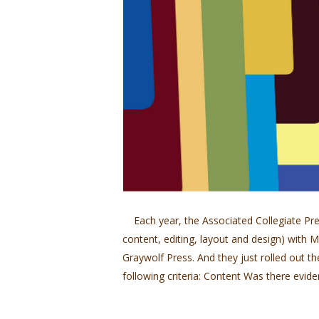
Each year, the Associated Collegiate Pres
content, editing, layout and design) wit
Graywolf Press. And they just rolled out th
following criteria: Content Was there evide