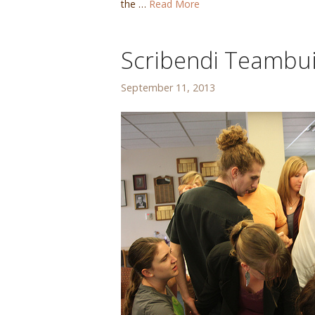
the …
Read More
Scribendi Teambu
September 11, 2013