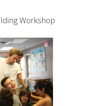
ilding Workshop