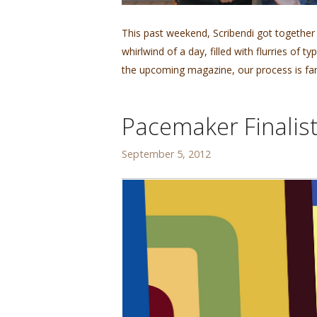
This past weekend, Scribendi got together
whirlwind of a day, filled with flurries of
the upcoming magazine, our process is far
Pacemaker Finalist
September 5, 2012