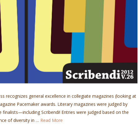
s recognizes general excellence in collegiate magazines (looking at
h Magazine Pacemaker awards. Literary magazines were judged by
e finalists—including Scribendi! Entries were judged based on the
nce of diversity in …
Read More