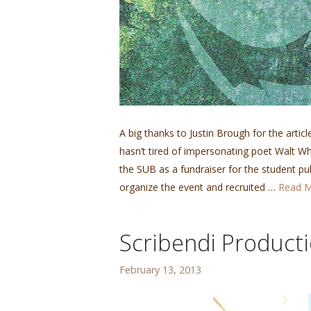
A big thanks to Justin Brough for the artic
hasn’t tired of impersonating poet Walt Whi
the SUB as a fundraiser for the student pu
organize the event and recruited …
Read 
Scribendi Product
February 13, 2013