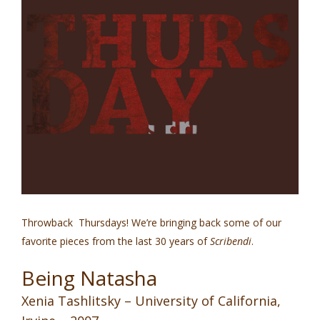
Throwback Thursdays! We’re bringing back some of our
favorite pieces from the last 30 years of
Scribendi
.
Being Natasha
Xenia Tashlitsky – University of California,