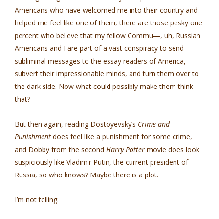
Americans who have welcomed me into their country and
helped me feel like one of them, there are those pesky one
percent who believe that my fellow Commu—, uh, Russian
Americans and I are part of a vast conspiracy to send
subliminal messages to the essay readers of America,
subvert their impressionable minds, and turn them over to
the dark side. Now what could possibly make them think
that?
But then again, reading Dostoyevsky’s
Crime and
Punishment
does feel like a punishment for some crime,
and Dobby from the second
Harry Potter
movie does look
suspiciously like Vladimir Putin, the current president of
Russia, so who knows? Maybe there is a plot.
I’m not telling.