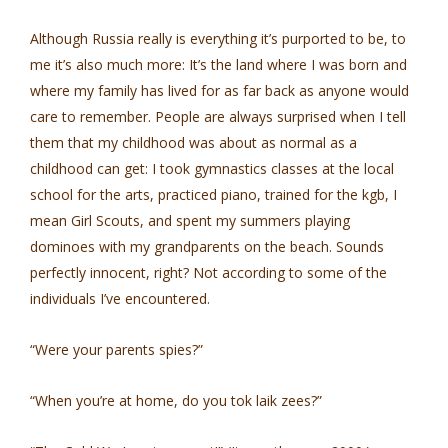
Although Russia really is everything it’s purported to be, to
me it’s also much more: It’s the land where I was born and
where my family has lived for as far back as anyone would
care to remember. People are always surprised when I tell
them that my childhood was about as normal as a
childhood can get: I took gymnastics classes at the local
school for the arts, practiced piano, trained for the kgb, I
mean Girl Scouts, and spent my summers playing
dominoes with my grandparents on the beach. Sounds
perfectly innocent, right? Not according to some of the
individuals I’ve encountered.
“Were your parents spies?”
“When you’re at home, do you tok laik zees?”