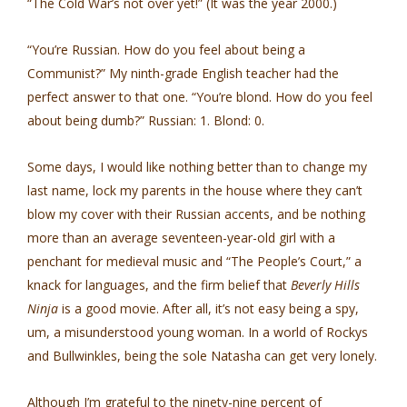
“The Cold War’s not over yet!” (It was the year 2000.)
“You’re Russian. How do you feel about being a
Communist?” My ninth-grade English teacher had the
perfect answer to that one. “You’re blond. How do you feel
about being dumb?” Russian: 1. Blond: 0.
Some days, I would like nothing better than to change my
last name, lock my parents in the house where they can’t
blow my cover with their Russian accents, and be nothing
more than an average seventeen-year-old girl with a
penchant for medieval music and “The People’s Court,” a
knack for languages, and the firm belief that
Beverly Hills
Ninja
is a good movie. After all, it’s not easy being a spy,
um, a misunderstood young woman. In a world of Rockys
and Bullwinkles, being the sole Natasha can get very lonely.
Although I’m grateful to the ninety-nine percent of