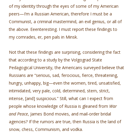
of my identity through the eyes of some of my American
peers—I’m a Russian American, therefore I must be a
Communist, a criminal mastermind, an evil genius, or all of
the above. Eeenteresting. I must report these findings to
my comrades, er, pen pals in Minsk.
Not that these findings are surprising, considering the fact
that according to a study by the Volgograd State
Pedagogical University, the Americans surveyed believe that
Russians are “serious, sad, ferocious, fierce, threatening,
hungry, unhappy, big—even the women, tired, unsatisfied,
intimidated, very pale, cold, determined, stern, strict,
intense, [and] suspicious.” Still, what can I expect from
people whose knowledge of Russia is gleaned from
War
and Peace
, James Bond movies, and mail-order bridal
agencies? If the rumors are true, then Russia is the land of
snow, chess, Communism, and vodka.