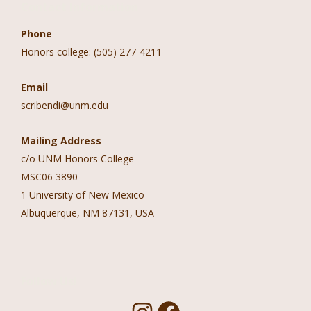
Contact Information
Phone
Honors college: (505) 277-4211
Email
scribendi@unm.edu
Mailing Address
c/o UNM Honors College
MSC06 3890
1 University of New Mexico
Albuquerque, NM 87131, USA
Follow Us!