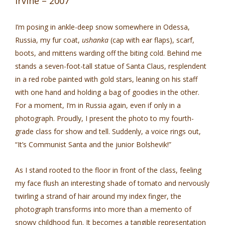
Irvine – 2007
I’m posing in ankle-deep snow somewhere in Odessa,
Russia, my fur coat,
ushanka
(cap with ear flaps), scarf,
boots, and mittens warding off the biting cold. Behind me
stands a seven-foot-tall statue of Santa Claus, resplendent
in a red robe painted with gold stars, leaning on his staff
with one hand and holding a bag of goodies in the other.
For a moment, I’m in Russia again, even if only in a
photograph. Proudly, I present the photo to my fourth-
grade class for show and tell. Suddenly, a voice rings out,
“It’s Communist Santa and the junior Bolshevik!”
As I stand rooted to the floor in front of the class, feeling
my face flush an interesting shade of tomato and nervously
twirling a strand of hair around my index finger, the
photograph transforms into more than a memento of
snowy childhood fun. It becomes a tangible representation