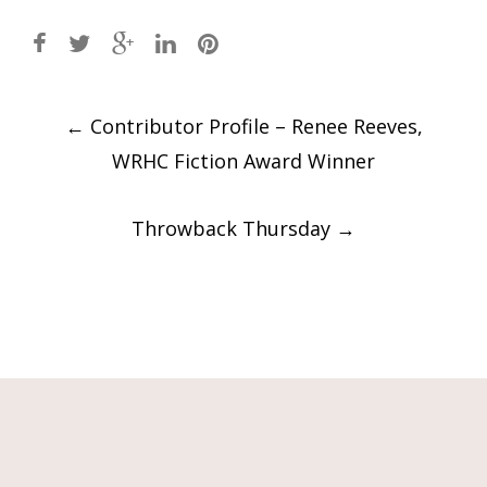
Post
←
Contributor Profile – Renee Reeves,
navigation
WRHC Fiction Award Winner
Throwback Thursday
→