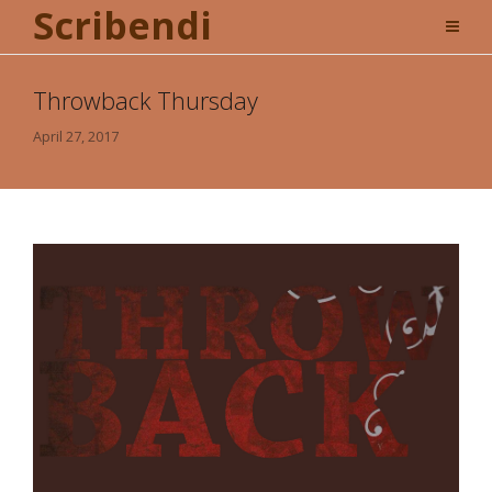
Scribendi
Throwback Thursday
April 27, 2017