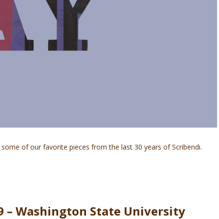
some of our favorite pieces from the last 30 years of Scribendi.
9 – Washington State University