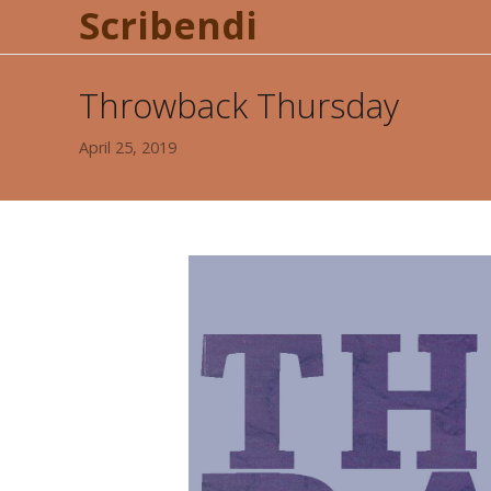
Scribendi
Throwback Thursday
April 25, 2019