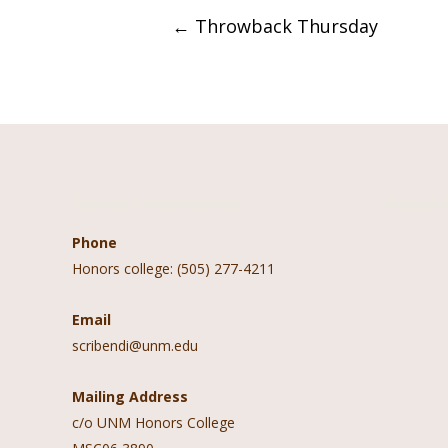
Post
←
Throwback Thursday
navigation
Contact Information
Follow 
Phone
Honors college: (505) 277-4211
Email
scribendi@unm.edu
Mailing Address
c/o UNM Honors College