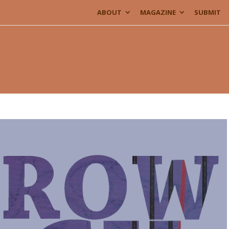
ABOUT
MAGAZINE
SUBMIT