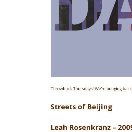
Throwback Thursdays! We’re bringing back 
Streets of Beijing
Leah Rosenkranz – 200