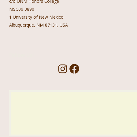
c/o UNM Honors College
MSC06 3890
1 University of New Mexico
Albuquerque, NM 87131, USA
Follow Us!
I
F
n
a
s
c
t
e