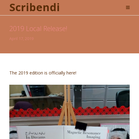
Scribendi
2019 Local Release!
April 17, 2019
The 2019 edition is officially here!