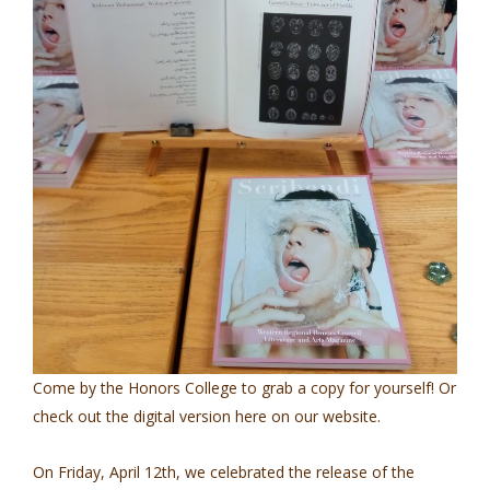
Come by the Honors College to grab a copy for yourself! Or
check out the digital version here on our website.
On Friday, April 12th, we celebrated the release of the