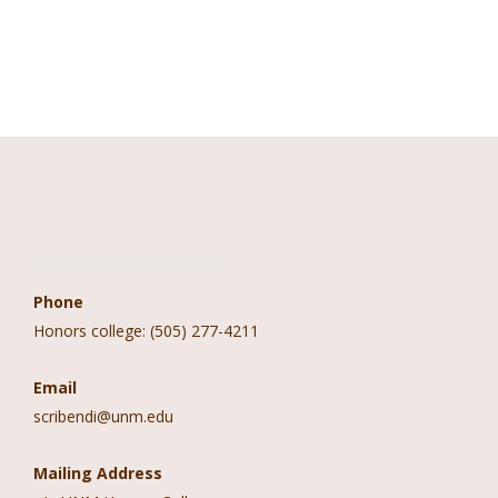
Contact Information
Phone
Honors college: (505) 277-4211
Email
scribendi@unm.edu
Mailing Address