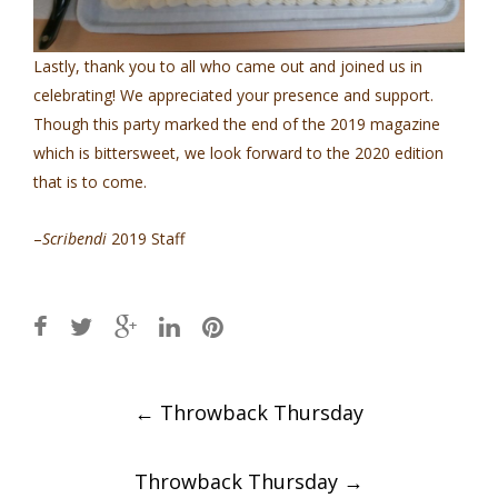
Lastly, thank you to all who came out and joined us in
celebrating! We appreciated your presence and support.
Though this party marked the end of the 2019 magazine
which is bittersweet, we look forward to the 2020 edition
that is to come.
–
Scribendi
2019 Staff
Post
←
Throwback Thursday
navigation
Throwback Thursday
→