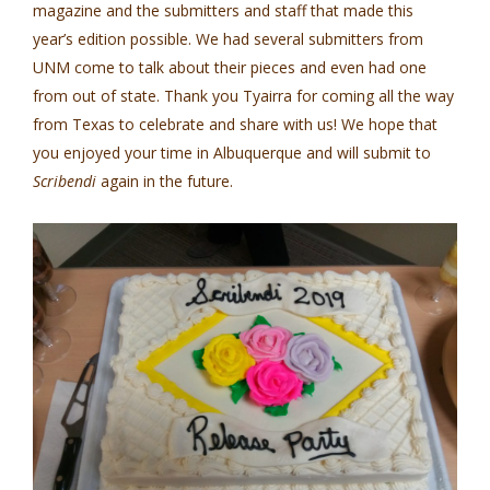
magazine and the submitters and staff that made this
year’s edition possible. We had several submitters from
UNM come to talk about their pieces and even had one
from out of state. Thank you Tyairra for coming all the way
from Texas to celebrate and share with us! We hope that
you enjoyed your time in Albuquerque and will submit to
Scribendi
again in the future.