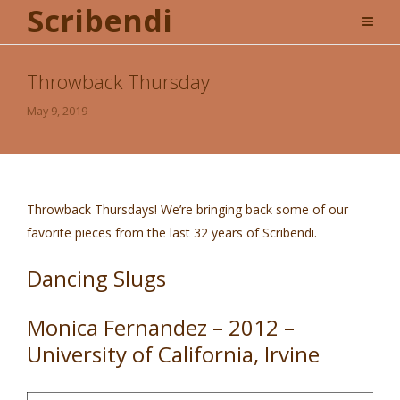
Scribendi
Throwback Thursday
May 9, 2019
Throwback Thursdays! We’re bringing back some of our
favorite pieces from the last 32 years of Scribendi.
Dancing Slugs
Monica Fernandez – 2012 –
University of California, Irvine