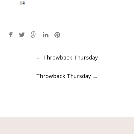
Post
←
Throwback Thursday
navigation
Throwback Thursday
→