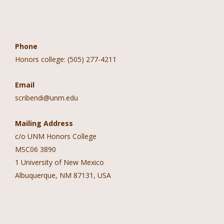
Contact Information
Phone
Honors college: (505) 277-4211
Email
scribendi@unm.edu
Mailing Address
c/o UNM Honors College
MSC06 3890
1 University of New Mexico
Albuquerque, NM 87131, USA