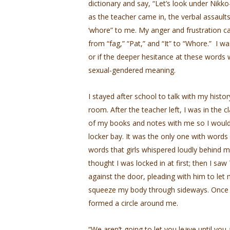
dictionary and say, “Let’s look under Nikko
as the teacher came in, the verbal assaults
‘whore” to me. My anger and frustration c
from “fag,” “Pat,” and “It” to “Whore.” I was
or if the deeper hesitance at these words w
sexual-gendered meaning.
I stayed after school to talk with my hist
room. After the teacher left, I was in the c
of my books and notes with me so I wouldn
locker bay. It was the only one with words
words that girls whispered loudly behind my 
thought I was locked in at first; then I sa
against the door, pleading with him to let
squeeze my body through sideways. Once I 
formed a circle around me.
“We aren’t going to let you leave until you