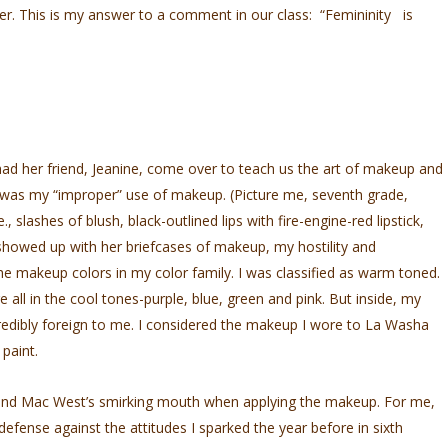
der. This is my answer to a comment in our class: “Femininity is
d her friend, Jeanine, come over to teach us the art of makeup and
it was my “improper” use of makeup. (Picture me, seventh grade,
., slashes of blush, black-outlined lips with fire-engine-red lipstick,
howed up with her briefcases of makeup, my hostility and
the makeup colors in my color family. I was classified as warm toned.
e all in the cool tones-purple, blue, green and pink. But inside, my
credibly foreign to me. I considered the makeup I wore to La Washa
paint.
st and Mac West’s smirking mouth when applying the makeup. For me,
efense against the attitudes I sparked the year before in sixth