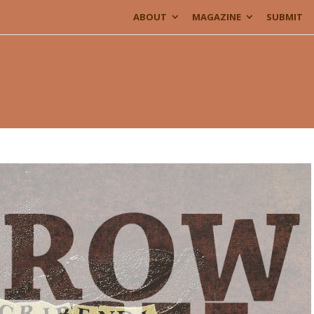
ABOUT
MAGAZINE
SUBMIT