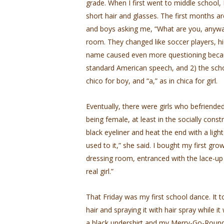
grade. When I first went to middle school,
short hair and glasses. The first months ar
and boys asking me, “What are you, anyway
room. They changed like soccer players, hi
name caused even more questioning becaus
standard American speech, and 2) the schoo
chico for boy, and “a,” as in chica for girl.
Eventually, there were girls who befriende
being female, at least in the socially co
black eyeliner and heat the end with a lighter
used to it,” she said. I bought my first gr
dressing room, entranced with the lace-up fro
real girl.”
That Friday was my first school dance. It t
hair and spraying it with hair spray while 
a black undershirt and my Merry-Go-Round