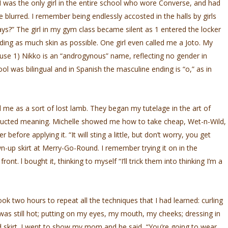
 I was the only girl in the entire school who wore Converse, and had
e blurred. I remember being endlessly accosted in the halls by girls
s?” The girl in my gym class became silent as 1 entered the locker
ding as much skin as possible. One girl even called me a Joto. My
e 1) Nikko is an “androgynous” name, reflecting no gender in
l was bilingual and in Spanish the masculine ending is “o,” as in
d me as a sort of lost lamb. They began my tutelage in the art of
nstructed meaning. Michelle showed me how to take cheap, Wet-n-Wild,
 before applying it. “It will sting a little, but don’t worry, you get
own-up skirt at Merry-Go-Round. I remember trying it on in the
nt. l bought it, thinking to myself “I’ll trick them into thinking I’m a
ook two hours to repeat all the techniques that I had learned: curling
it was still hot; putting on my eyes, my mouth, my cheeks; dressing in
 skirt. I went to show my mom and he said, “You’re going to wear