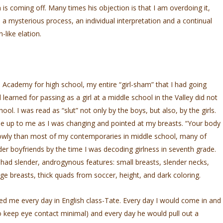
s coming off. Many times his objection is that I am overdoing it,
l a mysterious process, an individual interpretation and a continual
like elation.
Academy for high school, my entire “girl-sham” that I had going
learned for passing as a girl at a middle school in the Valley did not
chool. I was read as “slut” not only by the boys, but also, by the girls.
ame up to me as I was changing and pointed at my breasts. “Your body
lowly than most of my contemporaries in middle school, many of
r boyfriends by the time I was decoding girlness in seventh grade.
 had slender, androgynous features: small breasts, slender necks,
ge breasts, thick quads from soccer, height, and dark coloring.
ed me every day in English class-Tate. Every day I would come in and
 to keep eye contact minimal) and every day he would pull out a