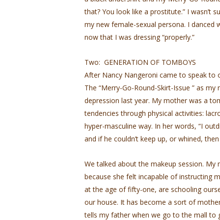
that? You look like a prostitute.” I wasn’t s
my new female-sexual persona. I danced w
now that I was dressing “properly.”
Two: GENERATION OF TOMBOYS
After Nancy Nangeroni came to speak to our
The “Merry-Go-Round-Skirt-Issue ” as my m
depression last year. My mother was a to
tendencies through physical activities: lac
hyper-masculine way. In her words, “I out
and if he couldn’t keep up, or whined, the
We talked about the makeup session. My
because she felt incapable of instructing 
at the age of fifty-one, are schooling ours
our house. It has become a sort of mother
tells my father when we go to the mall to