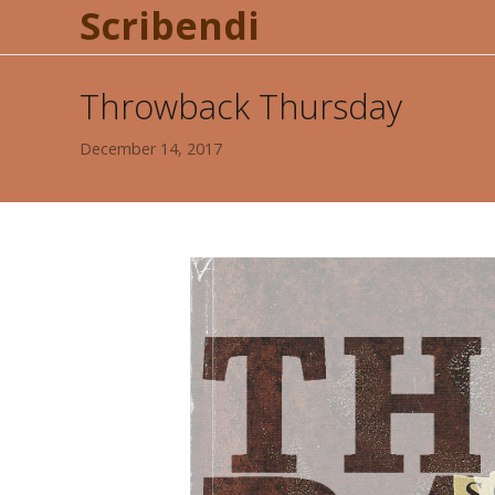
Scribendi
Throwback Thursday
December 14, 2017