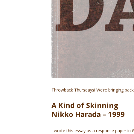
Throwback Thursdays! We’re bringing back 
A Kind of Skinning
Nikko Harada – 1999
I wrote this essay as a response paper i