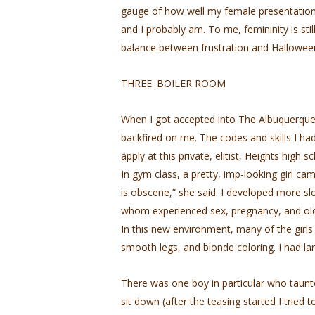
gauge of how well my female presentation i
and I probably am. To me, femininity is stil
balance between frustration and Halloween-
THREE: BOILER ROOM
When I got accepted into The Albuquerque 
backfired on me. The codes and skills I had 
apply at this private, elitist, Heights high s
In gym class, a pretty, imp-looking girl c
is obscene,” she said. I developed more s
whom experienced sex, pregnancy, and olde
In this new environment, many of the girls
smooth legs, and blonde coloring. I had lar
There was one boy in particular who taunt
sit down (after the teasing started I tried