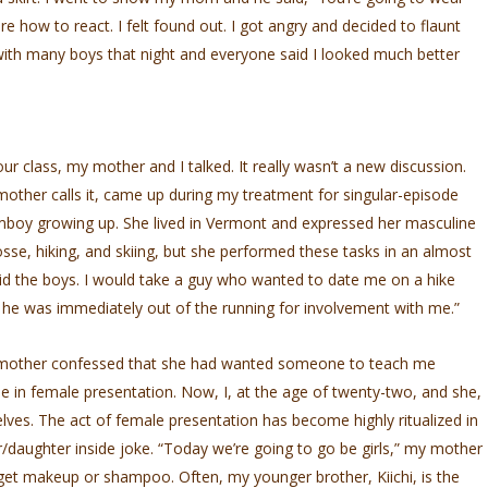
ure how to react. I felt found out. I got angry and decided to flaunt
ith many boys that night and everyone said I looked much better
 class, my mother and I talked. It really wasn’t a new discussion.
other calls it, came up during my treatment for singular-episode
mboy growing up. She lived in Vermont and expressed her masculine
rosse, hiking, and skiing, but she performed these tasks in an almost
did the boys. I would take a guy who wanted to date me on a hike
n he was immediately out of the running for involvement with me.”
 mother confessed that she had wanted someone to teach me
me in female presentation. Now, I, at the age of twenty-two, and she,
elves. The act of female presentation has become highly ritualized in
/daughter inside joke. “Today we’re going to go be girls,” my mother
 get makeup or shampoo. Often, my younger brother, Kiichi, is the