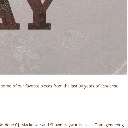
some of our favorite pieces from the last 30 years of
Scribendi
.
n Gordene CJ, Mackenzie and Shawn Hayward’s class, Transgendering