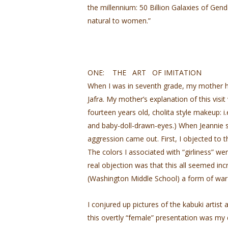
the millennium: 50 Billion Galaxies of Gen
natural to women.”
ONE: THE ART OF IMITATION
When I was in seventh grade, my mother ha
Jafra. My mother’s explanation of this vis
fourteen years old, cholita­ style makeup: i.e
and baby-doll-drawn-eyes.) When Jeannie s
aggression came out. First, I objected to 
The colors I associated with “girliness” wer
real objection was that this all seemed in
(Washington Middle School) a form of war 
I conjured up pictures of the kabuki arti
this overtly “female” presentation was my d