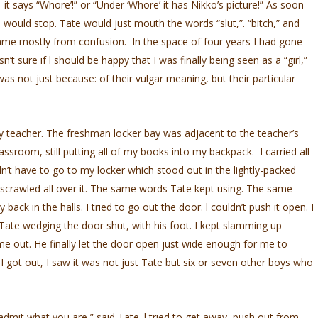
–it says “Whore’!” or “Under ‘Whore’ it has Nikko’s picture!” As soon
 would stop. Tate would just mouth the words “slut,”. “bitch,” and
ame mostly from confusion. In the space of four years I had gone
n’t sure if l should be happy that I was finally being seen as a “girl,”
as not just because: of their vulgar meaning, but their particular
ory teacher. The freshman locker bay was adjacent to the teacher’s
lassroom, still putting all of my books into my backpack. I carried all
’t have to go to my locker which stood out in the lightly-packed
 scrawled all over it. The same words Tate kept using. The same
back in the halls. I tried to go out the door. l couldn’t push it open. I
w Tate wedging the door shut, with his foot. I kept slamming up
 me out. He finally let the door open just wide enough for me to
got out, I saw it was not just Tate but six or seven other boys who
 admit what you are,” said Tate. l tried to get away, push out from