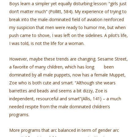
Boys learn a simpler yet equally disturbing lesson: “girls just
don’t matter much” (Pollitt, 584). My experience of trying to
break into the male-dominated field of aviation reinforced
my suspicion that men were ready to humor me, but when
push came to shove, I was left on the sidelines. A pilot’s life,
I was told, is not the life for a woman.
However, maybe these trends are changing. Sesame Street,
a favorite of many children, which has long been
dominated by all male puppets, now has a female Muppet,
Zoe who is both cute and smart. “Although she wears
barrettes and beads and seems a bit dizzy, Zoe is
independent, resourceful and smart”(Allis, 141) – a much
needed respite from the male­ dominated children’s
programs.
More programs that arc balanced in term of gender arc