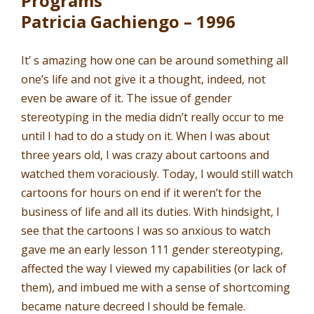
Programs
Patricia Gachiengo – 1996
It’ s amazing how one can be around something all
one’s life and not give it a thought, indeed, not
even be aware of it. The issue of gender
stereotyping in the media didn’t really occur to me
until I had to do a study on it. When l was about
three years old, I was crazy about cartoons and
watched them voraciously. Today, I would still watch
cartoons for hours on end if it weren’t for the
business of life and all its duties. With hindsight, I
see that the cartoons I was so anxious to watch
gave me an early lesson 111 gender stereotyping,
affected the way I viewed my capabilities (or lack of
them), and imbued me with a sense of shortcoming
became nature decreed l should be female.