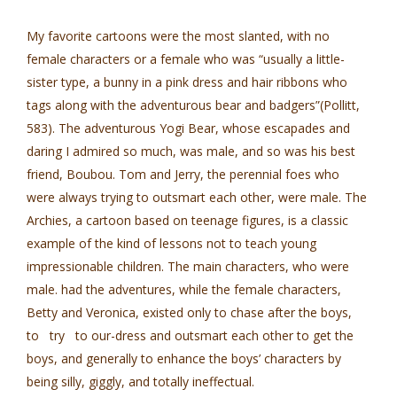
My favorite cartoons were the most slanted, with no
female characters or a female who was “usually a little-
sister type, a bunny in a pink dress and hair ribbons who
tags along with the adventurous bear and badgers”(Pollitt,
583). The adventurous Yogi Bear, whose escapades and
daring I admired so much, was male, and so was his best
friend, Boubou. Tom and Jerry, the perennial foes who
were always trying to outsmart each other, were male. The
Archies, a cartoon based on teenage figures, is a classic
example of the kind of lessons not to teach young
impressionable children. The main characters, who were
male. had the adventures, while the female characters,
Betty and Veronica, existed only to chase after the boys,
to try to our-dress and outsmart each other to get the
boys, and generally to enhance the boys’ characters by
being silly, giggly, and totally ineffectual.