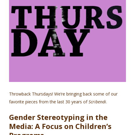
Throwback Thursdays! We’re bringing back some of our
favorite pieces from the last 30 years of
Scribendi
.
Gender Stereotyping in the
Media: A Focus on Children’s