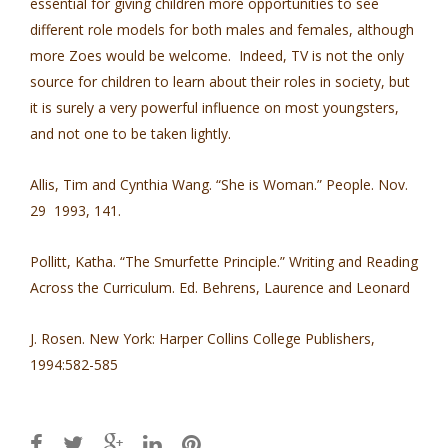
essential for giving children more opportunities to see
different role models for both males and females, although
more Zoes would be welcome. Indeed, TV is not the only
source for children to learn about their roles in society, but
it is surely a very powerful influence on most youngsters,
and not one to be taken lightly.
Allis, Tim and Cynthia Wang. “She is Woman.” People. Nov.
29 1993, 141.
Pollitt, Katha. “The Smurfette Principle.” Writing and Reading
Across the Curriculum. Ed. Behrens, Laurence and Leonard
J. Rosen. New York: Harper Collins College Publishers,
1994:582-585