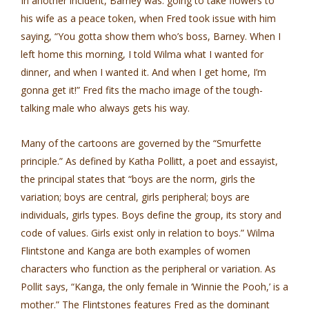
In another incident, Barney was. going to take flowers to
his wife as a peace token, when Fred took issue with him
saying, “You gotta show them who’s boss, Barney. When I
left home this morning, I told Wilma what I wanted for
dinner, and when I wanted it. And when I get home, I’m
gonna get it!” Fred fits the macho image of the tough­
talking male who always gets his way.
Many of the cartoons are governed by the “Smurfette
principle.” As defined by Katha Pollitt, a poet and essayist,
the principal states that “boys are the norm, girls the
variation; boys are central, girls peripheral; boys are
individuals, girls types. Boys define the group, its story and
code of values. Girls exist only in relation to boys.” Wilma
Flintstone and Kanga are both examples of women
characters who function as the peripheral or variation. As
Pollit says, “Kanga, the only female in ‘Winnie the Pooh,’ is a
mother.” The Flintstones features Fred as the dominant