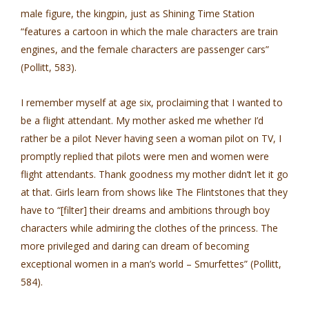
male figure, the kingpin, just as Shining Time Station
“features a cartoon in which the male characters are train
engines, and the female characters are passenger cars”
(Pollitt, 583).
I remember myself at age six, proclaiming that I wanted to
be a flight attendant. My mother asked me whether I’d
rather be a pilot Never having seen a woman pilot on TV, I
promptly replied that pilots were men and women were
flight attendants. Thank goodness my mother didn’t let it go
at that. Girls learn from shows like The Flintstones that they
have to “[filter] their dreams and ambitions through boy
characters while admiring the clothes of the princess. The
more privileged and daring can dream of becoming
exceptional women in a man’s world – Smurfettes” (Pollitt,
584).