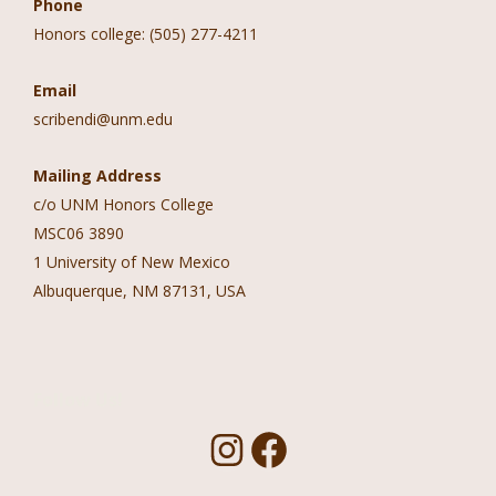
Phone
Honors college: (505) 277-4211
Email
scribendi@unm.edu
Mailing Address
c/o UNM Honors College
MSC06 3890
1 University of New Mexico
Albuquerque, NM 87131, USA
Follow Us!
I
F