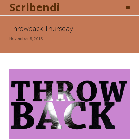
Scribendi
Throwback Thursday
November 8, 2018