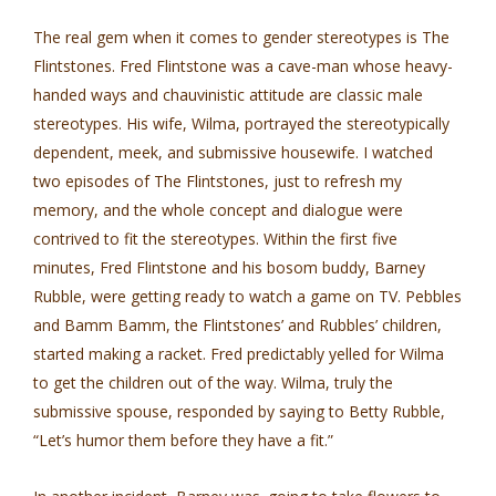
The real gem when it comes to gender stereotypes is The
Flintstones. Fred Flintstone was a cave-man whose heavy­
handed ways and chauvinistic attitude are classic male
stereotypes. His wife, Wilma, portrayed the stereotypically
dependent, meek, and submissive housewife. I watched
two episodes of The Flintstones, just to refresh my
memory, and the whole concept and dialogue were
contrived to fit the stereotypes. Within the first five
minutes, Fred Flintstone and his bosom buddy, Barney
Rubble, were getting ready to watch a game on TV. Pebbles
and Bamm Bamm, the Flintstones’ and Rubbles’ children,
started making a racket. Fred predictably yelled for Wilma
to get the children out of the way. Wilma, truly the
submissive spouse, responded by saying to Betty Rubble,
“Let’s humor them before they have a fit.”