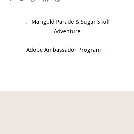
Post
←
Marigold Parade & Sugar Skull
navigation
Adventure
Adobe Ambassador Program
→
Contact Information