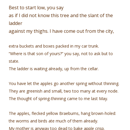
Best to start low, you say
as if I did not know this tree and the slant of the
ladder
against my thighs. I have come out from the city,
extra buckets and boxes packed in my car trunk.
“Where is that son of yours?” you say, not to ask but to
state.
The ladder is waiting already, up from the cellar.
You have let the apples go another spring without thinning.
They are greenish and small, two too many at every node.
The thought of spring-thinning came to me last May.
The apples, flecked yellow Braebums, hang brown-holed:
the worms and birds ate much of them already.
My mother is anyway too dead to bake apple crisp.