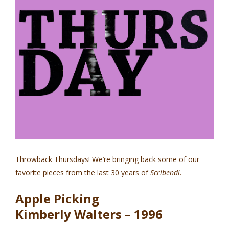
Throwback Thursdays! We’re bringing back some of our
favorite pieces from the last 30 years of
Scribendi
.
Apple Picking
Kimberly Walters – 1996