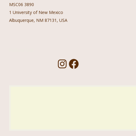
MSC06 3890
1 University of New Mexico
Albuquerque, NM 87131, USA
Follow Us!
I
F
n
a
s
c
t
e