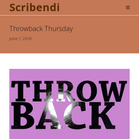
Scribendi
Throwback Thursday
June 7, 2018