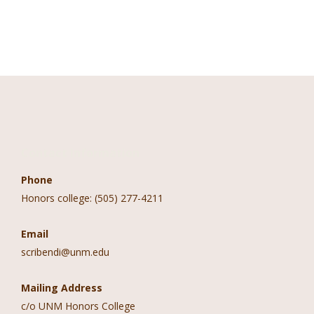
Contact Information
Phone
Honors college: (505) 277-4211
Email
scribendi@unm.edu
Mailing Address
c/o UNM Honors College