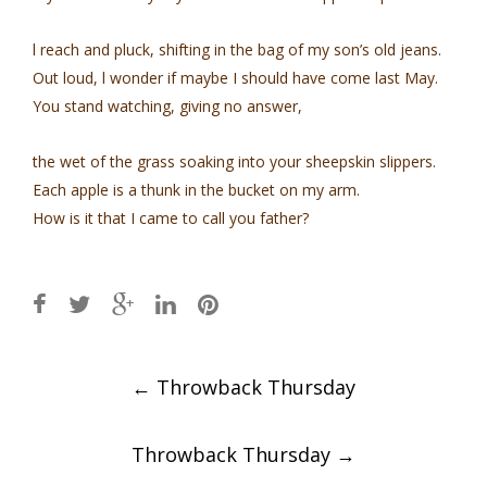
l reach and pluck, shifting in the bag of my son’s old jeans.
Out loud, l wonder if maybe I should have come last May.
You stand watching, giving no answer,
the wet of the grass soaking into your sheepskin slippers.
Each apple is a thunk in the bucket on my arm.
How is it that I came to call you father?
Post
←
Throwback Thursday
navigation
Throwback Thursday
→