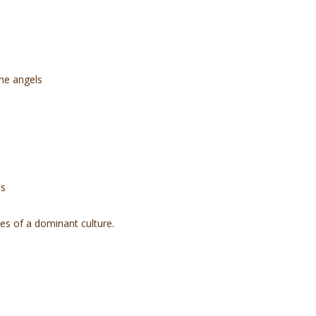
the angels
ds
ves of a dominant culture.