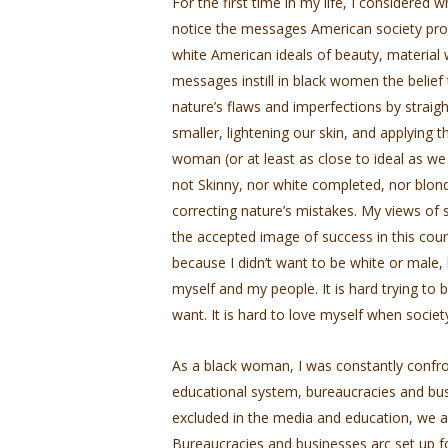
For the first time in my life, I considered
notice the messages American society pro
white American ideals of beauty, material 
messages instill in black women the belief
nature’s flaws and imperfections by straigh
smaller, lightening our skin, and applying 
woman (or at least as close to ideal as we
not Skinny, nor white completed, nor blond
correcting nature’s mistakes. My views of s
the accepted image of success in this co
because I didn’t want to be white or male, 
myself and my people. It is hard trying to
want. It is hard to love myself when socie
As a black woman, I was constantly confr
educational system, bureaucracies and busi
excluded in the media and education, we 
Bureaucracies and businesses arc set up 