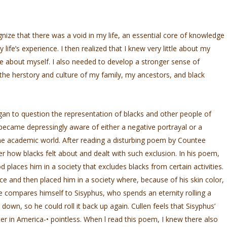
gnize that there was a void in my life, an essential core of knowledge
ife’s experience. I then realized that I knew very little about my
ttle about myself. I also needed to develop a stronger sense of
 the herstory and culture of my family, my ancestors, and black
gan to question the representation of blacks and other people of
became depressingly aware of either a negative portrayal or a
the academic world. After reading a disturbing poem by Countee
er how blacks felt about and dealt with such exclusion. In his poem,
 places him in a society that excludes blacks from certain activities.
e and then placed him in a society where, because of his skin color,
 compares himself to Sisyphus, who spends an eternity rolling a
 down, so he could roll it back up again. Cullen feels that Sisyphus’
iter in America-•­ pointless. When l read this poem, I knew there also