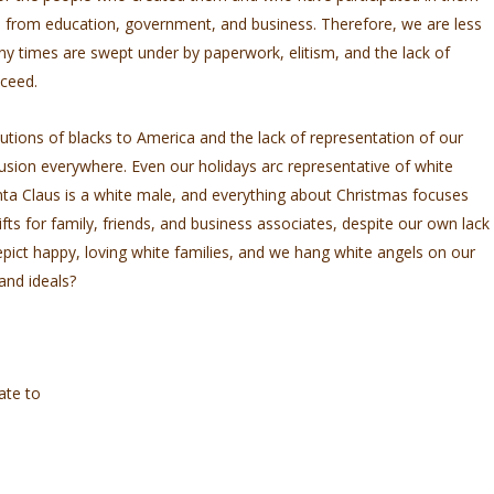
d from education, government, and business. Therefore, we are less
ny times are swept under by paperwork, elitism, and the lack of
cceed.
utions of blacks to America and the lack of representation of our
lusion everywhere. Even our holidays arc representative of white
nta Claus is a white male, and everything about Christmas focuses
fts for family, friends, and business associates, despite our own lack
epict happy, loving white families, and we hang white angels on our
and ideals?
ate to