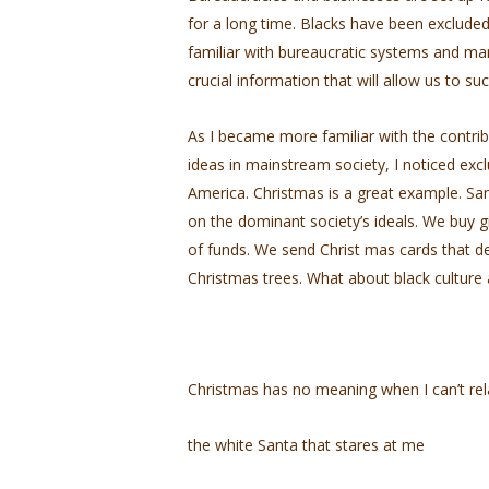
for a long time. Blacks have been exclude
familiar with bureaucratic systems and ma
crucial information that will allow us to su
As I became more familiar with the contrib
ideas in mainstream society, I noticed exc
America. Christmas is a great example. Sa
on the dominant society’s ideals. We buy gi
of funds. We send Christ­ mas cards that d
Christmas trees. What about black culture 
Christmas has no meaning when I can’t rel
the white Santa that stares at me