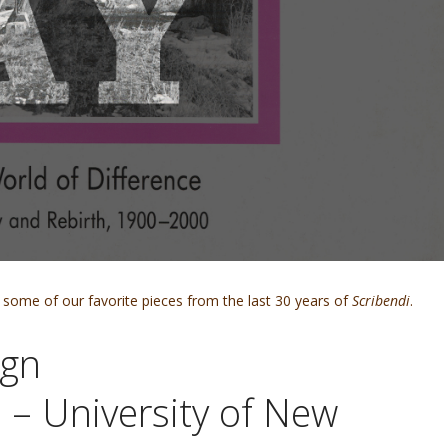
some of our favorite pieces from the last 30 years of
Scribendi
.
ign
 – University of New