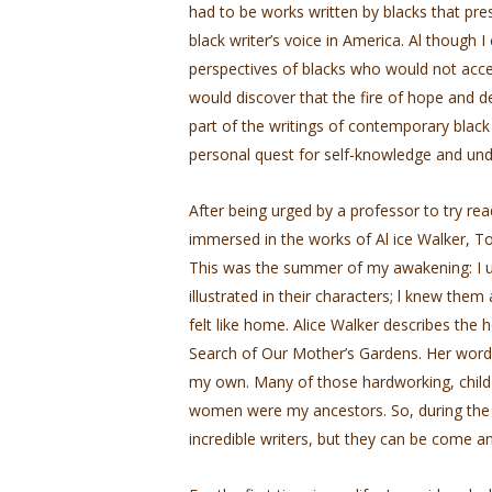
had to be works written by blacks that p
black writer’s voice in America. Al­ though 
perspectives of blacks who would not acce
would discover that the fire of hope and d
part of the writings of contemporary blac
personal quest for self-knowledge and und
After being urged by a professor to try r
immersed in the works of Al ice Walker, 
This was the summer of my awakening: I un
illustrated in their characters; l knew them
felt like home. Alice Walker describes the
Search of Our Mother’s Gardens. Her word
my own. Many of those hardworking, child-b
women were my ancestors. So, during the 
incredible writers, but they can be­ come an