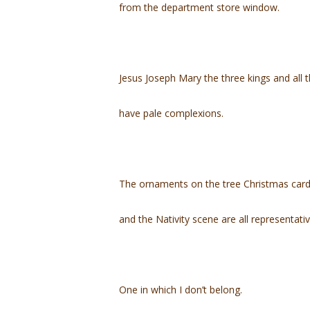
from the department store window.
Jesus Joseph Mary the three kings and all 
have pale complexions.
The ornaments on the tree Christmas car
and the Nativity scene are all representati
One in which I don’t belong.