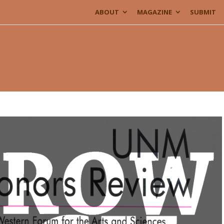
ABOUT
MAGAZINE
SUBMIT