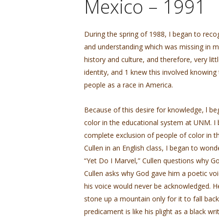
Mexico – 1991
During the spring of 1988, I began to reco
and understanding which was missing in my l
history and culture, and therefore, very li
identity, and 1 knew this involved knowing
people as a race in America.
Because of this desire for knowledge, l be
color in the educational system at UNM. I 
complete exclusion of people of color in 
Cullen in an English class, I began to wond
“Yet Do I Marvel,” Cullen questions why God
Cullen asks why God gave him a poetic voic
his voice would never be acknowledged. He
stone up a mountain only for it to fall back
predicament is like his plight as a black wr