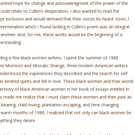
resented hope for change and acknowledgment of the power of the
I could relate to Cullen’s desperation, I also wanted to read the
pt exclusion and would demand that their voices be heard. Soon, l
etermination which I found lacking in Cullen’s poem was an integral
k women. And, for me, these works would be the beginning of a
erstanding.
eading a few black women writers, I spent the summer of 1988
Toni Morrison and Ntosakc Shange, three modern American writers.
derstood the experiences they described and the search for self
 as kindred spirits and fell in love. These black women and their words
 herstory of black American women in her book of essays entitled In
s made me realize that I must claim these women and their past as
earing, child-loving, plantation-escaping, and time­ changing
warm months of 1988, l realized that not only can black women be
ything they desire.