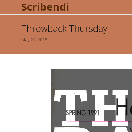
Scribendi
Throwback Thursday
May 24, 2018