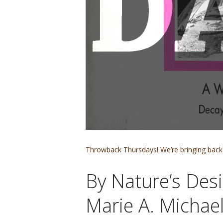
Throwback Thursdays! We’re bringing back 
By Nature’s Des
Marie A. Michael