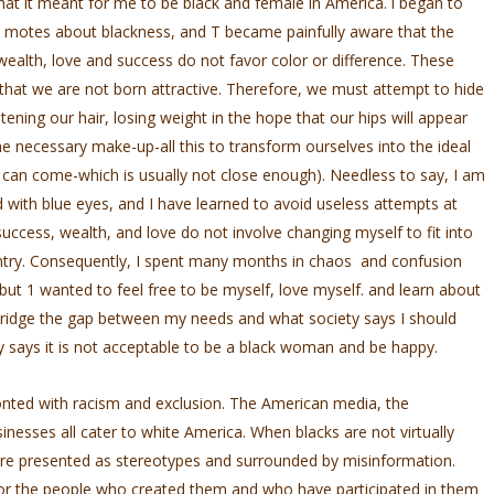
 what it meant for me to be black and female in America. l began to
­ motes about blackness, and T became painfully aware that the
wealth, love and success do not favor color or difference. These
 that we are not born attractive. Therefore, we must attempt to hide
tening our hair, losing weight in the hope that our hips will appear
the necessary make-up-all this to transform ourselves into the ideal
 can come-which is usually not close enough). Needless to say, I am
 with blue eyes, and I have learned to avoid useless attempts at
uccess, wealth, and love do not involve changing myself to fit into
untry. Consequently, I spent many months in chaos and confusion
but 1 wanted to feel free to be myself, love myself. and learn about
 bridge the gap between my needs and what society says I should
ty says it is not acceptable to be a black woman and be happy.
onted with racism and exclusion. The American media, the
nesses all cater to white America. When blacks are not virtually
are presented as stereotypes and surrounded by misinformation.
for the people who created them and who have participated in them