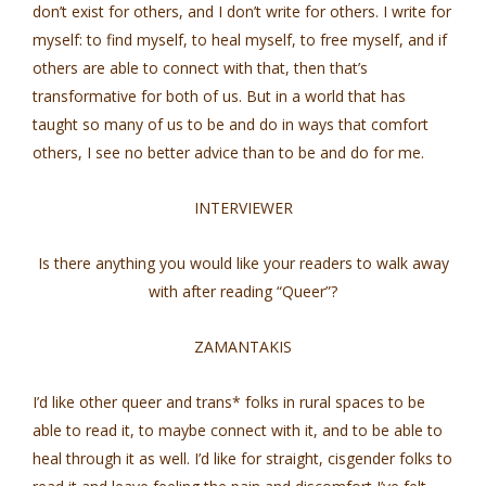
don’t exist for others, and I don’t write for others. I write for
myself: to find myself, to heal myself, to free myself, and if
others are able to connect with that, then that’s
transformative for both of us. But in a world that has
taught so many of us to be and do in ways that comfort
others, I see no better advice than to be and do for me.
INTERVIEWER
Is there anything you would like your readers to walk away
with after reading “Queer”?
ZAMANTAKIS
I’d like other queer and trans* folks in rural spaces to be
able to read it, to maybe connect with it, and to be able to
heal through it as well. I’d like for straight, cisgender folks to