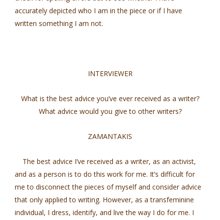
accurately depicted who I am in the piece or if I have
written something I am not.
INTERVIEWER
What is the best advice you’ve ever received as a writer?
What advice would you give to other writers?
ZAMANTAKIS
The best advice I’ve received as a writer, as an activist,
and as a person is to do this work for me. It’s difficult for
me to disconnect the pieces of myself and consider advice
that only applied to writing. However, as a transfeminine
individual, I dress, identify, and live the way I do for me. I