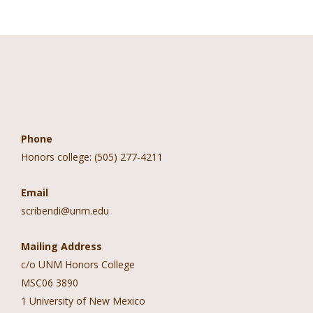
Contact Information
Phone
Honors college: (505) 277-4211
Email
scribendi@unm.edu
Mailing Address
c/o UNM Honors College
MSC06 3890
1 University of New Mexico