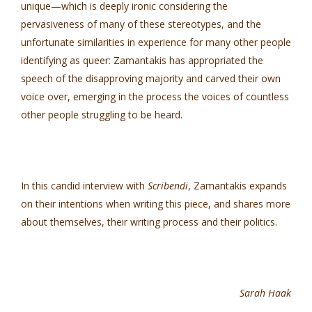
unique—which is deeply ironic considering the
pervasiveness of many of these stereotypes, and the
unfortunate similarities in experience for many other people
identifying as queer: Zamantakis has appropriated the
speech of the disapproving majority and carved their own
voice over, emerging in the process the voices of countless
other people struggling to be heard.
In this candid interview with
Scribendi
, Zamantakis expands
on their intentions when writing this piece, and shares more
about themselves, their writing process and their politics.
Sarah Haak