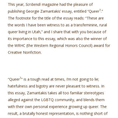
This year,
Scribendi
magazine had the pleasure of
1
publishing Georgie Zamantakis’ essay, entitled “Queer
.”
The footnote for the title of the essay reads: “These are
the words I have been witness to as a transfeminine, rural
queer living in Utah,” and I share that with you because of
its importance to this essay, which was also the winner of
the WRHC (the Western Regional Honors Council) award for
Creative Nonfiction.
1
“Queer
” is a tough read at times, I’m not going to lie;
hatefulness and bigotry are never pleasant to witness. In
this essay, Zamantakis takes all too familiar stereotypes
alleged against the LGBTQ community, and blends them
with their own personal experience growing up queer. The
result, a brutally honest representation, is nothing short of