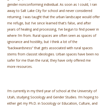
gender-nonconforming individual. As soon as I could, I ran
away to Salt Lake City for school and never considered
returning. I was taught that the urban landscape would offer
me refuge, but I’ve since learned that’s false, and after
years of healing and processing, I’ve begun to find power in
where I’m from. Rural spaces are often seen as spaces of
ignorance and hostility, but I think a lot of the
“backwardsness” that gets associated with rural spaces
stems from classist ideologies. Urban spaces have been no
safer for me than the rural, they have only offered me
more resources.
I’m currently in my third year of school at the University of
Utah, studying Sociology and Gender Studies. I’m hoping to
either get my Ph.D. in Sociology or Education, Culture, and