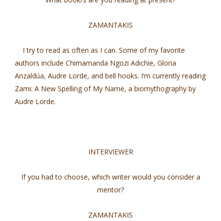
ZAMANTAKIS
I try to read as often as I can. Some of my favorite
authors include Chimamanda Ngozi Adichie, Gloria
Anzaldúa, Audre Lorde, and bell hooks. I’m currently reading
Zami: A New Spelling of My Name, a biomythography by
Audre Lorde.
INTERVIEWER
If you had to choose, which writer would you consider a
mentor?
ZAMANTAKIS