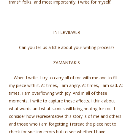
trans* folks, and most importantly, I write for myself.
INTERVIEWER
Can you tell us a little about your writing process?
ZAMANTAKIS
When I write, I try to carry all of me with me and to fill
my piece with it. At times, I am angry. At times, I am sad. At
times, I am overflowing with joy. And in all of these
moments, I write to capture these affects. I think about
what words and what stories will bring healing for me. I
consider how representative this story is of me and others
and those who I am forgetting. I reread the piece not to
check for spelling errors but to see whether I have