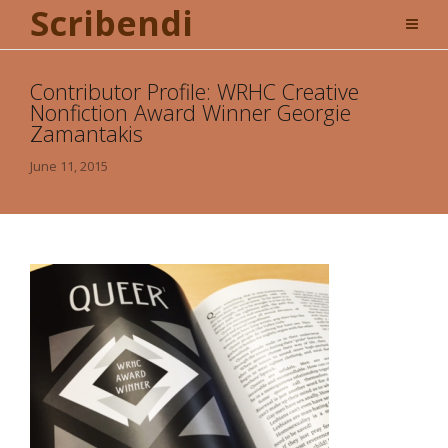
Scribendi
Contributor Profile: WRHC Creative
Nonfiction Award Winner Georgie
Zamantakis
June 11, 2015