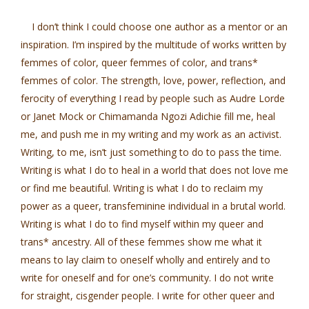
I don’t think I could choose one author as a mentor or an
inspiration. I’m inspired by the multitude of works written by
femmes of color, queer femmes of color, and trans*
femmes of color. The strength, love, power, reflection, and
ferocity of everything I read by people such as Audre Lorde
or Janet Mock or Chimamanda Ngozi Adichie fill me, heal
me, and push me in my writing and my work as an activist.
Writing, to me, isn’t just something to do to pass the time.
Writing is what I do to heal in a world that does not love me
or find me beautiful. Writing is what I do to reclaim my
power as a queer, transfeminine individual in a brutal world.
Writing is what I do to find myself within my queer and
trans* ancestry. All of these femmes show me what it
means to lay claim to oneself wholly and entirely and to
write for oneself and for one’s community. I do not write
for straight, cisgender people. I write for other queer and