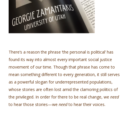
There’s a reason the phrase ‘the personal is political’ has
found its way into almost every important social justice
movement of our time. Though that phrase has come to
mean something different to every generation, it still serves
as a powerful slogan for underrepresented populations,
whose stories are often lost amid the clamoring politics of
the privileged. In order for there to be real change, we
need
to hear those stories—we
need
to hear their voices.