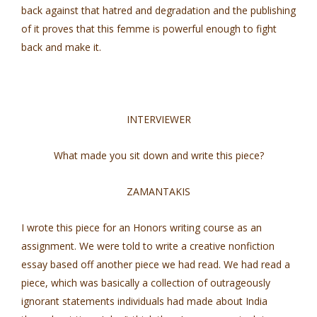
back against that hatred and degradation and the publishing
of it proves that this femme is powerful enough to fight
back and make it.
INTERVIEWER
What made you sit down and write this piece?
ZAMANTAKIS
I wrote this piece for an Honors writing course as an
assignment. We were told to write a creative nonfiction
essay based off another piece we had read. We had read a
piece, which was basically a collection of outrageously
ignorant statements individuals had made about India