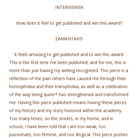
INTERVIEWER
How does it feel to get published and win this award?
ZAMANTAKIS
It feels amazing to get published and to win this award.
This is the first time I’ve been published, and for me, this is
more than just having my writing recognized. This piece is a
reflection of the pain others have caused me through their
homophobia and their transphobia, as well as a celebration
of the way being queer* has strengthened and transformed
me. Having this piece published means having these pieces
of my history and my story honored within the academy.
Too many times, on the streets, in my home, and in
school, I have been told that I am too weak, too
passionate, too femme, and too illogical. This piece pushes