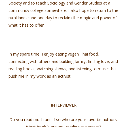
Society and to teach Sociology and Gender Studies at a
community college somewhere. I also hope to return to the
rural landscape one day to reclaim the magic and power of
what it has to offer.
In my spare time, I enjoy eating vegan Thai food,
connecting with others and building family, finding love, and
reading books, watching shows, and listening to music that
push me in my work as an activist.
INTERVIEWER
Do you read much and if so who are your favorite authors.
What book/s are you reading at present?