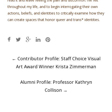
read it and leave feeling the pain and discomfort I’ve felt
throughout my life, and to begin interrogating their own
actions, beliefs, and identities to critically examine how they
can create spaces that honor queer and trans* identities.
Post
←
Contributor Profile: Staff Choice Visual
navigation
Art Award Winner Krista Zimmerman
Alumni Profile: Professor Kathryn
Collison
→