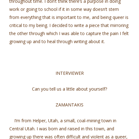
throughout time. I don’t think there’s a purpose in doing
work or going to school if it in some way doesn’t stem
from everything that is important to me, and being queer is
critical to my being. I decided to write a piece that mirroring
the other through which I was able to capture the pain I felt
growing up and to heal through writing about it.
INTERVIEWER
Can you tell us a little about yourself?
ZAMANTAKIS
I’m from Helper, Utah, a small, coal-mining town in
Central Utah. I was born and raised in this town, and
growing up there was often difficult and violent as a queer,