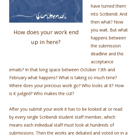
have turned them
into Scribendi. And
then what? Now
you wait. But what
How does your work end
happens between
up in here?
the submission
deadline and the
acceptance
emails? In that long space between October 13th and
February what happens? What is taking so much time?
Where does your precious work go? Who looks at it? How
is it judged? Who makes the cut?
After you submit your work it has to be looked at or read
by every single Scribendi student staff member, which
means each individual staff must look at hundreds of
submissions. Then the works are debated and voted on in a