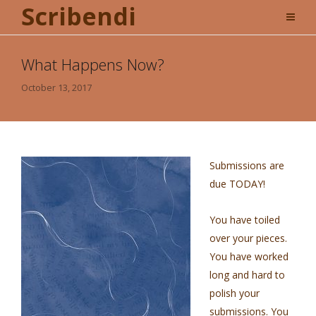
Scribendi
What Happens Now?
October 13, 2017
Submissions are
due TODAY!
You have toiled
over your pieces.
You have worked
long and hard to
polish your
submissions. You