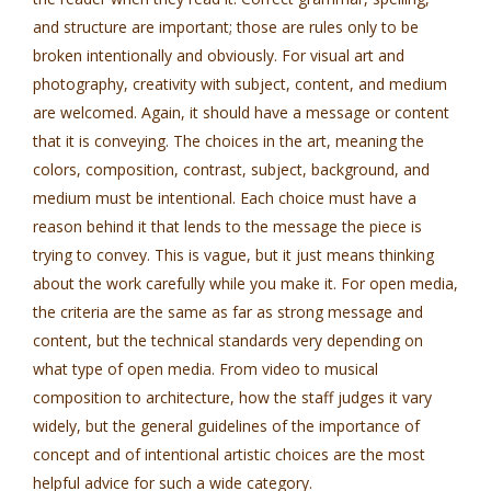
and structure are important; those are rules only to be
broken intentionally and obviously. For visual art and
photography, creativity with subject, content, and medium
are welcomed. Again, it should have a message or content
that it is conveying. The choices in the art, meaning the
colors, composition, contrast, subject, background, and
medium must be intentional. Each choice must have a
reason behind it that lends to the message the piece is
trying to convey. This is vague, but it just means thinking
about the work carefully while you make it. For open media,
the criteria are the same as far as strong message and
content, but the technical standards very depending on
what type of open media. From video to musical
composition to architecture, how the staff judges it vary
widely, but the general guidelines of the importance of
concept and of intentional artistic choices are the most
helpful advice for such a wide category.