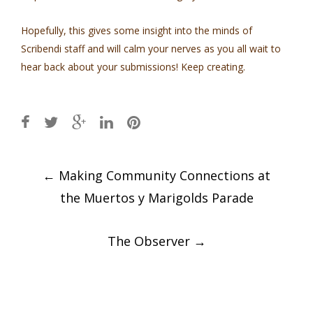
Hopefully, this gives some insight into the minds of
Scribendi staff and will calm your nerves as you all wait to
hear back about your submissions! Keep creating.
Post
←
Making Community Connections at
navigation
the Muertos y Marigolds Parade
The Observer
→