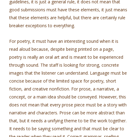
guidelines, it is just a general rule, it does not mean that
good submissions must have these elements, it just means
that these elements are helpful, but there are certainly rule
breaker exceptions to everything.
For poetry, it must have an interesting sound when it is
read aloud because, despite being printed on a page,
poetry is really an oral art and is meant to be experienced
through sound. The staff is looking for strong, concrete
images that the listener can understand. Language must be
concise because of the limited space for poetry, short
fiction, and creative nonfiction. For prose, a narrative, a
concept, or a main idea should be conveyed. However, this
does not mean that every prose piece must be a story with
narrative and characters. Prose can be more abstract than
that, but it needs a unifying theme to tie the work together.
It needs to be saying something and that must be clear to
the reader when they read it. Correct grammar, spelling,