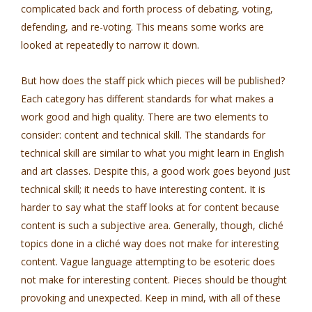
complicated back and forth process of debating, voting,
defending, and re-voting. This means some works are
looked at repeatedly to narrow it down.
But how does the staff pick which pieces will be published?
Each category has different standards for what makes a
work good and high quality. There are two elements to
consider: content and technical skill. The standards for
technical skill are similar to what you might learn in English
and art classes. Despite this, a good work goes beyond just
technical skill; it needs to have interesting content. It is
harder to say what the staff looks at for content because
content is such a subjective area. Generally, though, cliché
topics done in a cliché way does not make for interesting
content. Vague language attempting to be esoteric does
not make for interesting content. Pieces should be thought
provoking and unexpected. Keep in mind, with all of these