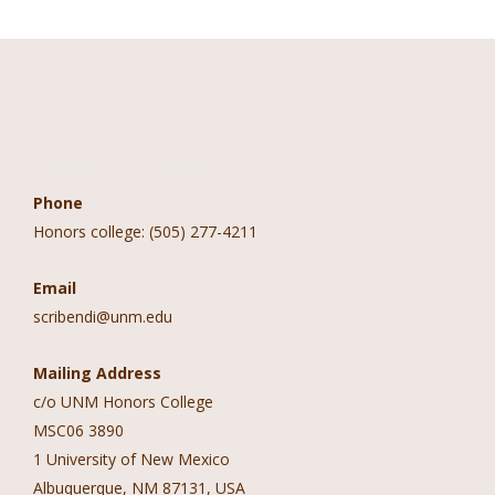
Contact Information
Phone
Honors college: (505) 277-4211
Email
scribendi@unm.edu
Mailing Address
c/o UNM Honors College
MSC06 3890
1 University of New Mexico
Albuquerque, NM 87131, USA