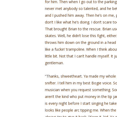
for him. Then when I go out to the parking 
never met anybody so talented, and he bets
and I pushed him away. Then he’s on me, pi
don’t I like what he’s doing. I don’t scare 
That brought Brian to the rescue. Brian us
skates. Well, he didn’t lose this fight, ei
throws him down on the ground in a head lo
like a fuckin’ trampoline. When I think abo
little bit. Not that I can’t handle myself. It
gentleman.
“Thanks, shweetheart. Ya made my whole frig
snifter. I tell him in my best Bogie voice. 
musician when you request something. Som
aren’t the kind who put money in the tip j
is every night before I start singing he tak
looks like people arc tipping me. When the 
always try to give it back. “Keep it, kid. Ya