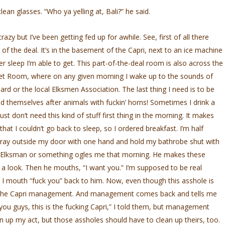
lean glasses. “Who ya yelling at, Bali?” he said.
crazy but I’ve been getting fed up for awhile. See, first of all there
f the deal. It’s in the basement of the Capri, next to an ice machine
 sleep I’m able to get. This part-of-the-deal room is also across the
et Room, where on any given morning I wake up to the sounds of
 or the local Elksmen Association. The last thing I need is to be
themselves after animals with fuckin’ horns! Sometimes I drink a
ust don’t need this kind of stuff first thing in the morning. It makes
t I couldn’t go back to sleep, so I ordered breakfast. I’m half
t tray outside my door with one hand and hold my bathrobe shut with
 Elksman or something ogles me that morning. He makes these
 a look. Then he mouths, “I want you.” I’m supposed to be real
 I mouth “fuck you” back to him. Now, even though this asshole is
ls the Capri management. And management comes back and tells me
you guys, this is the fucking Capri,” I told them, but management
an up my act, but those assholes should have to clean up theirs, too.