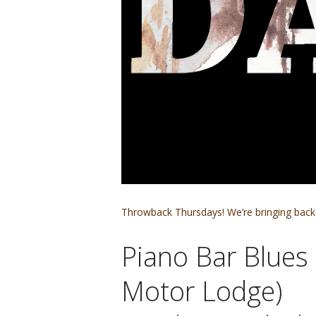
Throwback Thursdays! We’re bringing back 
Piano Bar Blues 
Motor Lodge)