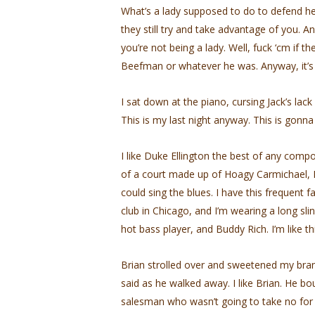
What’s a lady supposed to do to defend he
they still try and take advantage of you. An
you’re not being a lady. Well, fuck ‘cm if t
Beefman or whatever he was. Anyway, it’s 
I sat down at the piano, cursing Jack’s lack
This is my last night anyway. This is gonna
I like Duke Ellington the best of any compos
of a court made up of Hoagy Carmichael, Fr
could sing the blues. I have this frequent fan
club in Chicago, and I’m wearing a long sl
hot bass player, and Buddy Rich. I’m like thi
Brian strolled over and sweetened my brand
said as he walked away. I like Brian. He bou
salesman who wasn’t going to take no for