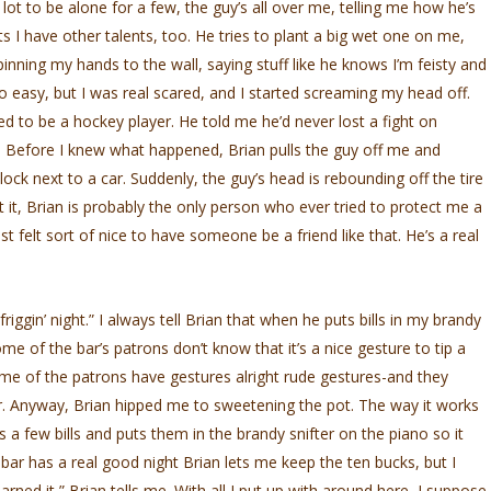
lot to be alone for a few, the guy’s all over me, telling me how he’s
 I have other talents, too. He tries to plant a big wet one on me,
nning my hands to the wall, saying stuff like he knows I’m feisty and
too easy, but I was real scared, and I started screaming my head off.
ed to be a hockey player. He told me he’d never lost a fight on
ther. Before I knew what happened, Brian pulls the guy off me and
ck next to a car. Suddenly, the guy’s head is rebounding off the tire
ut it, Brian is probably the only person who ever tried to protect me a
 just felt sort of nice to have someone be a friend like that. He’s a real
gin’ night.” I always tell Brian that when he puts bills in my brandy
Some of the bar’s patrons don’t know that it’s a nice gesture to tip a
e of the patrons have gestures alright rude gestures-and they
ar. Anyway, Brian hipped me to sweetening the pot. The way it works
es a few bills and puts them in the brandy snifter on the piano so it
bar has a real good night Brian lets me keep the ten bucks, but I
 earned it,” Brian tells me. With all I put up with around here, I suppose