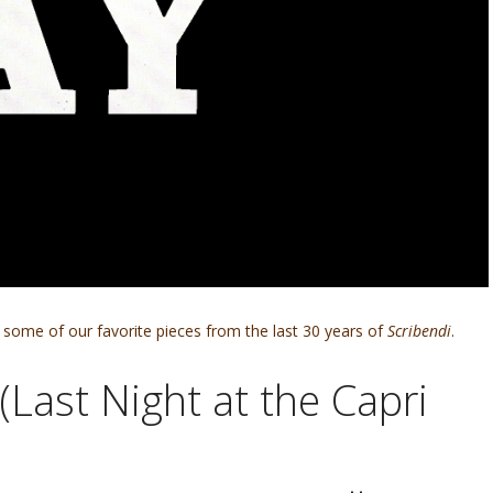
some of our favorite pieces from the last 30 years of
Scribendi
.
(Last Night at the Capri