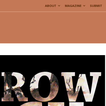
ABOUT
MAGAZINE
SUBMIT