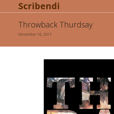
Scribendi
Throwback Thurdsay
November 16, 2017