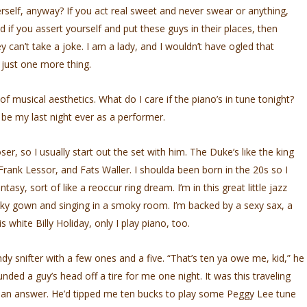
rself, anyway? If you act real sweet and never swear or anything,
d if you assert yourself and put these guys in their places, then
hey can’t take a joke. I am a lady, and I wouldn’t have ogled that
just one more thing.
 of musical aesthetics. What do I care if the piano’s in tune tonight?
 be my last night ever as a performer.
er, so I usually start out the set with him. The Duke’s like the king
ank Lessor, and Fats Waller. I shoulda been born in the 20s so I
tasy, sort of like a reoccur­ ring dream. I’m in this great little jazz
inky gown and singing in a smoky room. I’m backed by a sexy sax, a
s white Billy Holiday, only I play piano, too.
y snifter with a few ones and a five. “That’s ten ya owe me, kid,” he
nded a guy’s head off a tire for me one night. It was this traveling
 an answer. He’d tipped me ten bucks to play some Peggy Lee tune