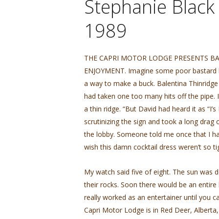
Stephanie Black
1989
THE CAPRI MOTOR LODGE PRESENTS BA
ENJOYMENT. Imagine some poor bastard havin
a way to make a buck. Balentina Thinridg
had taken one too many hits off the pipe. 
a thin ridge. “But David had heard it as “I’
scrutinizing the sign and took a long drag o
the lobby. Someone told me once that I had th
wish this damn cocktail dress weren’t so ti
My watch said five of eight. The sun was 
their rocks. Soon there would be an entire 
really worked as an entertainer until you c
Capri Motor Lodge is in Red Deer, Alberta,