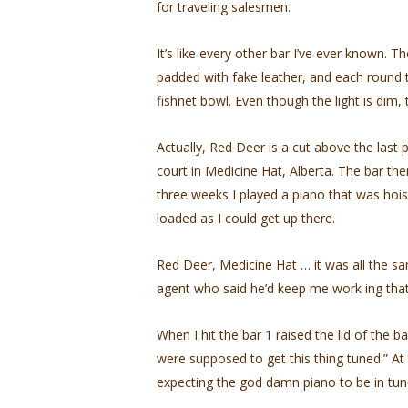
for traveling salesmen.
It’s like every other bar I’ve ever known. 
padded with fake leather, and each round ta
fishnet bowl. Even though the light is dim, 
Actually, Red Deer is a cut above the last
court in Medicine Hat, Alberta. The bar the
three weeks I played a piano that was hois
loaded as I could get up there.
Red Deer, Medicine Hat … it was all the sa
agent who said he’d keep me work­ ing that 
When I hit the bar 1 raised the lid of the 
were supposed to get this thing tuned.” At
expecting the god­ damn piano to be in tu