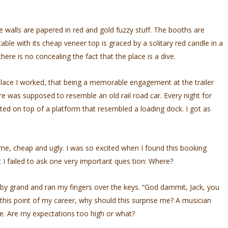
The walls are papered in red and gold fuzzy stuff. The booths are
ble with its cheap veneer top is graced by a solitary red candle in a
there is no concealing the fact that the place is a dive.
 place I worked, that being a memorable engagement at the trailer
re was supposed to resemble an old rail­ road car. Every night for
ted on top of a platform that resembled a loading dock. I got as
me, cheap and ugly. I was so excited when I found this booking
I failed to ask one very important ques­ tion: Where?
baby grand and ran my fingers over the keys. “God­ dammit, Jack, you
 this point of my career, why should this surprise me? A musician
ne. Are my expectations too high or what?