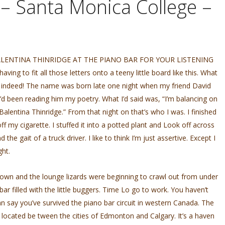
 – Santa Monica College –
LENTINA THINRIDGE AT THE PIANO BAR FOR YOUR LISTENING
g to fit all those letters onto a teeny little board like this. What
e indeed! The name was born late one night when my friend David
I’d been reading him my poetry. What I’d said was, “I’m balancing on
s Balentina Thinridge.” From that night on that’s who I was. I finished
ff my cigarette. I stuffed it into a potted plant and Look off across
e gait of a truck driver. I like to think I’m just assertive. Except I
ght.
down and the lounge lizards were beginning to crawl out from under
bar filled with the little buggers. Time Lo go to work. You haven’t
an say you’ve survived the piano bar circuit in western Canada. The
 located be­ tween the cities of Edmonton and Calgary. It’s a haven