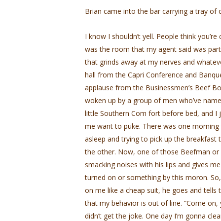
Brian came into the bar carrying a tray of c
I know I shouldn’t yell. People think you’re 
was the room that my agent said was part o
that grinds away at my nerves and whatever
hall from the Capri Conference and Banqu
applause from the Businessmen’s Beef Board
woken up by a group of men who’ve named 
little Southern Com­ fort before bed, and I j
me want to puke. There was one morning tha
asleep and trying to pick up the breakfas
the other. Now, one of those Beefman or
smacking noises with his lips and gives me
turned on or something by this moron. So,
on me like a cheap suit, he goes and tel
that my behavior is out of line. “Come on, 
didn’t get the joke. One day I’m gonna cle