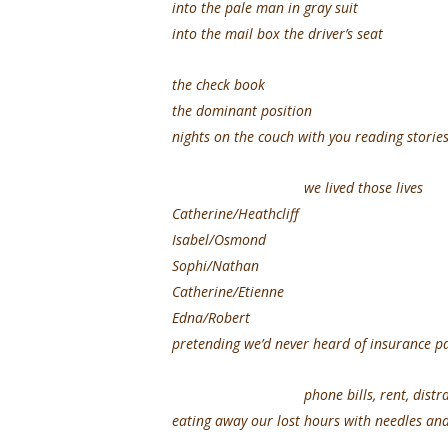
into the pale man in gray suit
into the mail box the driver’s seat
the check book
the dominant position
nights on the couch with you reading storie
we lived those lives
Catherine/Heathcliff
Isabel/Osmond
Sophi/Nathan
Catherine/Etienne
Edna/Robert
pretending we’d never heard of insurance 
phone bills, rent, distract
eating away our lost hours with needles an