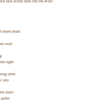
est neck arches back into the Arctic
 steam floats
 you must
g
late night
g came
ic into
static
 patter