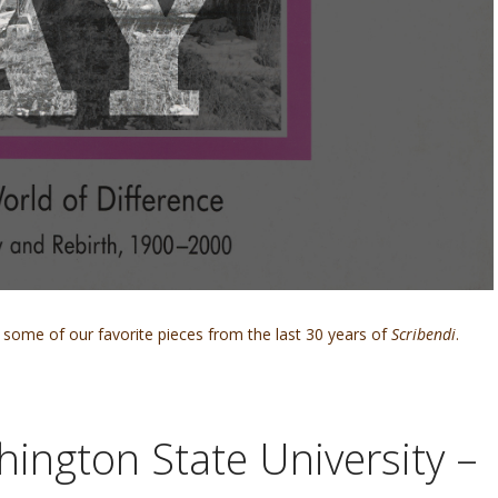
some of our favorite pieces from the last 30 years of
Scribendi
.
hington State University –