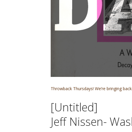
Throwback Thursdays! We’re bringing back 
[Untitled]
Jeff Nissen- Was