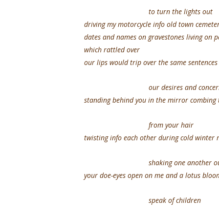
to turn the lights out
driving my motorcycle info old town cemete
dates and names on gravestones living o
which rattled over
our lips would trip over the same sentence
our desires and concer
standing behind you in the mirror combing 
from your hair
twisting info each other during cold winter
shaking one another out o
your doe-eyes open on me and a lotus blo
speak of children