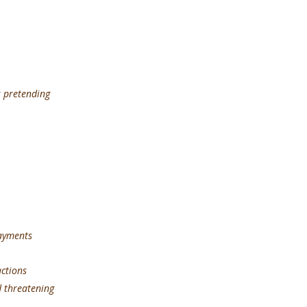
s pretending
payments
ions
d threatening