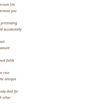
om tile
because you
tending
d accidentally
ed
s would
eat fields
rain
the antique
ied for
h other