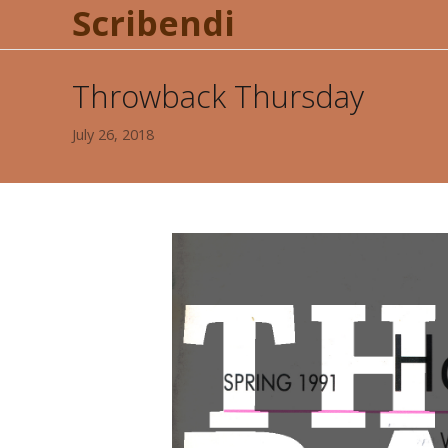
Scribendi
Throwback Thursday
July 26, 2018