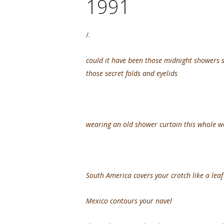
1991
/.
could it have been those midnight showers 
those secret folds and eyelids
wearing an old shower curtain this whole 
South America covers your crotch like a lea
Mexico contours your navel