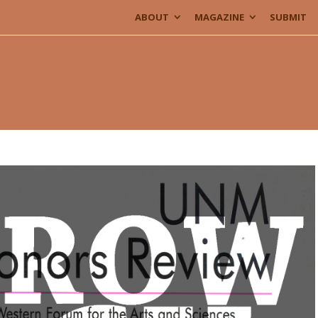
ABOUT
MAGAZINE
SUBMIT