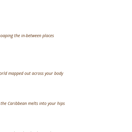
soaping the in-between places
world mapped out across your body
f the Caribbean melts into your hips