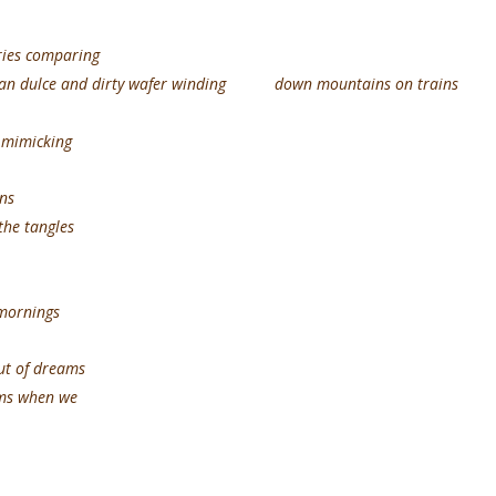
ries comparing
n pan dulce and dirty wafer winding down mountains on trains
s mimicking
ns
the tangles
 mornings
f dreams
oms when we