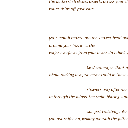
the Midwest stretches deserts across your ch
water drips off your ears
your mouth moves into the shower head and
around your lips in circles
wafer overflows from your lower lip I think
be drowning or thinkin
about making love, we never could in those 
showers only after mornin
in through the blinds, the radio blaring stat
our feet twitching into the 
you put coffee on, waking me with the pitter