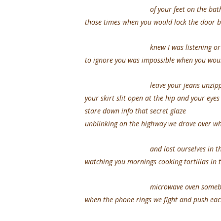
of your feet on the bathro
those times when you would lock the door 
knew I was listening or pre
to ignore you was impossible when you woul
leave your jeans unzipp
your skirt slit open at the hip and your eye
stare down info that secret glaze
unblinking on the highway we drove over wh
and lost ourselves in the 
watching you mornings cooking tortillas in 
microwave oven somebody d
when the phone rings we fight and push eac