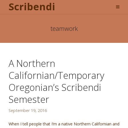
Scribendi
teamwork
A Northern
Californian/Temporary
Oregonian’s Scribendi
Semester
September 19, 2016
When I tell people that I’m a native Northern Californian and