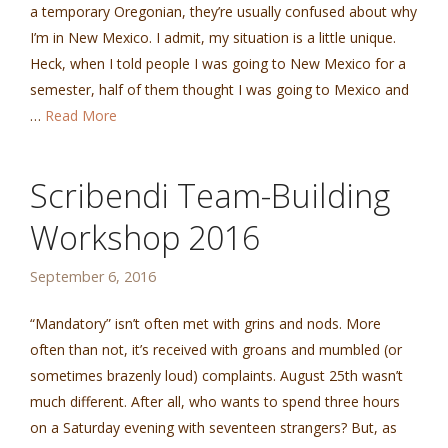
a temporary Oregonian, they’re usually confused about why
I’m in New Mexico. I admit, my situation is a little unique.
Heck, when I told people I was going to New Mexico for a
semester, half of them thought I was going to Mexico and
…
Read More
Scribendi Team-Building
Workshop 2016
September 6, 2016
“Mandatory” isn’t often met with grins and nods. More
often than not, it’s received with groans and mumbled (or
sometimes brazenly loud) complaints. August 25th wasn’t
much different. After all, who wants to spend three hours
on a Saturday evening with seventeen strangers? But, as