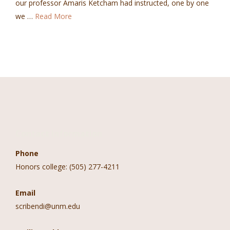
our professor Amaris Ketcham had instructed, one by one
we …
Read More
Contact Information
Phone
Honors college: (505) 277-4211
Email
scribendi@unm.edu