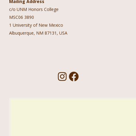
Mailing Address
c/o UNM Honors College
MSC06 3890
1 University of New Mexico
Albuquerque, NM 87131, USA
Follow Us!
I
F
n
a
s
c