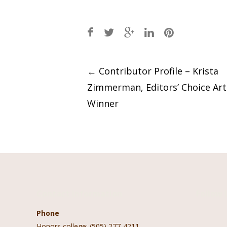
Post
←
Contributor Profile – Krista
Zimmerman, Editors’ Choice Ar
navigation
Winner
Contact Information
Follow 
Phone
Honors college: (505) 277-4211