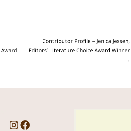
Contributor Profile – Jenica Jessen,
t Award
Editors’ Literature Choice Award Winner
→
Us!