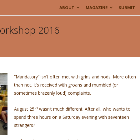
ABOUT
MAGAZINE
SUBMIT
Workshop 2016
“Mandatory” isn’t often met with grins and nods. More often
than not, it’s received with groans and mumbled (or
sometimes brazenly loud) complaints.
th
August 25
wasn’t much different. After all, who wants to
spend three hours on a Saturday evening with seventeen
strangers?