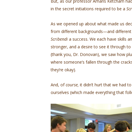
But, as our professor Amaris Ketcham had
in the secret initiations required to be a
Sc
As we opened up about what made us decid
from different backgrounds—and different
Scribendi
a success. We each have skills a
stronger, and a desire to see it through to
(thank you, Dr. Donovan), we saw how plu
where someone’s fallen through the cracks
they’re okay).
And, of
course,
it didn’t hurt that we had t
ourselves (which made everything that fol