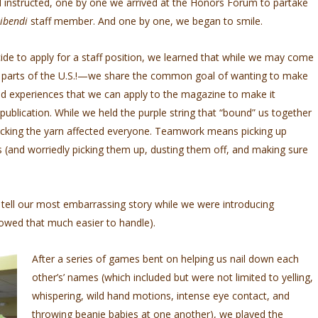
 instructed, one by one we arrived at the Honors Forum to partake
ribendi
staff member. And one by one, we began to smile.
e to apply for a staff position, we learned that while we may come
 parts of the U.S.!—we share the common goal of wanting to make
nd experiences that we can apply to the magazine to make it
 publication. While we held the purple string that “bound” us together
cking the yarn affected everyone. Teamwork means picking up
 (and worriedly picking them up, dusting them off, and making sure
o tell our most embarrassing story while we were introducing
lowed that much easier to handle).
After a series of games bent on helping us nail down each
other’s’ names (which included but were not limited to yelling,
whispering, wild hand motions, intense eye contact, and
throwing beanie babies at one another), we played the