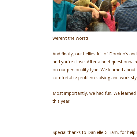
weren’t the worst!
And finally, our bellies full of Domino’s a
and you’re close. After a brief questionna
on our personality type. We learned abou
comfortable problem-solving and work styl
Most importantly, we had fun. We learned 
this year.
Special thanks to Danielle Gilliam, for help