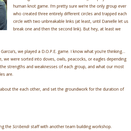
human knot game. I’m pretty sure we’re the only group ever
who created three entirely different circles and trapped each
circle with two unbreakable links (at least, until Danielle let us
break one and then the second link). But hey, at least we
nd Garcia’s, we played a D.O.P.E. game. I know what you’re thinking…
ire, we were sorted into doves, owls, peacocks, or eagles depending
t the strengths and weaknesses of each group, and what our most
es are.
about the each other, and set the groundwork for the duration of
ing the
Scribendi
staff with another team building workshop.