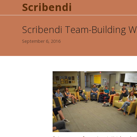
Scribendi
Scribendi Team-Building 
September 6, 2016