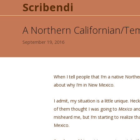
Scribendi
A Northern Californian/Te
September 19, 2016
When I tell people that I’m a native North
about why I’m in New Mexico.
I admit, my situation is a little unique. H
of them thought I was going to
Mexico
and
misheard me, but I’m starting to realize t
Mexico.