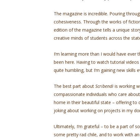
The magazine is incredible. Pouring through
cohesiveness. Through the works of fiction
edition of the magazine tells a unique sto
creative minds of students across the stat
I’m learning more than I would have ever 
been here. Having to watch tutorial video
quite humbling, but I’m gaining new skills e
The best part about
Scribendi
is working w
compassionate individuals who care about
home in their beautiful state – offering t
joking about working on projects in my do
Ultimately, I’m grateful – to be a part o
some pretty rad chile, and to work with an