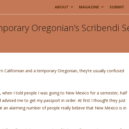
ABOUT
MAGAZINE
SUBMIT
mporary Oregonian’s Scribendi 
ern Californian and a temporary Oregonian, they’re usually confused
eck, when I told people I was going to New Mexico for a semester, half
 advised me to get my passport in order. At first I thought they just
hat an alarming number of people really believe that New Mexico is in