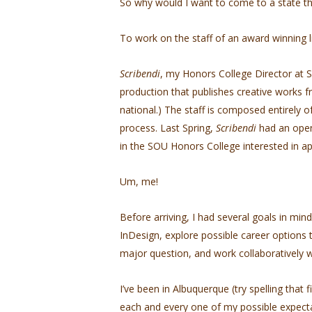
So why would I want to come to a state th
To work on the staff of an award winning l
Scribendi
, my Honors College Director at S
production that publishes creative works f
national.) The staff is composed entirely 
process. Last Spring,
Scribendi
had an open
in the SOU Honors College interested in ap
Um, me!
Before arriving, I had several goals in mi
InDesign, explore possible career options 
major question, and work collaboratively w
I’ve been in Albuquerque (try spelling that
each and every one of my possible expecta