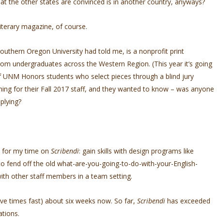
at the other states are convinced is in another country, anyways?
iterary magazine, of course.
outhern Oregon University had told me, is a nonprofit print
rom undergraduates across the Western Region. (This year it’s going
of UNM Honors students who select pieces through a blind jury
ing for their Fall 2017 staff, and they wanted to know – was anyone
plying?
nd for my time on
Scribendi
: gain skills with design programs like
to fend off the old what-are-you-going-to-do-with-your-English-
ith other staff members in a team setting.
 five times fast) about six weeks now. So far,
Scribendi
has exceeded
tions.