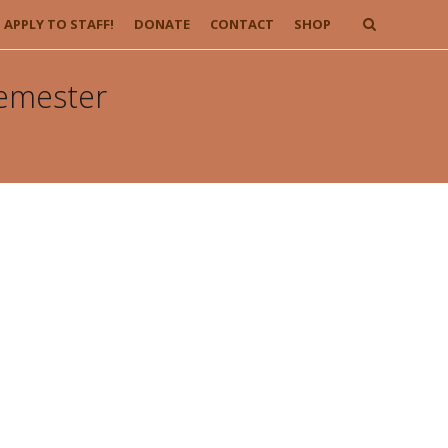
APPLY TO STAFF!
DONATE
CONTACT
SHOP
Semester