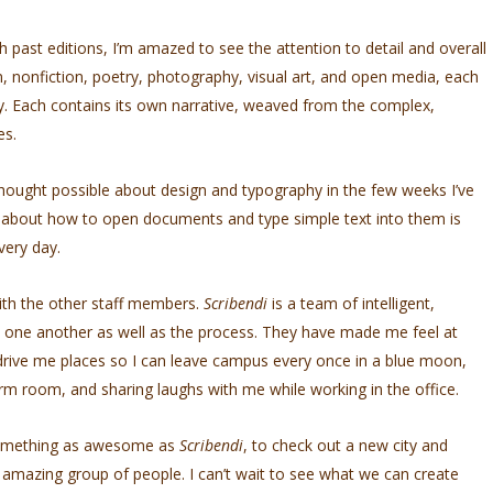
 past editions, I’m amazed to see the attention to detail and overall
, nonfiction, poetry, photography, visual art, and open media, each
ry. Each contains its own narrative, weaved from the complex,
es.
thought possible about design and typography in the few weeks I’ve
s about how to open documents and type simple text into them is
very day.
ith the other staff members.
Scribendi
is a team of intelligent,
 one another as well as the process. They have made me feel at
o drive me places so I can leave campus every once in a blue moon,
rm room, and sharing laughs with me while working in the office.
f something as awesome as
Scribendi
, to check out a new city and
 amazing group of people. I can’t wait to see what we can create