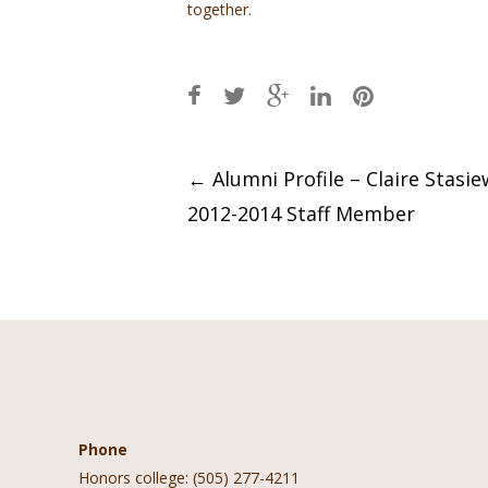
together.
Post
←
Alumni Profile – Claire Stasie
2012-2014 Staff Member
navigation
Contact Information
Follow 
Phone
Honors college: (505) 277-4211