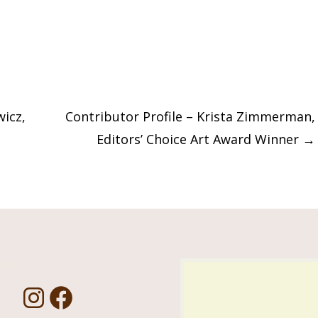
wicz,
Contributor Profile – Krista Zimmerman,
Editors’ Choice Art Award Winner
→
Us!
I
F