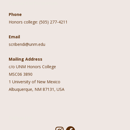
Contact Information
Phone
Honors college: (505) 277-4211
Email
scribendi@unm.edu
Mailing Address
c/o UNM Honors College
MSC06 3890
1 University of New Mexico
Albuquerque, NM 87131, USA
Follow Us!