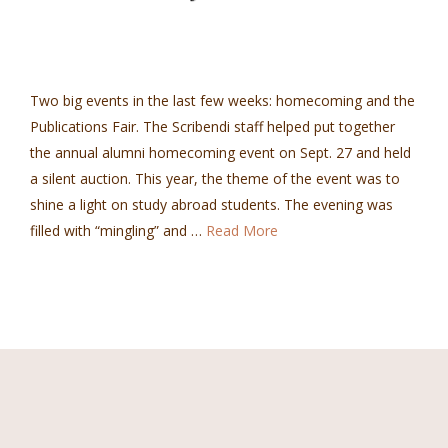
Two big events in the last few weeks: homecoming and the
Publications Fair. The Scribendi staff helped put together
the annual alumni homecoming event on Sept. 27 and held
a silent auction. This year, the theme of the event was to
shine a light on study abroad students. The evening was
filled with “mingling” and …
Read More