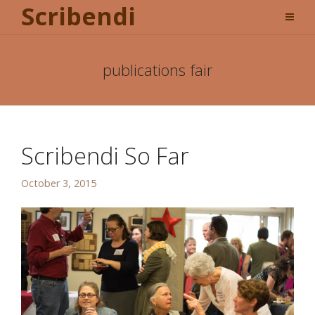
Scribendi
publications fair
Scribendi So Far
October 3, 2015