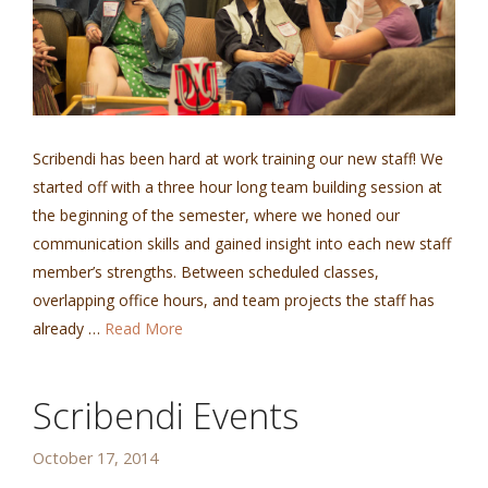
Scribendi has been hard at work training our new staff! We
started off with a three hour long team building session at
the beginning of the semester, where we honed our
communication skills and gained insight into each new staff
member’s strengths. Between scheduled classes,
overlapping office hours, and team projects the staff has
already …
Read More
Scribendi Events
October 17, 2014