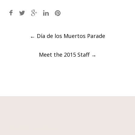
Post
←
Día de los Muertos Parade
navigation
Meet the 2015 Staff
→
Contact Information