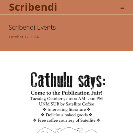
Scribendi
Scribendi Events
October 17, 2014