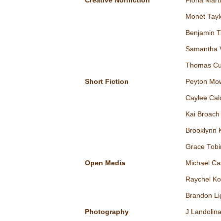
Creative Nonfiction
Fiona Mart
Monét Tayl
Benjamin 
Samantha 
Thomas Cu
Short Fiction
Peyton Mo
Caylee Cal
Kai Broach
Brooklynn 
Grace Tobi
Open Media
Michael Ca
Raychel Ko
Brandon Li
Photography
J Landolin