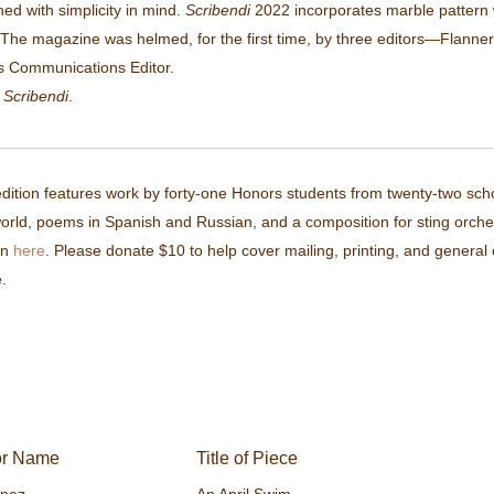
ned with simplicity in mind.
Scribendi
2022 incorporates marble pattern wi
The magazine was helmed, for the first time, by three editors—Flannery
s Communications Editor.
f
Scribendi
.
ition features work by forty-one Honors students from twenty-two schoo
orld, poems in Spanish and Russian, and a composition for sting orchest
on
here
. Please donate $10 to help cover mailing, printing, and genera
.
or Name
Title of Piece