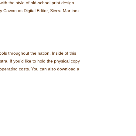
th the style of old-school print design.
 Cowan as Digital Editor, Sierra Martinez
ls throughout the nation. Inside of this
ra. If you’d like to hold the physical copy
l operating costs. You can also download a