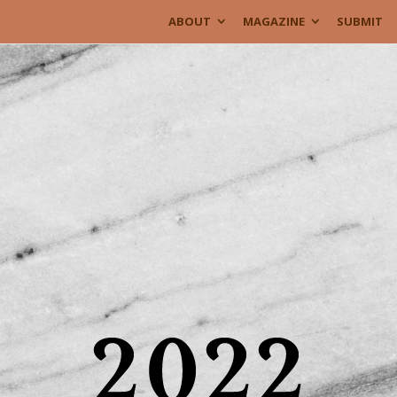
ABOUT
MAGAZINE
SUBMIT