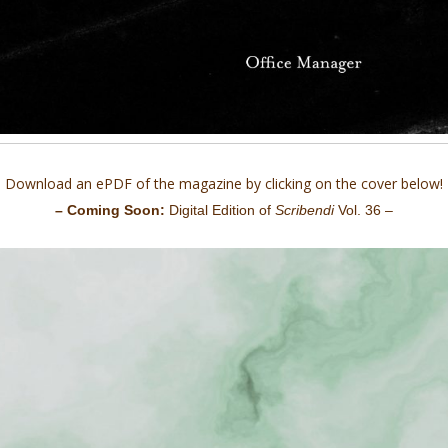
Download an ePDF of the magazine by clicking on the cover below!
– Coming Soon:
Digital Edition of
Scribendi
Vol. 36 –