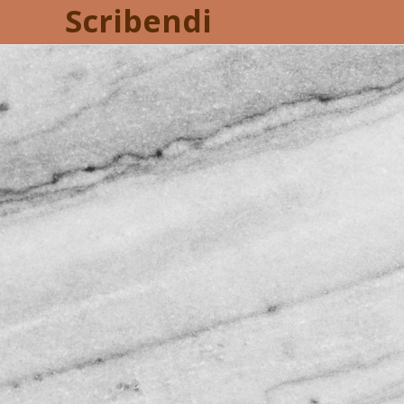
Scribendi