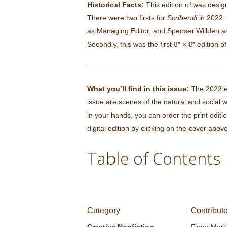
Historical Facts:
This edition of was desig
There were two firsts for
Scribendi
in 2022. 
as Managing Editor, and Spenser Willden a
Secondly, this was the first 8″ × 8″ edition o
What you’ll find in this issue:
The 2022 ed
issue are scenes of the natural and social w
in your hands, you can order the print editi
digital edition by clicking on the cover above
Table of Contents
Category
Contribut