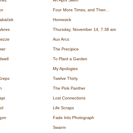
inez
An April Swim
or
Four More Times, and Then…
Tabáček
Homesick
Veres
Thursday, November 14, 7:38 am
ezze
Aux Arcs
wer
The Precipice
dwell
To Plant a Garden
My Apologies
Kreps
Twelve Thirty
n
The Pink Panther
spi
Lost Connections
ol
Life Scraps
gon
Fade Into Photograph
a
Swarm