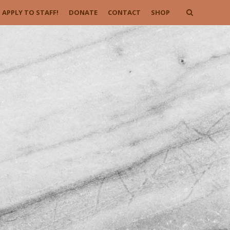
APPLY TO STAFF!
DONATE
CONTACT
SHOP