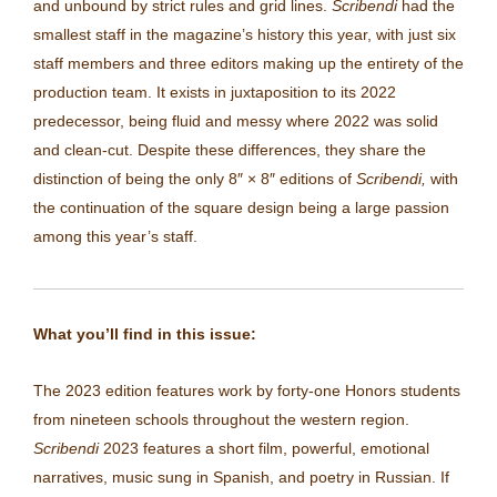
and unbound by strict rules and grid lines.
Scribendi
had the
smallest staff in the magazine’s history this year, with just six
staff members and three editors making up the entirety of the
production team. It exists in juxtaposition to its 2022
predecessor, being fluid and messy where 2022 was solid
and clean-cut. Despite these differences, they share the
distinction of being the only 8″
×
8″ editions of
Scribendi,
with
the continuation of the square design being a large passion
among this year’s staff.
What you’ll find in this issue:
The 2023 edition features work by
forty-one Honors students
from nineteen
schools
throughout the western region.
Scribendi
2023 features a short film, powerful, emotional
narratives, music sung in Spanish, and poetry in Russian.
If