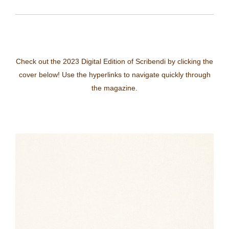
Check out the 2023 Digital Edition of Scribendi by clicking the
cover below! Use the hyperlinks to navigate quickly through
the magazine.