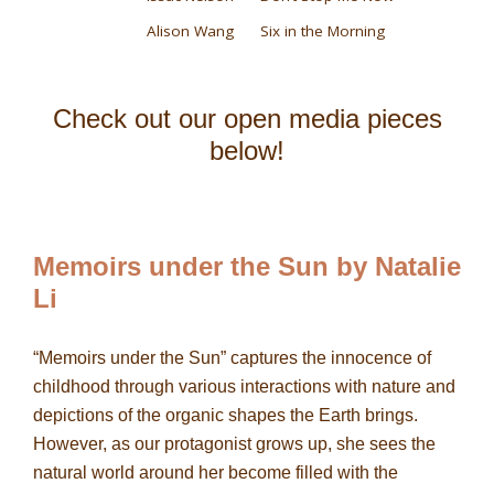
Alison Wang
Six in the Morning
Check out our open media pieces
below!
Memoirs under the Sun by Natalie
Li
“Memoirs under the Sun” captures the innocence of
childhood through various interactions with nature and
depictions of the organic shapes the Earth brings.
However, as our protagonist grows up, she sees the
natural world around her become filled with the