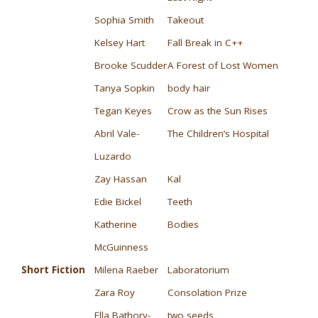
Sophia Smith
Takeout
Kelsey Hart
Fall Break in C++
Brooke Scudder
A Forest of Lost Women
Tanya Sopkin
body hair
Tegan Keyes
Crow as the Sun Rises
Abril Vale-
The Children’s Hospital
Luzardo
Zay Hassan
Kal
Edie Bickel
Teeth
Katherine
Bodies
McGuinness
Short Fiction
Milena Raeber
Laboratorium
Zara Roy
Consolation Prize
Ella Bathory-
two seeds