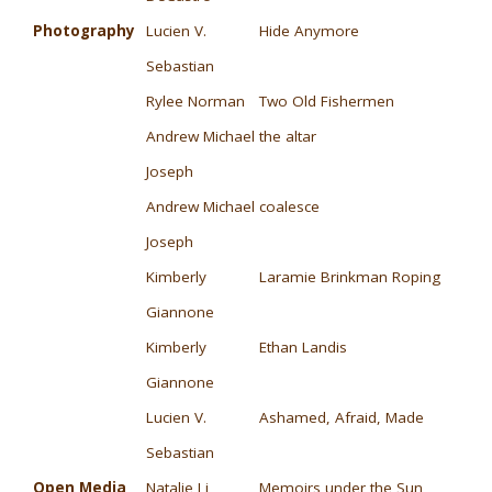
Photography
Lucien V.
Hide Anymore
Sebastian
Rylee Norman
Two Old Fishermen
Andrew Michael
the altar
Joseph
Andrew Michael
coalesce
Joseph
Kimberly
Laramie Brinkman Roping
Giannone
Kimberly
Ethan Landis
Giannone
Lucien V.
Ashamed, Afraid, Made
Sebastian
Open Media
Natalie Li
Memoirs under the Sun