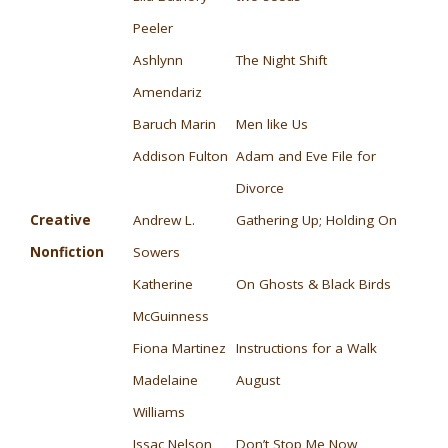
Peeler
Ashlynn
The Night Shift
Amendariz
Baruch Marin
Men like Us
Addison Fulton
Adam and Eve File for
Divorce
Creative
Andrew L.
Gathering Up; Holding On
Nonfiction
Sowers
Katherine
On Ghosts & Black Birds
McGuinness
Fiona Martinez
Instructions for a Walk
Madelaine
August
Williams
Issac Nelson
Don’t Stop Me Now