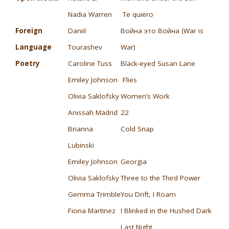
Nadia Warren
Te quiero
Foreign
Daniil
Война это Война (War is
Language
Tourashev
War)
Poetry
Caroline Tuss
Black-eyed Susan Lane
Emiley Johnson
Flies
Olivia Saklofsky
Women’s Work
Anissah Madrid
22
Brianna
Cold Snap
Lubinski
Emiley Johnson
Georgia
Olivia Saklofsky
Three to the Third Power
Gemma Trimble
You Drift, I Roam
Fiona Martinez
I Blinked in the Hushed Dark
Last Night