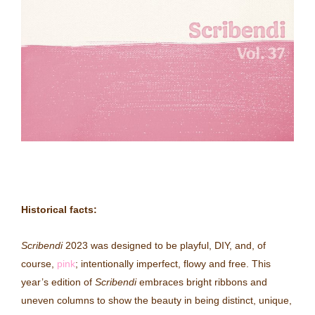
Historical facts:
Scribendi
2023 was designed to be playful, DIY, and, of
course,
pink
; intentionally imperfect, flowy and free
. This
year’s edition of
Scribendi
embraces bright ribbons and
uneven columns to show the beauty in being distinct, unique,