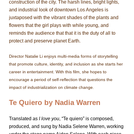
construction of the city. The harsh lines, bright lights,
and industrial look of downtown Los Angeles is
juxtaposed with the vibrant shades of the plants and
flowers that the girl plays with while young, and
reminds the audience that that it is the duty of all to
protect and preserve planet Earth.
Director Natalie Li enjoys multi-media forms of storytelling
that promote culture, identity, and inclusion as she starts her
career in entertainment. With this film, she hopes to
encourage a period of self-reflection that questions the
impact of industrialization on climate change.
Te Quiero by Nadia Warren
Translated as
I love you
, “Te quiero” is composed,
produced, and sung by Nadia Selene Warren, working