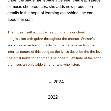
under the stage name Aiden Selene. With each piece
of music she produces, she adds new production
details in the hope of learning everything she can
about her craft.
The music itself is bubbly, featuring a major chord
progression with guitar throughout the chorus. Warren’s
voice has an echoing quality to it, perhaps reflecting the
internal nature of this song as the lyrics describe the the love
the artist holds for another. The cheerful attitude of the song
promises an enjoyable time for any who listen.
Post
←
2024
navigation
2022
→