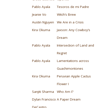
Pablo Ayala
Tesoros de mi Padre
Jeanie Vo
Witch’s Brew
Austin Nguyen
We Are in a Crisis
Kira Okuma
Jaxson: Any Cowboy’s
Dream
Pablo Ayala
Intersection of Land and
Regret
Pablo Ayala
Lamentations across
Guachimontones
Kira Okuma
Peruvian Apple Cactus
Flower I
Sanjiti Sharma
Who Am I?
Dylan Francisco
A Paper Dream
DeCastro