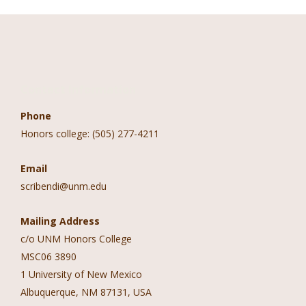
Contact Information
Phone
Honors college: (505) 277-4211
Email
scribendi@unm.edu
Mailing Address
c/o UNM Honors College
MSC06 3890
1 University of New Mexico
Albuquerque, NM 87131, USA