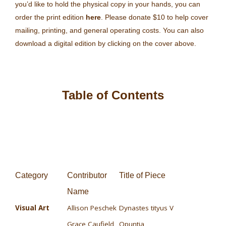
you’d like to hold the physical copy in your hands, you can
order the print edition
here
. Please donate $10 to help cover
mailing, printing, and general operating costs. You can also
download a digital edition by clicking on the cover above.
Table of Contents
Category
Contributor
Title of Piece
Name
Visual Art
Allison Peschek
Dynastes tityus V
Grace Caufield
Opuntia