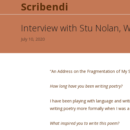
Scribendi
Interview with Stu Nolan,
July 10, 2020
“An Address on the Fragmentation of My S
How long have you been writing poetry?
I have been playing with language and writ
writing poetry more formally when I was 
What inspired you to write this poem?