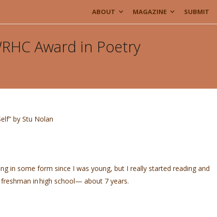
ABOUT
MAGAZINE
SUBMIT
 WRHC Award in Poetry
elf” by Stu Nolan
ing in some form since I was young, but I really started reading and
a freshman in high school— about 7 years.