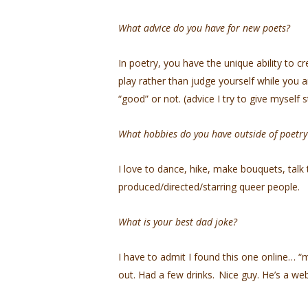
What advice do you have for new poets?
In poetry, you have the unique ability to c
play rather than judge yourself while you 
“good” or not. (advice I try to give myself st
What hobbies do you have outside of poetr
I love to dance, hike, make bouquets, talk 
produced/directed/starring queer people.
What is your best dad joke?
I have to admit I found this one online… “m
out. Had a few drinks. Nice guy. He’s a we