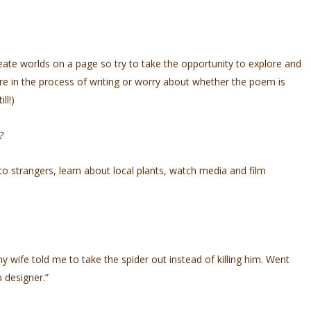
reate worlds on a page so try to take the opportunity to explore and
are in the process of writing or worry about whether the poem is
ill!)
y?
to strangers, learn about local plants, watch media and film
y wife told me to take the spider out instead of killing him. Went
b designer.”