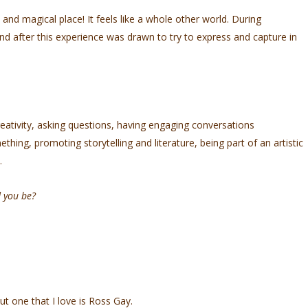
 and magical place! It feels like a whole other world. During
nd after this experience was drawn to try to express and capture in
creativity, asking questions, having engaging conversations
ing, promoting storytelling and literature, being part of an artistic
t.
d you be?
:)
but one that I love is Ross Gay.