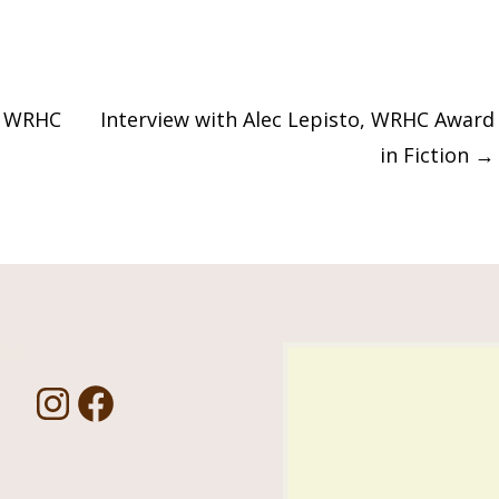
, WRHC
Interview with Alec Lepisto, WRHC Award
in Fiction
→
Us!
I
F
n
a