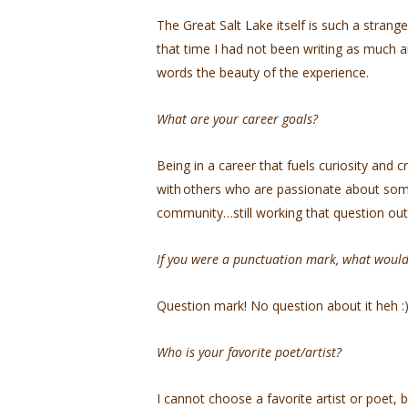
The Great Salt Lake itself is such a strange
that time I had not been writing as much a
words the beauty of the experience.
What are your career goals?
Being in a career that fuels curiosity and 
with others who are passionate about someth
community…still working that question ou
If you were a punctuation mark, what woul
Question mark! No question about it heh 
Who is your favorite poet/artist?
I cannot choose a favorite artist or poet, 