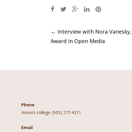
Post
←
Interview with Nora Vanesky
Award in Open Media
navigation
Contact Information
Follow 
Phone
Honors college: (505) 277-4211
Email