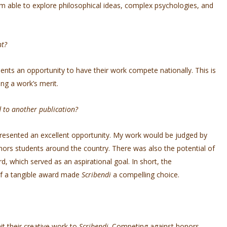
am able to explore philosophical ideas, complex psychologies, and
nt?
ents an opportunity to have their work compete nationally. This is
ming a work’s merit.
d to another publication?
resented an excellent opportunity. My work would be judged by
nors students around the country. There was also the potential of
 which served as an aspirational goal. In short, the
 of a tangible award made
Scribendi
a compelling choice.
it their creative work to
Scribendi
. Competing against honors