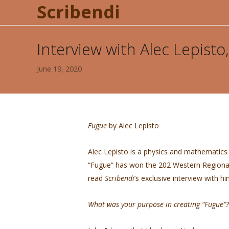
Scribendi
Interview with Alec Lepist
June 19, 2020
Fugue
by Alec Lepisto
Alec Lepisto is a physics and mathematics 
“Fugue” has won the 202 Western Regional
read
Scribendi
’s exclusive interview with h
What was your purpose in creating “Fugue”