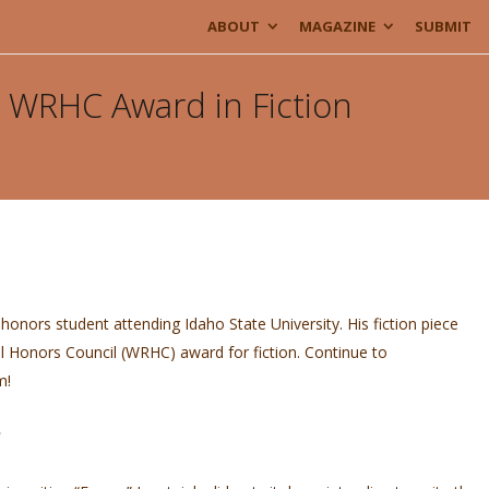
ABOUT
MAGAZINE
SUBMIT
o, WRHC Award in Fiction
honors student attending Idaho State University. His fiction piece
 Honors Council (WRHC) award for fiction. Continue to
im!
?