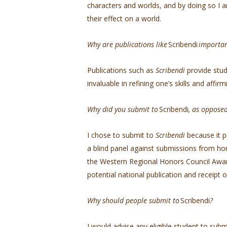
characters and worlds, and by doing so I 
their effect on a world.
Why are publications like
Scribendi
importa
Publications such as
Scribendi
provide stud
invaluable in refining one’s skills and affir
Why did you submit to
Scribendi
, as oppose
I chose to submit to
Scribendi
because it p
a blind panel against submissions from ho
the Western Regional Honors Council Award,
potential national publication and receipt
Why should people submit to
Scribendi
?
I would advise any eligible student to subm