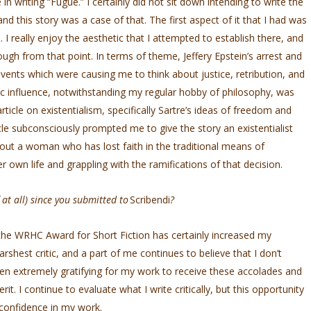
 in writing “Fugue.” I certainly did not sit down intending to write the
n and this story was a case of that. The first aspect of it that I had was
I really enjoy the aesthetic that I attempted to establish there, and
ugh from that point. In terms of theme, Jeffery Epstein’s arrest and
events which were causing me to think about justice, retribution, and
ic influence, notwithstanding my regular hobby of philosophy, was
ticle on existentialism, specifically Sartre’s ideas of freedom and
ticle subconsciously prompted me to give the story an existentialist
bout a woman who has lost faith in the traditional means of
er own life and grappling with the ramifications of that decision.
at all) since you submitted to
Scribendi
?
the WRHC Award for Short Fiction has certainly increased my
rshest critic, and a part of me continues to believe that I don’t
been extremely gratifying for my work to receive these accolades and
t. I continue to evaluate what I write critically, but this opportunity
confidence in my work.