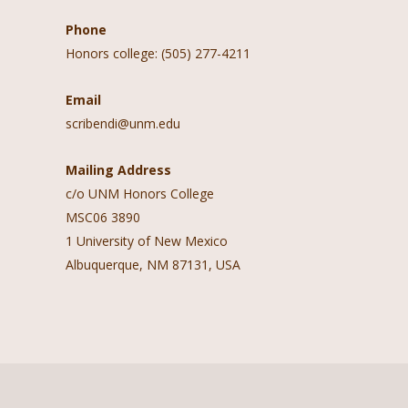
Phone
Honors college: (505) 277-4211
Email
scribendi@unm.edu
Mailing Address
c/o UNM Honors College
MSC06 3890
1 University of New Mexico
Albuquerque, NM 87131, USA