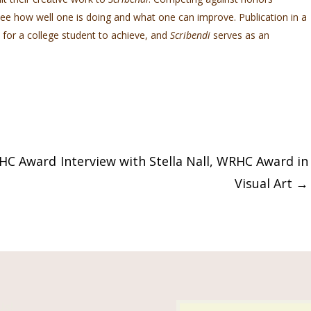
 see how well one is doing and what one can improve. Publication in a
 for a college student to achieve, and
Scribendi
serves as an
RHC Award
Interview with Stella Nall, WRHC Award in
Visual Art
→
Us!