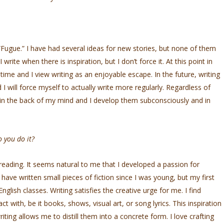
 “Fugue.” I have had several ideas for new stories, but none of them
write when there is inspiration, but I don’t force it. At this point in
e and I view writing as an enjoyable escape. In the future, writing
I will force myself to actually write more regularly. Regardless of
it in the back of my mind and I develop them subconsciously and in
 you do it?
eading. It seems natural to me that I developed a passion for
have written small pieces of fiction since I was young, but my first
nglish classes. Writing satisfies the creative urge for me. I find
act with, be it books, shows, visual art, or song lyrics. This inspiration
ting allows me to distill them into a concrete form. I love crafting