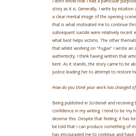
I don’t know that I had a particular purpose
story as it is. Generally, I write by intuitio
a clear mental image of the opening scene. 
that is what motivated me to continue thro
subsequent suicide were relatively recent 
what best helps victims. The other themat
that whilst working on “Fugue” I wrote an ar
authenticity. I think having written that ar
bent. As it stands, the story came to be a
justice leading her to attempt to restore h
How do you think your work has changed (if 
Being published in
Scribendi
and receiving 
confidence in my writing. I tend to be my ha
deserve this. Despite that feeling, it has 
be told that I can produce something of meri
has encouraged me to continue and have 