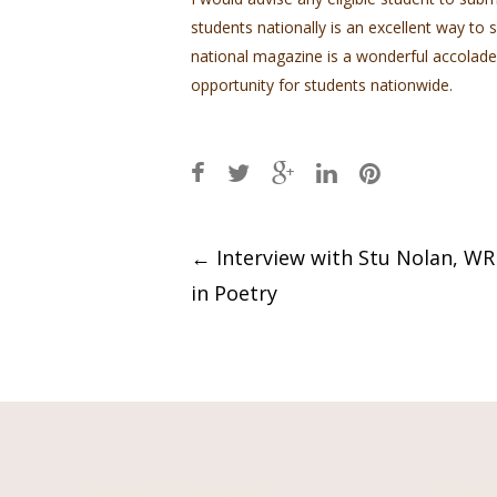
students nationally is an excellent way to
national magazine is a wonderful accolade
opportunity for students nationwide.
Post
←
Interview with Stu Nolan, W
in Poetry
navigation
Contact Information
Follow 