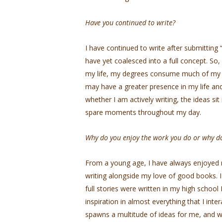
Have you continued to write?
I have continued to write after submitting
have yet coalesced into a full concept. So, I 
my life, my degrees consume much of my tim
may have a greater presence in my life and 
whether I am actively writing, the ideas s
spare moments throughout my day.
Why do you enjoy the work you do or why do
From a young age, I have always enjoyed r
writing alongside my love of good books. I 
full stories were written in my high school E
inspiration in almost everything that I inter
spawns a multitude of ideas for me, and wri