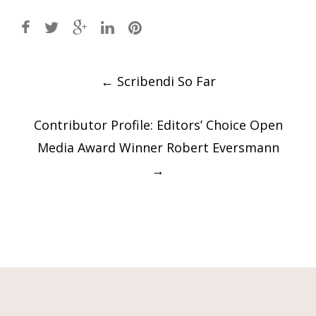
Post
←
Scribendi So Far
navigation
Contributor Profile: Editors’ Choice Open
Media Award Winner Robert Eversmann
→