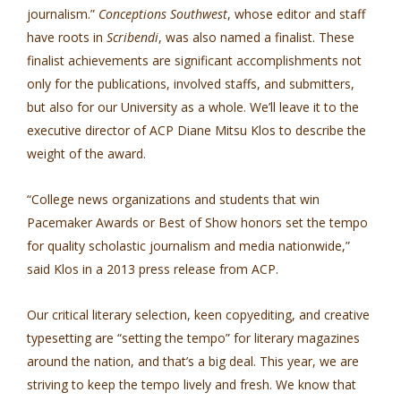
journalism.”
Conceptions Southwest
, whose editor and staff
have roots in
Scribendi
, was also named a finalist. These
finalist achievements are significant accomplishments not
only for the publications, involved staffs, and submitters,
but also for our University as a whole. We’ll leave it to the
executive director of ACP Diane Mitsu Klos to describe the
weight of the award.
“College news organizations and students that win
Pacemaker Awards or Best of Show honors set the tempo
for quality scholastic journalism and media nationwide,”
said Klos in a 2013 press release from ACP.
Our critical literary selection, keen copyediting, and creative
typesetting are “setting the tempo” for literary magazines
around the nation, and that’s a big deal. This year, we are
striving to keep the tempo lively and fresh. We know that