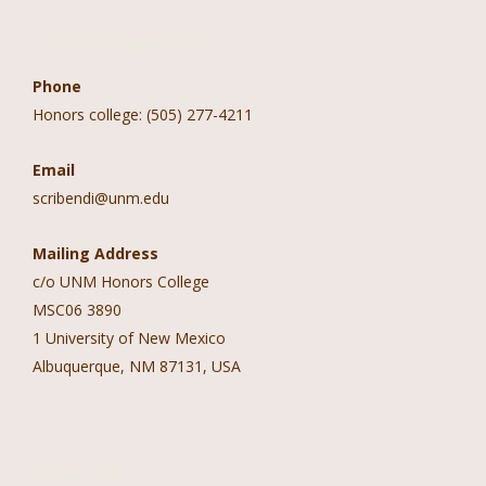
Contact Information
Phone
Honors college: (505) 277-4211
Email
scribendi@unm.edu
Mailing Address
c/o UNM Honors College
MSC06 3890
1 University of New Mexico
Albuquerque, NM 87131, USA
Follow Us!