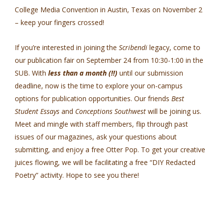
College Media Convention in Austin, Texas on November 2
– keep your fingers crossed!
If you’re interested in joining the
Scribendi
legacy, come to
our publication fair on September 24 from 10:30-1:00 in the
SUB. With
less than a month (!!)
until our submission
deadline, now is the time to explore your on-campus
options for publication opportunities. Our friends
Best
Student Essays
and
Conceptions Southwest
will be joining us.
Meet and mingle with staff members, flip through past
issues of our magazines, ask your questions about
submitting, and enjoy a free Otter Pop. To get your creative
juices flowing, we will be facilitating a free “DIY Redacted
Poetry” activity. Hope to see you there!