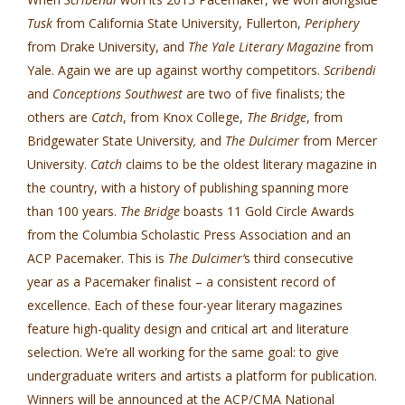
Tusk
from California State University, Fullerton,
Periphery
from Drake University, and
The Yale Literary Magazine
from
Yale. Again we are up against worthy competitors.
Scribendi
and
Conceptions Southwest
are two of five finalists; the
others are
Catch
, from Knox College,
The Bridge
, from
Bridgewater State University
,
and
The Dulcimer
from Mercer
University.
Catch
claims to be the oldest literary magazine in
the country, with a history of publishing spanning more
than 100 years.
The Bridge
boasts 11 Gold Circle Awards
from the Columbia Scholastic Press Association and an
ACP Pacemaker. This is
The Dulcimer’
s third consecutive
year as a Pacemaker finalist – a consistent record of
excellence. Each of these four-year literary magazines
feature high-quality design and critical art and literature
selection. We’re all working for the same goal: to give
undergraduate writers and artists a platform for publication.
Winners will be announced at the ACP/CMA National