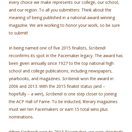
every choice we make represents our college, our school,
and our region. To all you submitters: Think about the
meaning of being published in a national-award-winning
magazine. We are working to honor your work, so be sure
to submit!
In being named one of five 2015 finalists,
Scribendi
reconfirms its spot in the Pacemaker legacy. The award has
been given annually since 1927 to the top national high
school and college publications, including newspapers,
yearbooks, and magazines.
Scribendi
won the award in
2006 and 2013. With the 2015 finalist status (and –
hopefully – a win!),
Scribendi
is one step closer to joining
the ACP Hall of Fame. To be inducted, literary magazines
must win ten Pacemakers or earn 15 total wins plus
nominations.
When
Scribendi
won its 2013 Pacemaker, we won alongside