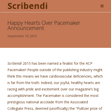
Scribendi
Happy Hearts Over Pacemaker
Announcement
September 19, 2015
Scribendi
2015 has been named a finalist for the ACP
Pacemaker! People outside of the publishing industry might
think this means we have cardiovascular deficiencies, which
is far from the truth. Indeed, our joyful, healthy hearts are
racing with pride and excitement over our magazine’s big
accomplishment. The Pacemaker is considered the most
prestigious national accolade from the Associated
Collegiate Press, deemed (unofficially) the “Pulitzer prize of