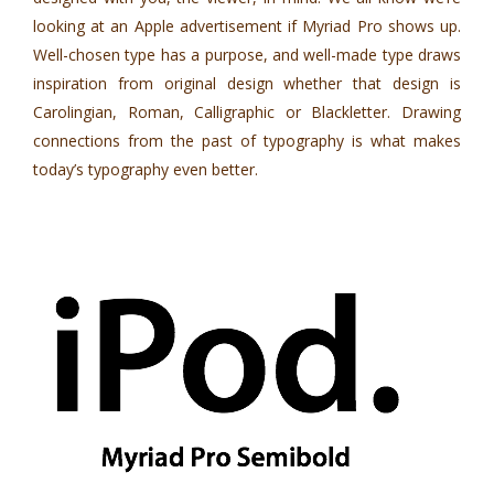
looking at an Apple advertisement if Myriad Pro shows up.
Well-chosen type has a purpose, and well-made type draws
inspiration from original design whether that design is
Carolingian, Roman, Calligraphic or Blackletter. Drawing
connections from the past of typography is what makes
today’s typography even better.