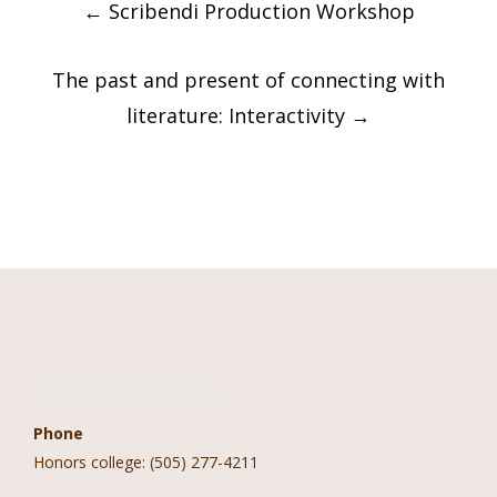
←
Scribendi Production Workshop
navigation
The past and present of connecting with
literature: Interactivity
→
Contact Information
Phone
Honors college: (505) 277-4211