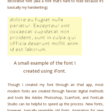
decorative font (aka a font that’s hard to read because it’s
basically my handwriting).
A small example of the font I
created using iFont.
Though I created my font through an iPad app, most
modern fonts are created through fancier digital methods
and tools like Adobe Photoshop, ScanFont, and FontLab
Studio can be helpful to speed up the process. New fonts,
however, typically resemble old fonts. Inspiration for new