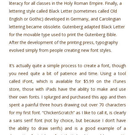
literacy for all classes in the Holy Roman Empire. Finally, a
lettering style called Black Letter (sometimes called Old
English or Gothic) developed in Germany, and Carolingian
lettering became obsolete. Gutenberg adapted Black Letter
for the movable type used to print the Gutenberg Bible.
After the development of the printing press, typography
evolved simply from people creating new font styles.
It’s actually quite a simple process to create a font, though
you need quite a bit of patience and time. Using a tool
called iFont, which is available for $5.99 on the iTunes
store, those with iPads have the ability to make and use
their own fonts. I splurged and purchased this app and then
spent a painful three hours drawing out over 70 characters
for my first font. “ChickenScratch” as I like to call it, is clearly
a sans serif font (not by choice, but because I don’t have
the ability to draw serifs) and is a good example of a