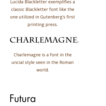
Lucida Blackletter exemplifies a
classic Blackletter font like the
one utilized in Gutenberg’s first
printing press.
Charlemagne is a font in the
uncial style seen in the Roman
world.