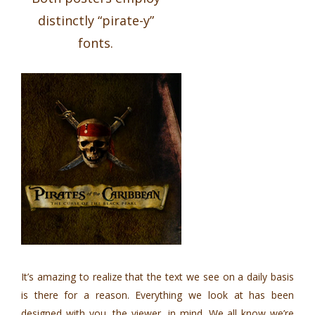
distinctly “pirate-y”
fonts.
It’s amazing to realize that the text we see on a daily basis
is there for a reason. Everything we look at has been
designed with you, the viewer, in mind. We all know we’re