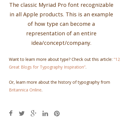
The classic Myriad Pro font recognizable
in all Apple products. This is an example
of how type can become a
representation of an entire
idea/concept/company.
Want to learn more about type? Check out this article:
“12
Great Blogs for Typography Inspiration”
.
Or, learn more about the history of typography from
Britannica Online
.
Post