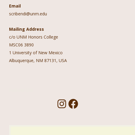
Email
scribendi@unm.edu
Mailing Address
c/o UNM Honors College
MSC06 3890
1 University of New Mexico
Albuquerque, NM 87131, USA
Follow Us!
I
F
n
a