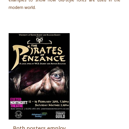
modern world.
Both posters employ