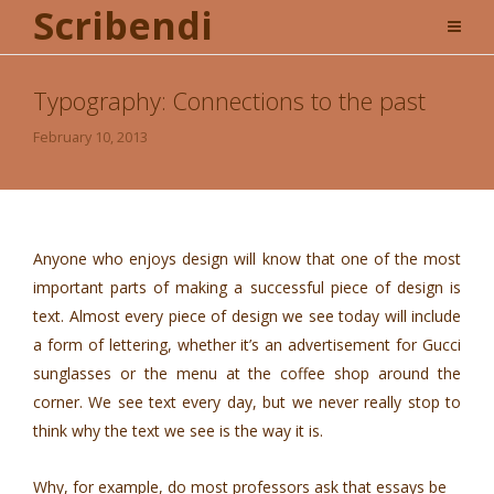
Scribendi
Typography: Connections to the past
February 10, 2013
Anyone who enjoys design will know that one of the most
important parts of making a successful piece of design is
text. Almost every piece of design we see today will include
a form of lettering, whether it’s an advertisement for Gucci
sunglasses or the menu at the coffee shop around the
corner. We see text every day, but we never really stop to
think why the text we see is the way it is.
Why, for example, do most professors ask that essays be