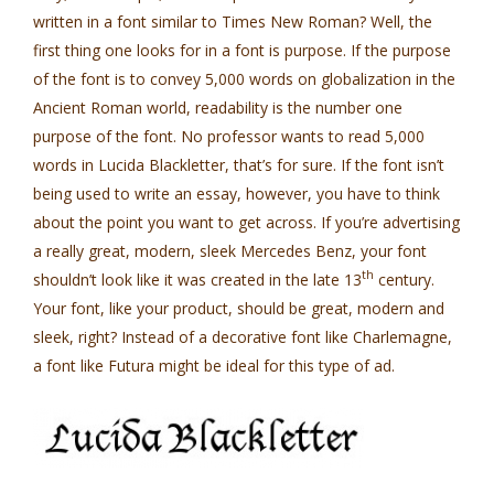
written in a font similar to Times New Roman? Well, the
first thing one looks for in a font is purpose. If the purpose
of the font is to convey 5,000 words on globalization in the
Ancient Roman world, readability is the number one
purpose of the font. No professor wants to read 5,000
words in Lucida Blackletter, that’s for sure. If the font isn’t
being used to write an essay, however, you have to think
about the point you want to get across. If you’re advertising
a really great, modern, sleek Mercedes Benz, your font
th
shouldn’t look like it was created in the late 13
century.
Your font, like your product, should be great, modern and
sleek, right? Instead of a decorative font like Charlemagne,
a font like Futura might be ideal for this type of ad.