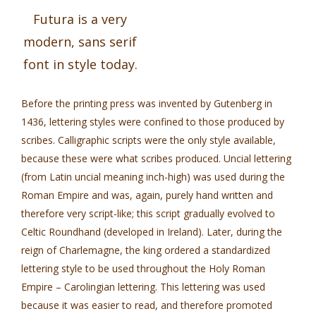
Futura is a very
modern, sans serif
font in style today.
Before the printing press was invented by Gutenberg in
1436, lettering styles were confined to those produced by
scribes. Calligraphic scripts were the only style available,
because these were what scribes produced. Uncial lettering
(from Latin uncial meaning inch-high) was used during the
Roman Empire and was, again, purely hand written and
therefore very script-like; this script gradually evolved to
Celtic Roundhand (developed in Ireland). Later, during the
reign of Charlemagne, the king ordered a standardized
lettering style to be used throughout the Holy Roman
Empire – Carolingian lettering. This lettering was used
because it was easier to read, and therefore promoted