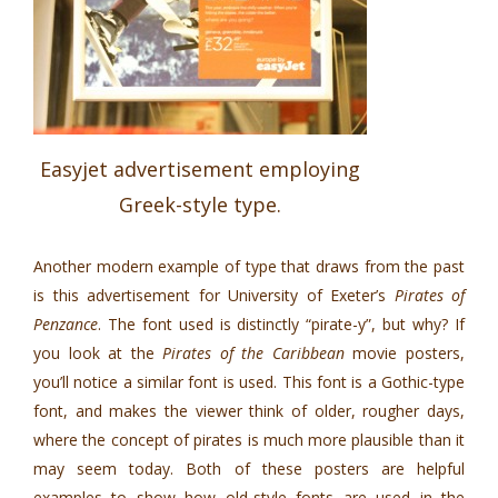
Easyjet advertisement employing
Greek-style type.
Another modern example of type that draws from the past
is this advertisement for University of Exeter’s
Pirates of
Penzance
. The font used is distinctly “pirate-y”, but why? If
you look at the
Pirates of the Caribbean
movie posters,
you’ll notice a similar font is used. This font is a Gothic-type
font, and makes the viewer think of older, rougher days,
where the concept of pirates is much more plausible than it
may seem today. Both of these posters are helpful
examples to show how old-style fonts are used in the