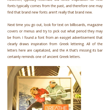
fonts typically comes from the past, and therefore one may
find that brand new fonts aren’t really that brand new.
Next time you go out, look for text on billboards, magazine
covers or menus and try to pick out what period they may
be from. I found a font from an easyjet advertisement that
clearly draws inspiration from Greek lettering. All of the
letters here are capitalized, and the A that’s missing its bar
certainly reminds one of ancient Greek letters.