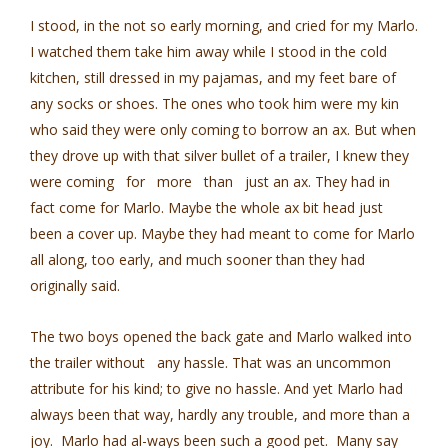
I stood, in the not so early morning, and cried for my Marlo.
I watched them take him away while I stood in the cold
kitchen, still dressed in my pajamas, and my feet bare of
any socks or shoes. The ones who took him were my kin
who said they were only coming to borrow an ax. But when
they drove up with that silver bullet of a trailer, I knew they
were coming for more than just an ax. They had in
fact come for Marlo. Maybe the whole ax bit head just
been a cover up. Maybe they had meant to come for Marlo
all along, too early, and much sooner than they had
originally said.
The two boys opened the back gate and Marlo walked into
the trailer without any hassle. That was an uncommon
attribute for his kind; to give no hassle. And yet Marlo had
always been that way, hardly any trouble, and more than a
joy. Marlo had al-ways been such a good pet. Many say