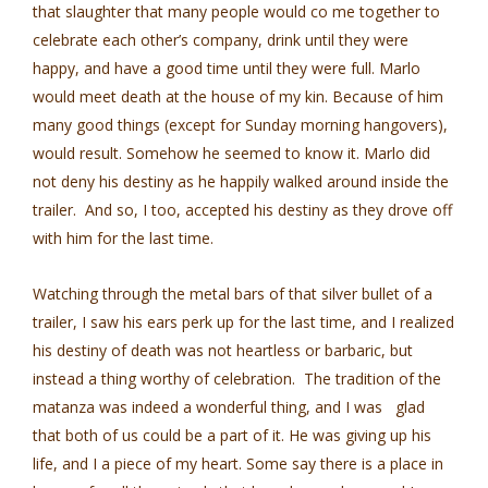
that slaughter that many people would co me together to
celebrate each other’s company, drink until they were
happy, and have a good time until they were full. Marlo
would meet death at the house of my kin. Because of him
many good things (except for Sunday morning hangovers),
would result. Somehow he seemed to know it. Marlo did
not deny his destiny as he happily walked around inside the
trailer. And so, I too, accepted his destiny as they drove off
with him for the last time.
Watching through the metal bars of that silver bullet of a
trailer, I saw his ears perk up for the last time, and I realized
his destiny of death was not heartless or barbaric, but
instead a thing worthy of celebration. The tradition of the
matanza was indeed a wonderful thing, and I was glad
that both of us could be a part of it. He was giving up his
life, and I a piece of my heart. Some say there is a place in