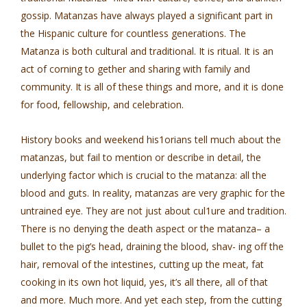
gossip. Matanzas have always played a significant part in
the Hispanic culture for countless generations. The
Matanza is both cultural and traditional. It is ritual. It is an
act of corning to­ gether and sharing with family and
community. It is all of these things and more, and it is done
for food, fellowship, and celebration.
History books and weekend his1orians tell much about the
matanzas, but fail to mention or describe in detail, the
underlying factor which is crucial to the matanza: all the
blood and guts. In reality, matanzas are very graphic for the
untrained eye. They are not just about cul1ure and tradition.
There is no denying the death aspect or the matanza– a
bullet to the pig’s head, draining the blood, shav- ing off the
hair, removal of the intestines, cutting up the meat, fat
cooking in its own hot liquid, yes, it’s all there, all of that
and more. Much more. And yet each step, from the cutting