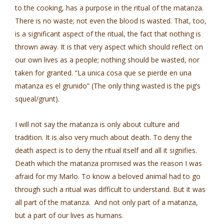
to the cooking, has a purpose in the ritual of the matanza.
There is no waste; not even the blood is wasted. That, too,
is a significant aspect of the ritual, the fact that nothing is
thrown away. It is that very aspect which should reflect on
our own lives as a people; nothing should be wasted, nor
taken for granted. “La unica cosa que se pierde en una
matanza es el grunido” (The only thing wasted is the pig’s
squeal/grunt).
I will not say the matanza is only about culture and
tradition. It is also very much about death. To deny the
death aspect is to deny the ritual itself and all it signifies.
Death which the matanza promised was the reason I was
afraid for my Marlo. To know a beloved animal had to go
through such a ritual was difficult to understand. But it was
all part of the matanza. And not only part of a matanza,
but a part of our lives as humans.