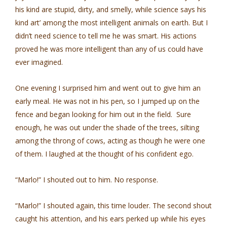
his kind are stupid, dirty, and smelly, while science says his
kind art’ among the most intelligent animals on earth. But I
didn’t need science to tell me he was smart. His actions
proved he was more intelligent than any of us could have
ever imagined.
One evening I surprised him and went out to give him an
early meal. He was not in his pen, so I jumped up on the
fence and began looking for him out in the field. Sure
enough, he was out under the shade of the trees, silting
among the throng of cows, acting as though he were one
of them. I laughed at the thought of his confident ego.
“Marlo!” I shouted out to him. No response.
“Marlo!” I shouted again, this time louder. The second shout
caught his attention, and his ears perked up while his eyes