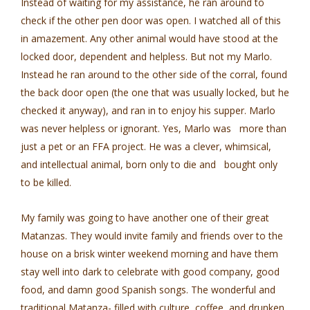
Instead of waiting for my assistance, he ran around to
check if the other pen door was open. I watched all of this
in amazement. Any other animal would have stood at the
locked door, dependent and helpless. But not my Marlo.
Instead he ran around to the other side of the corral, found
the back door open (the one that was usually locked, but he
checked it anyway), and ran in to enjoy his supper. Marlo
was never helpless or ignorant. Yes, Marlo was more than
just a pet or an FFA project. He was a clever, whimsical,
and intellectual animal, born only to die and bought only
to be killed.
My family was going to have another one of their great
Matanzas. They would invite family and friends over to the
house on a brisk winter weekend morning and have them
stay well into dark to celebrate with good company, good
food, and damn good Spanish songs. The wonderful and
traditional Matanza- filled with culture, coffee, and drunken