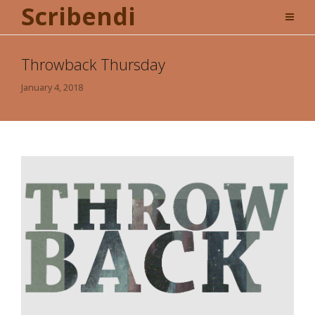
Scribendi
Throwback Thursday
January 4, 2018