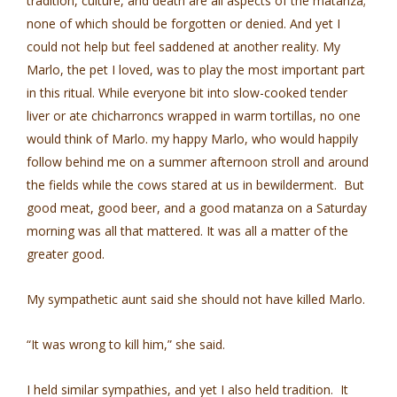
tradition, culture, and death are all aspects of the matanza;
none of which should be forgotten or denied. And yet I
could not help but feel saddened at another reality. My
Marlo, the pet I loved, was to play the most important part
in this ritual. While everyone bit into slow-cooked tender
liver or ate chicharroncs wrapped in warm tortillas, no one
would think of Marlo. my happy Marlo, who would happily
follow behind me on a summer afternoon stroll and around
the fields while the cows stared at us in bewilderment. But
good meat, good beer, and a good matanza on a Saturday
morning was all that mattered. It was all a matter of the
greater good.
My sympathetic aunt said she should not have killed Marlo.
“It was wrong to kill him,” she said.
I held similar sympathies, and yet I also held tradition. It