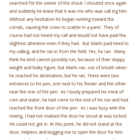
searched for the owner of the shout. l shouted once again
and suddenly he knew that it was me who was call­ ing him.
Without any hesitation he began running toward the
corrals, causing the cows to scatter in a panic. They of
course had not heard my call and would not have paid the
slightest attention even if they had. But Marlo paid heed to
my calling, and he ran in from the field. Yes, he ran. Many
think his kind cannot possibly run, because of their sloppy
weight and bulky figure, but Marlo ran, out of breath when
he reached his destination, but he ran. There were two
entrances to his pen, one next to his feeder and the other
near the rear of the pen. As I busily prepared his meal of
corn and water, he had come to the end of his run and had
reached the front door of the pen. As I was busy with the
mixing, I had not realized the door he stood at was locked.
He could not get in. At this point, he did not stand at the
door, helpless and begging me to open the door for him.