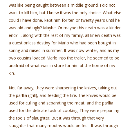
was like being caught between a middle ground. I did not
want to kill him, but I knew it was the only choice. What else
could I have done, kept him for ten or twenty years until he
was old and ugly? Maybe. Or maybe this death was a kinder
end? l, along with the rest of my family, all knew death was
a questionless destiny for Marlo who had been bought in
spring and raised in summer. It was now winter, and as my
two cousins loaded Marlo into the trailer, he seemed to be
unafraid of what was in store for him at the home of my
kin.
Not far away, they were sharpening the knives, taking out
the parllia (grill), and feeding the fire. The knives would be
used for culling and separating the meat, and the parllia
used for the delicate task of cooking. They were prepar­ ing
the tools of slaughter. But it was through that very
slaughter that many mouths would be fed. It was through