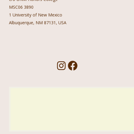
MSC06 3890
1 University of New Mexico
Albuquerque, NM 87131, USA
Follow Us!
I
F
n
a
s
c
t
e