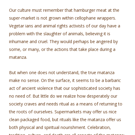
Our culture must remember that hamburger meat at the
super-market is not grown within cellophane wrappers.
Vegetar­ ians and animal rights activists of our day have a
problem with the slaughter of animals, believing it is
inhumane and cruel. They would perhaps be angered by
some, or many, or the actions that take place during a
matanza.
But when one does not understand, the true matanza
make no sense. On the surface, it seems to be a barbaric
act of ancient violence that our sophisticated society has
no need of. But little do we realize how desperately our
society craves and needs ritual as a means of returning to
the roots of ourselves. Supermarkets may offer us nice
clean packaged food, but rituals like the matanza offer us
both physical and spiritual nourishment. Celebration,