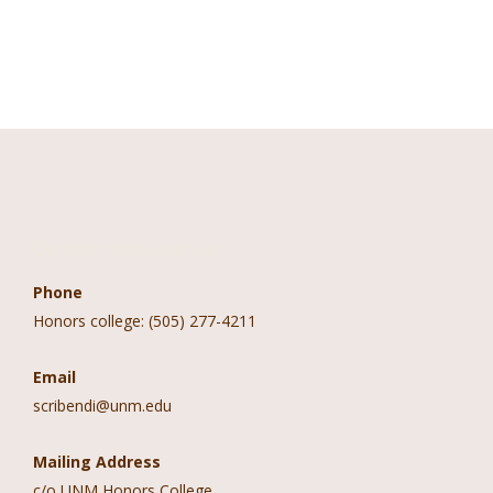
Contact Information
Phone
Honors college: (505) 277-4211
Email
scribendi@unm.edu
Mailing Address
c/o UNM Honors College