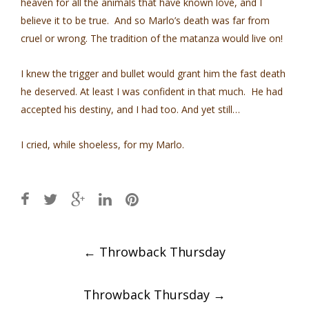
heaven for all the animals that have known love, and I
believe it to be true. And so Marlo’s death was far from
cruel or wrong. The tradition of the matanza would live on!
I knew the trigger and bullet would grant him the fast death
he deserved. At least I was confident in that much. He had
accepted his destiny, and I had too. And yet still…
I cried, while shoeless, for my Marlo.
Post
←
Throwback Thursday
navigation
Throwback Thursday
→