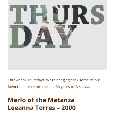
Throwback Thursdays! We’re bringing back some of our
favorite pieces from the last 30 years of
Scribendi
.
Marlo of the Matanza
Leeanna Torres – 2000