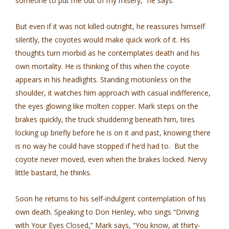
someone to put me out of my misery,” he says.
But even if it was not killed outright, he reassures himself
silently, the coyotes would make quick work of it. His
thoughts turn morbid as he contemplates death and his
own mortality. He is thinking of this when the coyote
appears in his headlights. Standing motionless on the
shoulder, it watches him approach with casual indifference,
the eyes glowing like molten copper. Mark steps on the
brakes quickly, the truck shuddering beneath him, tires
locking up briefly before he is on it and past, knowing there
is no way he could have stopped if he’d had to. But the
coyote never moved, even when the brakes locked. Nervy
little bastard, he thinks.
Soon he returns to his self-indulgent contemplation of his
own death. Speaking to Don Henley, who sings “Driving
with Your Eyes Closed,” Mark says, “You know, at thirty-