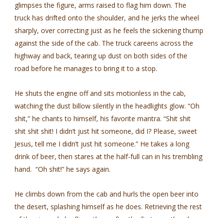
glimpses the figure, arms raised to flag him down. The
truck has drifted onto the shoulder, and he jerks the wheel
sharply, over­ correcting just as he feels the sickening thump
against the side of the cab. The truck careens across the
highway and back, tearing up dust on both sides of the
road before he manages to bring it to a stop.
He shuts the engine off and sits motionless in the cab,
watching the dust billow silently in the headlights glow. “Oh
shit,” he chants to himself, his favorite mantra. “Shit shit
shit shit shit! I didn’t just hit someone, did I? Please, sweet
Jesus, tell me I didn’t just hit someone.” He takes a long
drink of beer, then stares at the half-full can in his trembling
hand. “Oh shit!” he says again.
He climbs down from the cab and hurls the open beer into
the desert, splashing himself as he does. Retrieving the rest