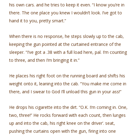
his own cars. and he tries to keep it even. “I know you’re in
there. The one place you knew I wouldn’t look. I’ve got to
hand it to you, pretty smart.”
When there is no response, he steps slowly up to the cab,
keeping the gun pointed at the curtained entrance of the
sleeper. “I’ve got a .38 with a full load here, pal. I’m counting
to three, and then I’m bringing it in.”
He places his right foot on the running board and shifts his
weight onto it, leaning into the cab. “You make me come in
there, and I swear to God I’ll unload this gun in your ass!”
He drops his cigarette into the dirt. “O.K. I’m coming in. One,
two, three!” He rocks forward with each count, then lunges
up and into the cab, his right knee on the driver’. seat,
pushing the curtains open with the gun, firing into one