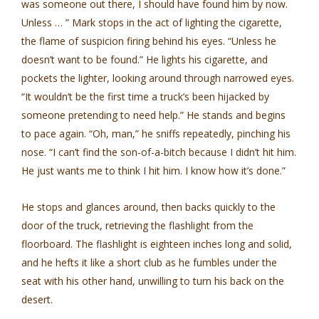
was someone out there, I should have found him by now.
Unless … ” Mark stops in the act of lighting the cigarette,
the flame of suspicion firing behind his eyes. “Unless he
doesn’t want to be found.” He lights his cigarette, and
pockets the lighter, looking around through narrowed eyes.
“It wouldn’t be the first time a truck’s been hijacked by
someone pretending to need help.” He stands and begins
to pace again. “Oh, man,” he sniffs repeatedly, pinching his
nose. “I can’t find the son-of-a-bitch because I didn’t hit him.
He just wants me to think I hit him. I know how it’s done.”
He stops and glances around, then backs quickly to the
door of the truck, retrieving the flashlight from the
floorboard. The flashlight is eighteen inches long and solid,
and he hefts it like a short club as he fumbles under the
seat with his other hand, unwilling to turn his back on the
desert.