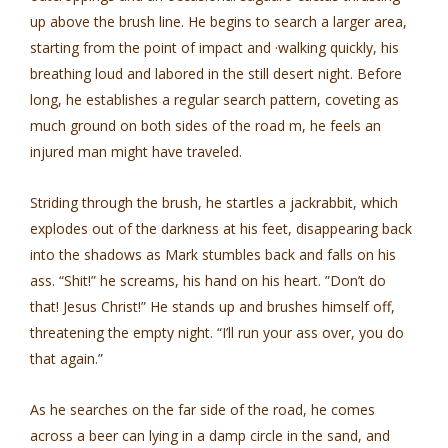
up above the brush line. He begins to search a larger area,
starting from the point of impact and ·walking quickly, his
breathing loud and labored in the still desert night. Before
long, he establishes a regular search pattern, coveting as
much ground on both sides of the road m, he feels an
injured man might have traveled.
Striding through the brush, he startles a jackrabbit, which
explodes out of the darkness at his feet, disappearing back
into the shadows as Mark stumbles back and falls on his
ass. “Shit!” he screams, his hand on his heart. ”Don’t do
that! Jesus Christ!” He stands up and brushes himself off,
threatening the empty night. “I’ll run your ass over, you do
that again.”
As he searches on the far side of the road, he comes
across a beer can lying in a damp circle in the sand, and