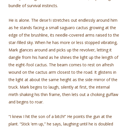
bundle of survival instincts.
He is alone. The dese1i stretches out endlessly around him
as he stands facing a small saguaro cactus growing at the
edge of the brushline, its needle-covered arms raised to the
star-filled sky. When he has more or less stopped vibrating,
Mark glances around and picks up the revolver, letting it
dangle from his hand as he shines the light up the length of
the eight-fool cactus. The beam comes to rest on afresh
wound on the cactus arm closest to the road. It glistens in
the light at about the same height as the side mirror of the
truck. Mark begins to laugh, silently at first, the internal
mirth shaking his thin frame, then lets out a choking guffaw
and begins to roar.
“I knew I hit the son of a bitch!” He points the gun at the
plant. “Stick ’em up,” he says, laughing until he is doubled