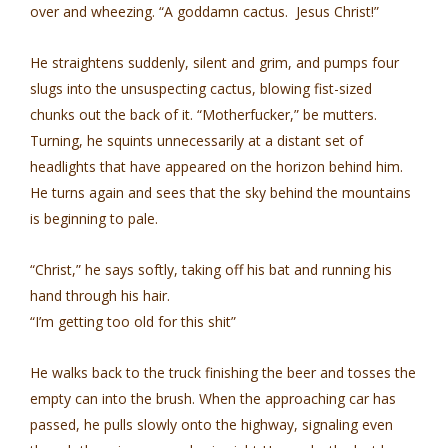
over and wheezing. “A goddamn cactus. Jesus Christ!”
He straightens suddenly, silent and grim, and pumps four
slugs into the unsuspecting cactus, blowing fist-sized
chunks out the back of it. “Motherfucker,” be mutters.
Turning, he squints unnecessarily at a distant set of
headlights that have appeared on the horizon behind him.
He turns again and sees that the sky behind the mountains
is beginning to pale.
“Christ,” he says softly, taking off his bat and running his
hand through his hair.
“I’m getting too old for this shit”
He walks back to the truck finishing the beer and tosses the
empty can into the brush. When the approaching car has
passed, he pulls slowly onto the highway, signaling even