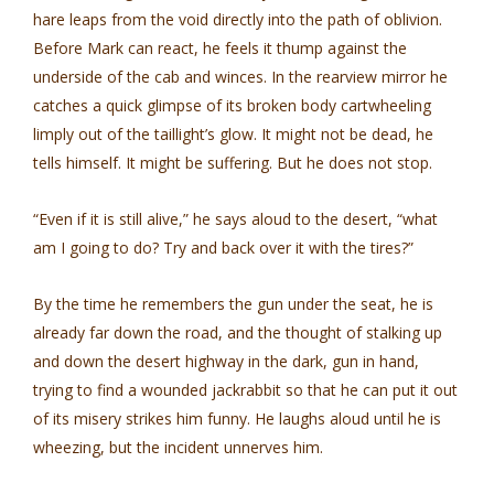
hare leaps from the void directly into the path of oblivion.
Before Mark can react, he feels it thump against the
underside of the cab and winces. In the rearview mirror he
catches a quick glimpse of its broken body cartwheeling
limply out of the taillight’s glow. It might not be dead, he
tells himself. It might be suffering. But he does not stop.
“Even if it is still alive,” he says aloud to the desert, “what
am I going to do? Try and back over it with the tires?”
By the time he remembers the gun under the seat, he is
already far down the road, and the thought of stalking up
and down the desert highway in the dark, gun in hand,
trying to find a wounded jackrabbit so that he can put it out
of its misery strikes him funny. He laughs aloud until he is
wheezing, but the incident unnerves him.