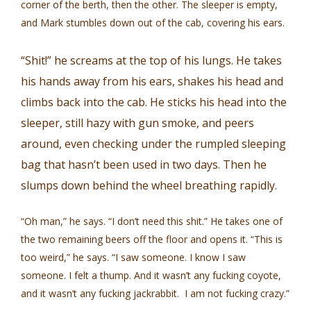
corner of the berth, then the other. The sleeper is empty,
and Mark stumbles down out of the cab, covering his ears.
“Shit!” he screams at the top of his lungs. He takes
his hands away from his ears, shakes his head and
climbs back into the cab. He sticks his head into the
sleeper, still hazy with gun smoke, and peers
around, even checking under the rumpled sleeping
bag that hasn’t been used in two days. Then he
slumps down behind the wheel breathing rapidly.
“Oh man,” he says. “I don’t need this shit.” He takes one of
the two remaining beers off the floor and opens it. “This is
too weird,” he says. “I saw someone. I know I saw
someone. I felt a thump. And it wasn’t any fucking coyote,
and it wasn’t any fucking jackrabbit. I am not fucking crazy.”