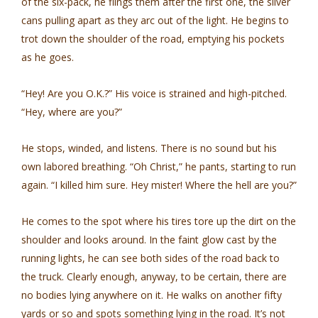
of the six-pack, he flings them after the first one, the silver
cans pulling apart as they arc out of the light. He begins to
trot down the shoulder of the road, emptying his pockets
as he goes.
“Hey! Are you O.K.?” His voice is strained and high-pitched.
“Hey, where are you?”
He stops, winded, and listens. There is no sound but his
own labored breathing. “Oh Christ,” he pants, starting to run
again. “I killed him sure. Hey mister! Where the hell are you?”
He comes to the spot where his tires tore up the dirt on the
shoulder and looks around. In the faint glow cast by the
running lights, he can see both sides of the road back to
the truck. Clearly enough, anyway, to be certain, there are
no bodies lying anywhere on it. He walks on another fifty
yards or so and spots something lying in the road. It’s not