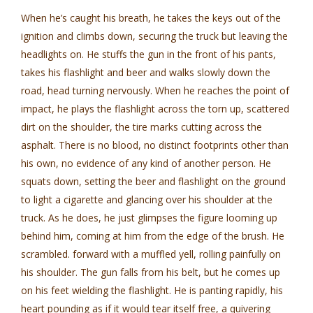
When he’s caught his breath, he takes the keys out of the
ignition and climbs down, securing the truck but leaving the
headlights on. He stuffs the gun in the front of his pants,
takes his flashlight and beer and walks slowly down the
road, head turning nervously. When he reaches the point of
impact, he plays the flashlight across the torn up, scattered
dirt on the shoulder, the tire marks cutting across the
asphalt. There is no blood, no distinct footprints other than
his own, no evidence of any kind of another person. He
squats down, setting the beer and flashlight on the ground
to light a cigarette and glancing over his shoulder at the
truck. As he does, he just glimpses the figure looming up
behind him, coming at him from the edge of the brush. He
scrambled. forward with a muffled yell, rolling painfully on
his shoulder. The gun falls from his belt, but he comes up
on his feet wielding the flashlight. He is panting rapidly, his
heart pounding as if it would tear itself free, a quivering