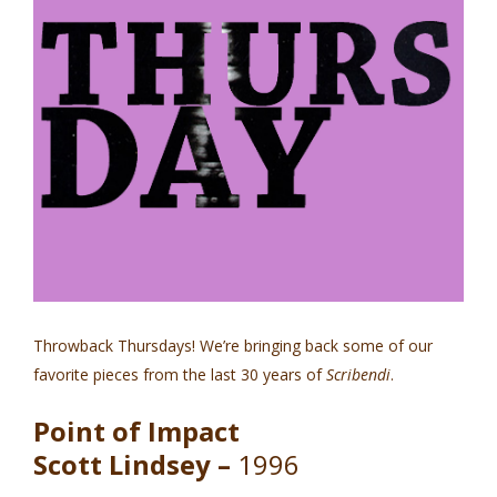
Throwback Thursdays! We’re bringing back some of our
favorite pieces from the last 30 years of
Scribendi
.
Point of Impact
Scott Lindsey –
1996