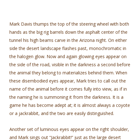
Mark Davis thumps the top of the steering wheel with both
hands as the big rig barrels down the asphalt center of the
tunnel his high beams carve in the Arizona night. On either
side the desert landscape flashes past, monochromatic in
the halogen glow. Now and again glowing eyes appear on
the side of the road, visible in the darkness a second before
the animal they belong to materializes behind them. When
these disembodied eyes appear, Mark tries to call out the
name of the animal before it comes fully into view, as if in
the naming he is summoning it from the darkness. It is a
game he has become adept at; it is almost always a coyote
or a jackrabbit, and the two are easily distinguished.
Another set of luminous eyes appear on the right shoulder,
and Mark sings out “Jackrabbit!” just as the large desert