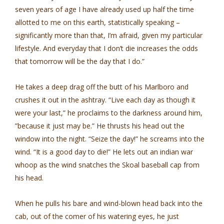
seven years of age I have already used up half the time
allotted to me on this earth, statistically speaking –
significantly more than that, I’m afraid, given my particular
lifestyle. And everyday that I don’t die increases the odds
that tomorrow will be the day that I do.”
He takes a deep drag off the butt of his Marlboro and
crushes it out in the ashtray. “Live each day as though it
were your last,” he proclaims to the darkness around him,
”because it just may be.” He thrusts his head out the
window into the night. “Seize the day!” he screams into the
wind. “It is a good day to die!” He lets out an indian war
whoop as the wind snatches the Skoal baseball cap from
his head.
When he pulls his bare and wind-blown head back into the
cab, out of the comer of his watering eyes, he just