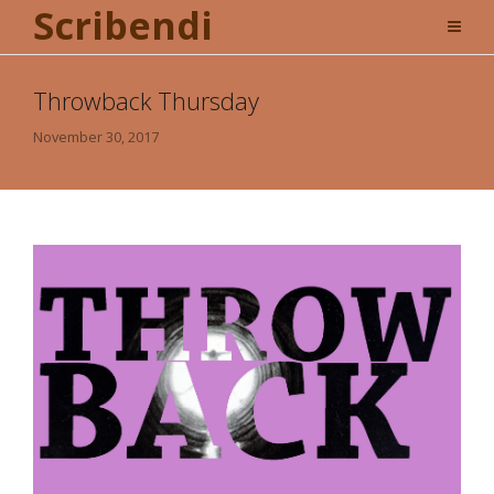
Scribendi
Throwback Thursday
November 30, 2017