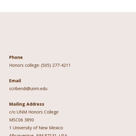
Contact Information
Phone
Honors college: (505) 277-4211
Email
scribendi@unm.edu
Mailing Address
c/o UNM Honors College
MSC06 3890
1 University of New Mexico
Albuquerque, NM 87131, USA