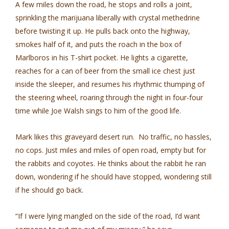
A few miles down the road, he stops and rolls a joint,
sprinkling the marijuana liberally with crystal methedrine
before twisting it up. He pulls back onto the highway,
smokes half of it, and puts the roach in the box of
Marlboros in his T-shirt pocket. He lights a cigarette,
reaches for a can of beer from the small ice chest just
inside the sleeper, and resumes his rhythmic thumping of
the steering wheel, roaring through the night in four-four
time while Joe Walsh sings to him of the good life.
Mark likes this graveyard desert run. No traffic, no hassles,
no cops. Just miles and miles of open road, empty but for
the rabbits and coyotes. He thinks about the rabbit he ran
down, wondering if he should have stopped, wondering still
if he should go back.
“If I were lying mangled on the side of the road, I’d want