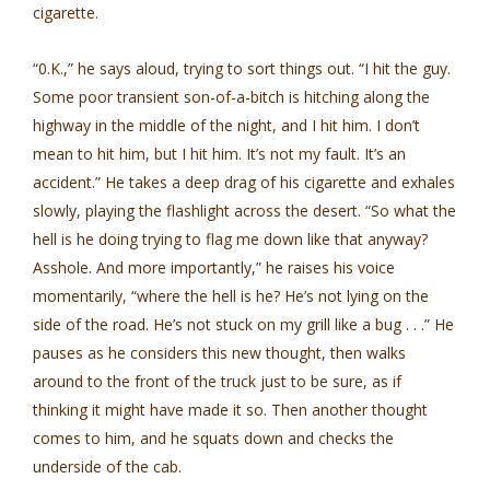
cigarette.
“0.K.,” he says aloud, trying to sort things out. “I hit the guy.
Some poor transient son-of-a-bitch is hitching along the
highway in the middle of the night, and I hit him. I don’t
mean to hit him, but I hit him. It’s not my fault. It’s an
accident.” He takes a deep drag of his cigarette and exhales
slowly, playing the flashlight across the desert. “So what the
hell is he doing trying to flag me down like that anyway?
Asshole. And more importantly,” he raises his voice
momentarily, “where the hell is he? He’s not lying on the
side of the road. He’s not stuck on my grill like a bug . . .” He
pauses as he considers this new thought, then walks
around to the front of the truck just to be sure, as if
thinking it might have made it so. Then another thought
comes to him, and he squats down and checks the
underside of the cab.