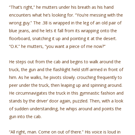
“That’s right,” he mutters under his breath as his hand
encounters what he’s looking for. “You’re messing with the
wrong guy.” The .38 is wrapped in the leg of an old pair of
blue jeans, and he lets it fall from its wrapping onto the
floorboard, snatching it up and pointing it at the desert.
“O.K.” he mutters, “you want a piece of me now?”
He steps out from the cab and begins to walk around the
truck, the gun and the flashlight held stiff-armed in front of
him. As he walks, he pivots slowly. crouching frequently to
peer under the truck, then leaping up and spinning around.
He circumnavigates the truck in this gymnastic fashion and
stands by the driver’ door again, puzzled. Then, with a look
of sudden understanding, he whips around and points the
gun into the cab.
“All right, man. Come on out of there.” His voice is loud in