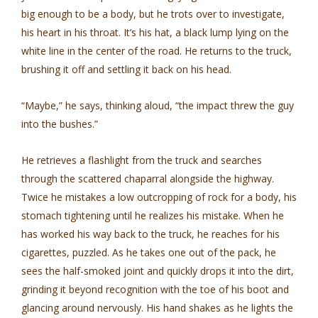
big enough to be a body, but he trots over to investigate,
his heart in his throat. It’s his hat, a black lump lying on the
white line in the center of the road. He returns to the truck,
brushing it off and settling it back on his head.
“Maybe,” he says, thinking aloud, “the impact threw the guy
into the bushes.”
He retrieves a flashlight from the truck and searches
through the scattered chaparral alongside the highway.
Twice he mistakes a low outcropping of rock for a body, his
stomach tightening until he realizes his mistake. When he
has worked his way back to the truck, he reaches for his
cigarettes, puzzled. As he takes one out of the pack, he
sees the half-smoked joint and quickly drops it into the dirt,
grinding it beyond recognition with the toe of his boot and
glancing around nervously. His hand shakes as he lights the