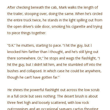
After checking beneath the cab, Mark walks the length of
the trailer, stooping over, doing the same. When he’s circled
the entire truck twice, he stands in the light spilling out from
the open driver’s side door, smoking his cigarette and trying
to piece things together.
“0.K.” he mutters, starting to pace. “I hit the guy, but I
knocked him farther than I thought, and he’s still lying out
there somewhere. Or,” he stops and wags the flashlight, “I
hit the guy, but I didn’t kill him, and he stumbled off into the
bushes and collapsed. In which case he could be anywhere,
though he can’t have gotten far.”
He shines the powerful flashlight out across the low scrub
in a full circle but sees nothing. The desert brush is about
three feet high and loosely scattered, with low rock
outcroppings and an occasional saguaro cactus thrusting