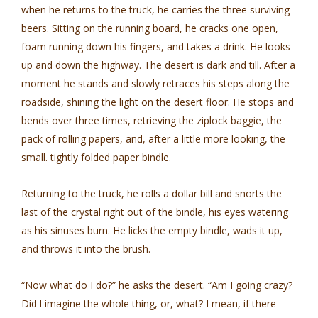
when he returns to the truck, he carries the three surviving
beers. Sitting on the running board, he cracks one open,
foam running down his fingers, and takes a drink. He looks
up and down the highway. The desert is dark and till. After a
moment he stands and slowly retraces his steps along the
roadside, shining the light on the desert floor. He stops and
bends over three times, retrieving the ziplock baggie, the
pack of rolling papers, and, after a little more looking, the
small. tightly folded paper bindle.
Returning to the truck, he rolls a dollar bill and snorts the
last of the crystal right out of the bindle, his eyes watering
as his sinuses burn. He licks the empty bindle, wads it up,
and throws it into the brush.
“Now what do I do?” he asks the desert. “Am I going crazy?
Did l imagine the whole thing, or, what? I mean, if there