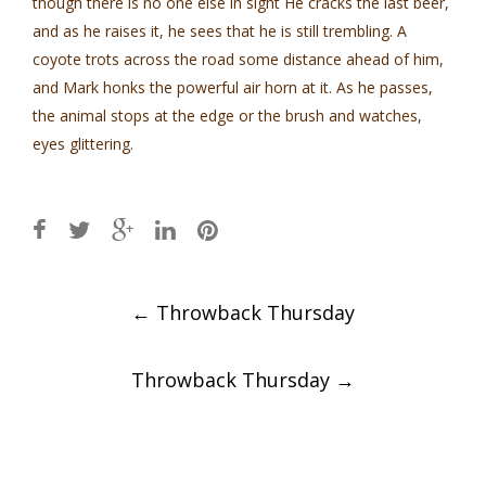
though there is no one else in sight He cracks the last beer,
and as he raises it, he sees that he is still trembling. A
coyote trots across the road some distance ahead of him,
and Mark honks the powerful air horn at it. As he passes,
the animal stops at the edge or the brush and watches,
eyes glittering.
Post
←
Throwback Thursday
navigation
Throwback Thursday
→