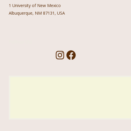
1 University of New Mexico
Albuquerque, NM 87131, USA
Follow Us!
I
F
n
a
s
c
t
e
a
b