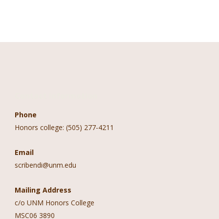
Contact Information
Phone
Honors college: (505) 277-4211
Email
scribendi@unm.edu
Mailing Address
c/o UNM Honors College
MSC06 3890