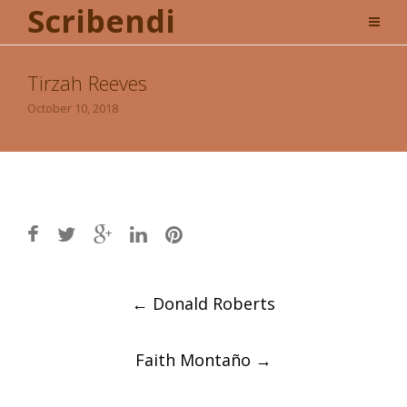
Scribendi
Tirzah Reeves
October 10, 2018
Post
←
Donald Roberts
navigation
Faith Montaño
→