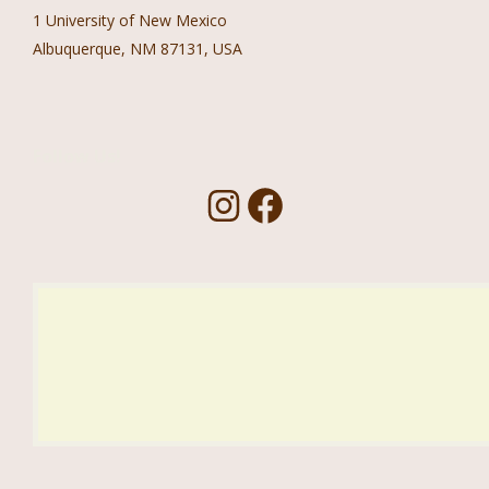
1 University of New Mexico
Albuquerque, NM 87131, USA
Follow Us!
I
F
n
a
s
c
t
e
a
b