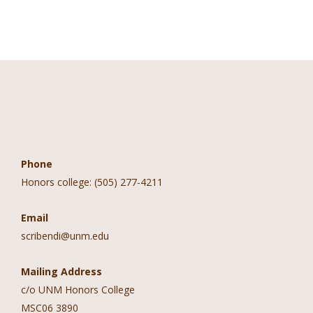
Contact Information
Phone
Honors college: (505) 277-4211
Email
scribendi@unm.edu
Mailing Address
c/o UNM Honors College
MSC06 3890