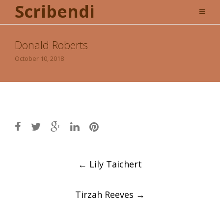
Scribendi
Donald Roberts
October 10, 2018
Post
←
Lily Taichert
navigation
Tirzah Reeves
→