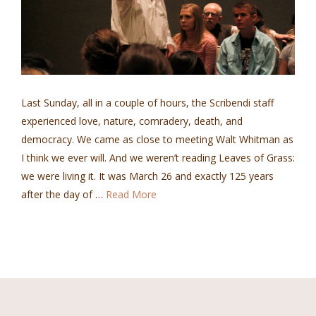
Last Sunday, all in a couple of hours, the Scribendi staff
experienced love, nature, comradery, death, and
democracy. We came as close to meeting Walt Whitman as
I think we ever will. And we weren’t reading Leaves of Grass:
we were living it. It was March 26 and exactly 125 years
after the day of …
Read More