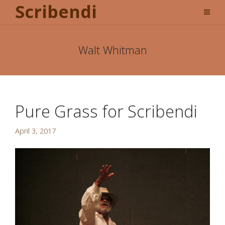
Scribendi
Walt Whitman
Pure Grass for Scribendi
April 3, 2017