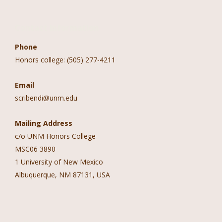
Contact Information
Phone
Honors college: (505) 277-4211
Email
scribendi@unm.edu
Mailing Address
c/o UNM Honors College
MSC06 3890
1 University of New Mexico
Albuquerque, NM 87131, USA