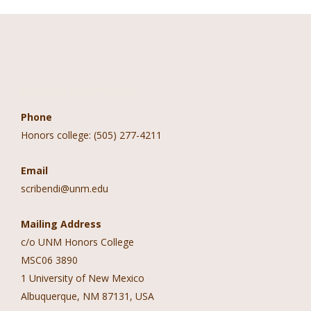
Contact Information
Phone
Honors college: (505) 277-4211
Email
scribendi@unm.edu
Mailing Address
c/o UNM Honors College
MSC06 3890
1 University of New Mexico
Albuquerque, NM 87131, USA