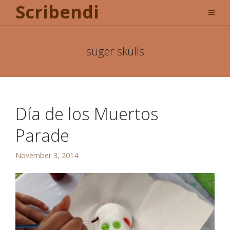
Scribendi
suger skulls
Día de los Muertos
Parade
November 3, 2014