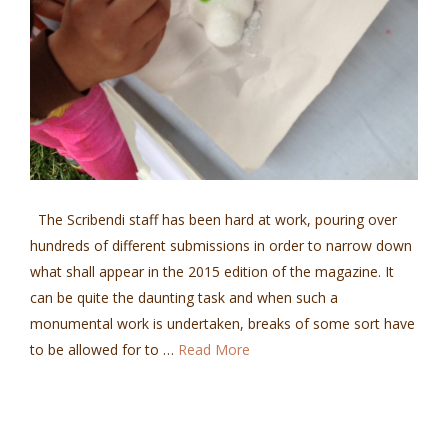
The Scribendi staff has been hard at work, pouring over
hundreds of different submissions in order to narrow down
what shall appear in the 2015 edition of the magazine. It
can be quite the daunting task and when such a
monumental work is undertaken, breaks of some sort have
to be allowed for to …
Read More