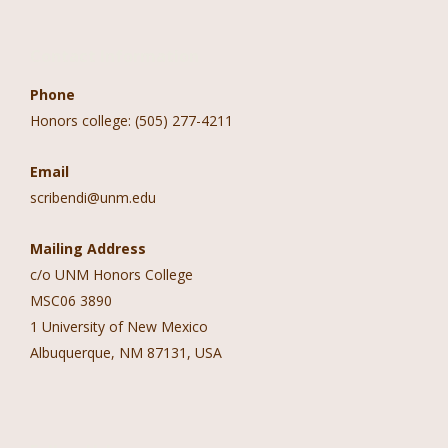
Contact Information
Phone
Honors college: (505) 277-4211
Email
scribendi@unm.edu
Mailing Address
c/o UNM Honors College
MSC06 3890
1 University of New Mexico
Albuquerque, NM 87131, USA