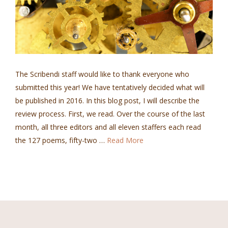
The Scribendi staff would like to thank everyone who
submitted this year! We have tentatively decided what will
be published in 2016. In this blog post, I will describe the
review process. First, we read. Over the course of the last
month, all three editors and all eleven staffers each read
the 127 poems, fifty-two …
Read More