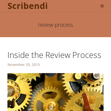
Scribendi
review process
Inside the Review Process
November 30, 2015