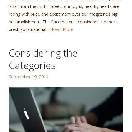
is far from the truth. Indeed, our joyful, healthy hearts are
racing with pride and excitement over our magazine’s big
accomplishment. The Pacemaker is considered the most
prestigious national …
Read More
Considering the
Categories
September 19, 2014