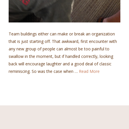
Team buildings either can make or break an organization
that is just starting off. That awkward, first encounter with
any new group of people can almost be too painful to
swallow in the moment, but if handled correctly, looking
back will encourage laughter and a good deal of classic
reminiscing. So was the case when …
Read More