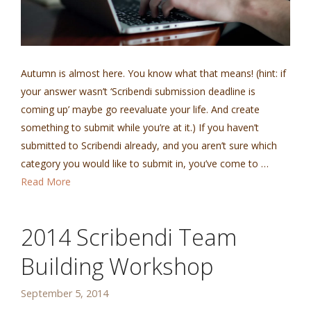
Autumn is almost here. You know what that means! (hint: if
your answer wasn’t ‘Scribendi submission deadline is
coming up’ maybe go reevaluate your life. And create
something to submit while you’re at it.) If you haven’t
submitted to Scribendi already, and you aren’t sure which
category you would like to submit in, you’ve come to …
Read More
2014 Scribendi Team
Building Workshop
September 5, 2014