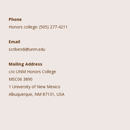
Contact Information
Phone
Honors college: (505) 277-4211
Email
scribendi@unm.edu
Mailing Address
c/o UNM Honors College
MSC06 3890
1 University of New Mexico
Albuquerque, NM 87131, USA
Follow Us!