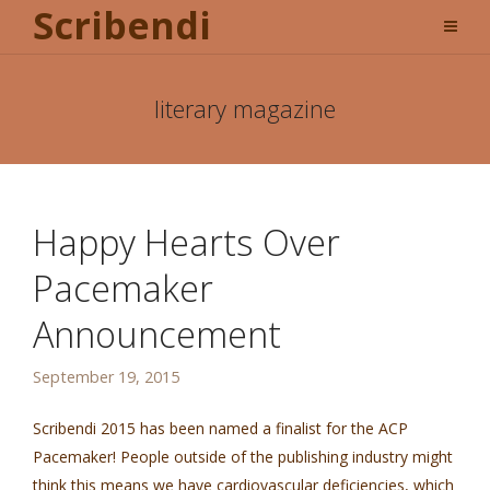
Scribendi
literary magazine
Happy Hearts Over
Pacemaker
Announcement
September 19, 2015
Scribendi 2015 has been named a finalist for the ACP
Pacemaker! People outside of the publishing industry might
think this means we have cardiovascular deficiencies, which