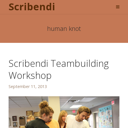
Scribendi
human knot
Scribendi Teambuilding
Workshop
September 11, 2013