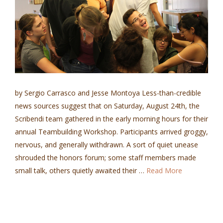
by Sergio Carrasco and Jesse Montoya Less-than-credible
news sources suggest that on Saturday, August 24th, the
Scribendi team gathered in the early morning hours for their
annual Teambuilding Workshop. Participants arrived groggy,
nervous, and generally withdrawn. A sort of quiet unease
shrouded the honors forum; some staff members made
small talk, others quietly awaited their …
Read More