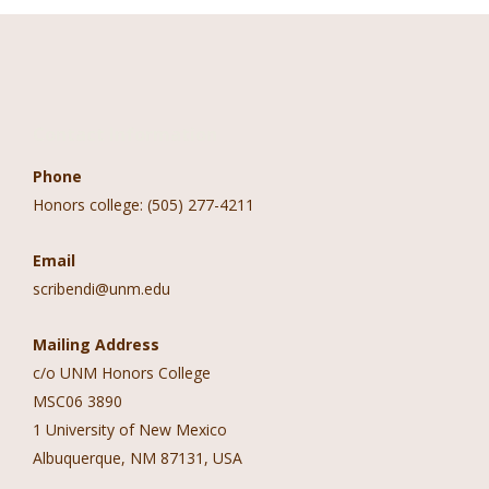
Contact Information
Phone
Honors college: (505) 277-4211
Email
scribendi@unm.edu
Mailing Address
c/o UNM Honors College
MSC06 3890
1 University of New Mexico
Albuquerque, NM 87131, USA