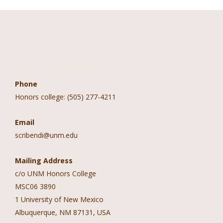
Contact Information
Phone
Honors college: (505) 277-4211
Email
scribendi@unm.edu
Mailing Address
c/o UNM Honors College
MSC06 3890
1 University of New Mexico
Albuquerque, NM 87131, USA