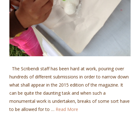
The Scribendi staff has been hard at work, pouring over
hundreds of different submissions in order to narrow down
what shall appear in the 2015 edition of the magazine. It
can be quite the daunting task and when such a
monumental work is undertaken, breaks of some sort have
to be allowed for to …
Read More