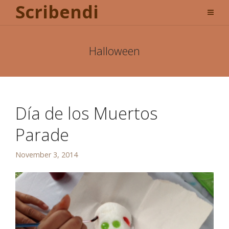
Scribendi
Halloween
Día de los Muertos
Parade
November 3, 2014