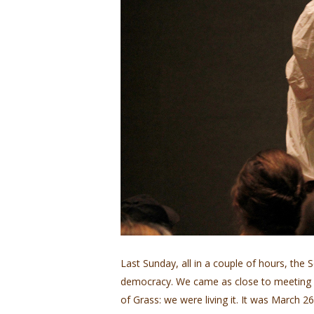
Last Sunday, all in a couple of hours, the 
democracy. We came as close to meeting W
of Grass: we were living it. It was March 2