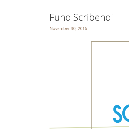
Fund Scribendi
November 30, 2016