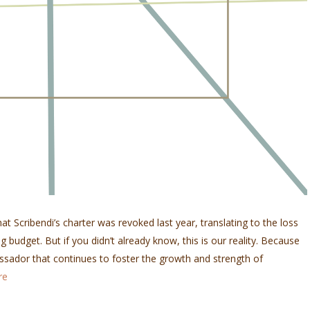
at Scribendi’s charter was revoked last year, translating to the loss
g budget. But if you didn’t already know, this is our reality. Because
sador that continues to foster the growth and strength of
re