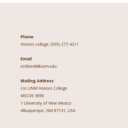
Contact Information
Follow 
Phone
Honors college: (505) 277-4211
Email
scribendi@unm.edu
Mailing Address
c/o UNM Honors College
MSC06 3890
1 University of New Mexico
Albuquerque, NM 87131, USA