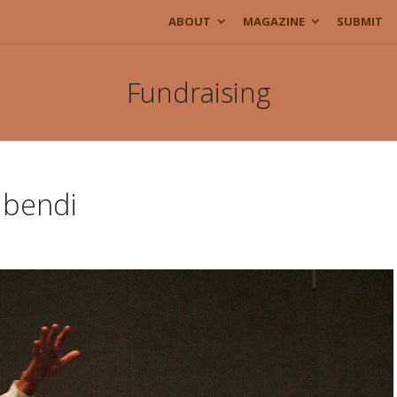
ABOUT
MAGAZINE
SUBMIT
Fundraising
ibendi