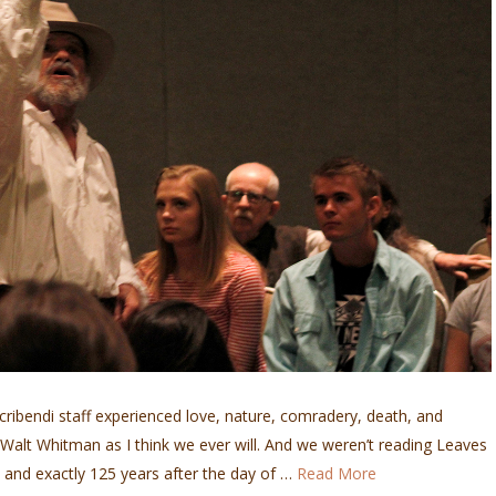
Scribendi staff experienced love, nature, comradery, death, and
alt Whitman as I think we ever will. And we weren’t reading Leaves
6 and exactly 125 years after the day of …
Read More