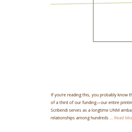
If you’re reading this, you probably know th
of a third of our funding—our entire printin
Scribendi serves as a longtime UNM ambas
relationships among hundreds …
Read Mo