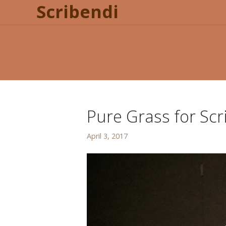
Scribendi
Pure Grass for Scr
April 3, 2017