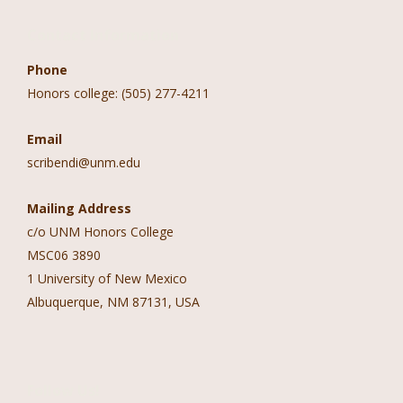
Contact Information
Phone
Honors college: (505) 277-4211
Email
scribendi@unm.edu
Mailing Address
c/o UNM Honors College
MSC06 3890
1 University of New Mexico
Albuquerque, NM 87131, USA
Follow Us!