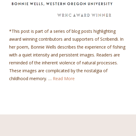
*This post is part of a series of blog posts highlighting
award winning contributors and supporters of Scribendi. In
her poem, Bonnie Wells describes the experience of fishing
with a quiet intensity and persistent images. Readers are
reminded of the inherent violence of natural processes.
These images are complicated by the nostalgia of
childhood memory. …
Read More