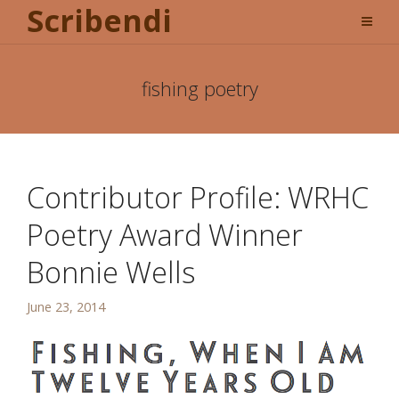
Scribendi
fishing poetry
Contributor Profile: WRHC
Poetry Award Winner
Bonnie Wells
June 23, 2014