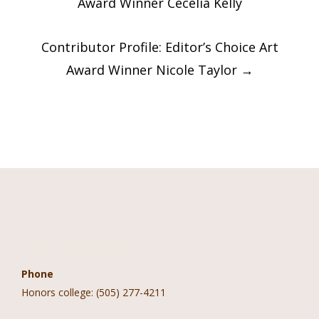
Award Winner Cecelia Kelly
Contributor Profile: Editor’s Choice Art
Award Winner Nicole Taylor
→
Contact Information
Phone
Honors college: (505) 277-4211