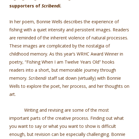
supporters of
Scribendi.
In her poem, Bonnie Wells describes the experience of
fishing with a quiet intensity and persistent images. Readers
are reminded of the inherent violence of natural processes.
These images are complicated by the nostalgia of
childhood memory. As this year’s WRHC Award Winner in
poetry, “Fishing When I am Twelve Years Old” hooks
readers into a short, but memorable journey through
memory.
Scribendi
staff sat down (virtually) with Bonnie
Wells to explore the poet, her process, and her thoughts on
art.
Writing and revising are some of the most
important parts of the creative process. Finding out what
you want to say or what you want to show is difficult
enough, but revision can be especially challenging. Bonnie