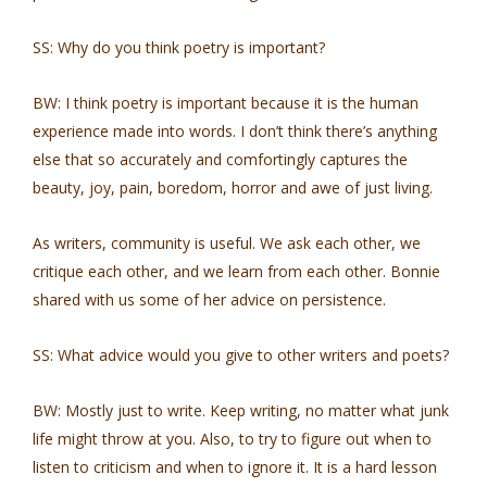
SS: Why do you think poetry is important?
BW: I think poetry is important because it is the human
experience made into words. I don’t think there’s anything
else that so accurately and comfortingly captures the
beauty, joy, pain, boredom, horror and awe of just living.
As writers, community is useful. We ask each other, we
critique each other, and we learn from each other. Bonnie
shared with us some of her advice on persistence.
SS: What advice would you give to other writers and poets?
BW: Mostly just to write. Keep writing, no matter what junk
life might throw at you. Also, to try to figure out when to
listen to criticism and when to ignore it. It is a hard lesson