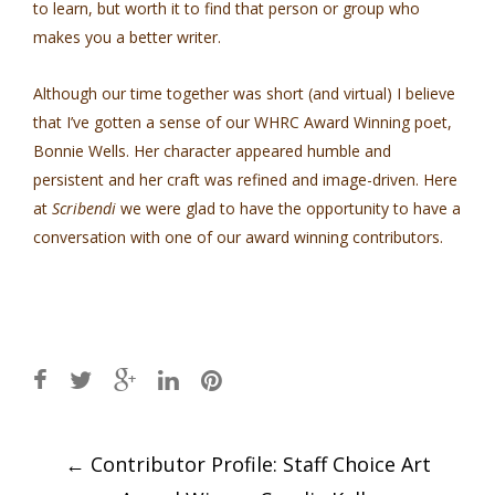
to learn, but worth it to find that person or group who
makes you a better writer.
Although our time together was short (and virtual) I believe
that I’ve gotten a sense of our WHRC Award Winning poet,
Bonnie Wells. Her character appeared humble and
persistent and her craft was refined and image-driven. Here
at
Scribendi
we were glad to have the opportunity to have a
conversation with one of our award winning contributors.
Post
←
Contributor Profile: Staff Choice Art
navigation