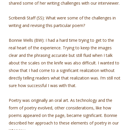
shared some of her writing challenges with our interviewer.
Scribendi Staff (SS): What were some of the challenges in
writing and revising this particular poem?
Bonnie Wells (BW): I had a hard time trying to get to the
real heart of the experience. Trying to keep the images
clear and the phrasing accurate but still fluid when I talk
about the scales on the knife was also difficult. I wanted to
show that I had come to a significant realization without
directly telling readers what that realization was. I’m still not
sure how successful I was with that.
Poetry was originally an oral art. As technology and the
form of poetry evolved, other considerations, like how
poems appeared on the page, became significant. Bonnie
described her approach to these elements of poetry in our