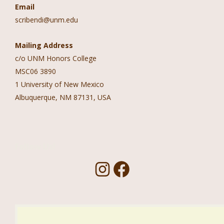
Email
scribendi@unm.edu
Mailing Address
c/o UNM Honors College
MSC06 3890
1 University of New Mexico
Albuquerque, NM 87131, USA
Follow Us!
I
F
n
a