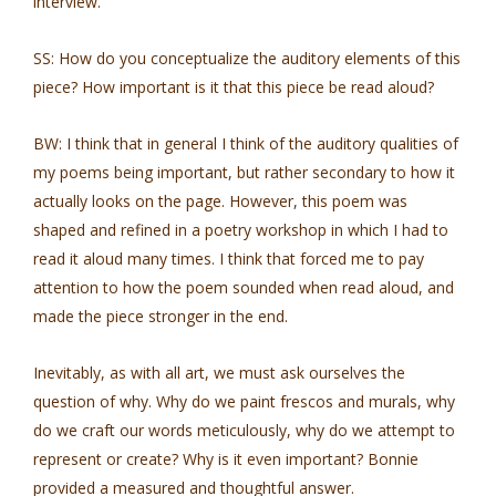
interview.
SS: How do you conceptualize the auditory elements of this
piece? How important is it that this piece be read aloud?
BW: I think that in general I think of the auditory qualities of
my poems being important, but rather secondary to how it
actually looks on the page. However, this poem was
shaped and refined in a poetry workshop in which I had to
read it aloud many times. I think that forced me to pay
attention to how the poem sounded when read aloud, and
made the piece stronger in the end.
Inevitably, as with all art, we must ask ourselves the
question of why. Why do we paint frescos and murals, why
do we craft our words meticulously, why do we attempt to
represent or create? Why is it even important? Bonnie
provided a measured and thoughtful answer.