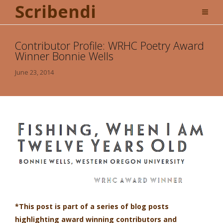
Scribendi
Contributor Profile: WRHC Poetry Award
Winner Bonnie Wells
June 23, 2014
*This post is part of a series of blog posts
highlighting award winning contributors and