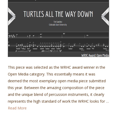
This piece was selected as the WRHC award winner in the
Open Media category. This essentially means it was
deemed the most exemplary open media piece submitted
this year. Between the amazing composition of the piece
and the unique blend of percussion instruments, it clearly
represents the high standard of work the WRHC looks for …
Read More