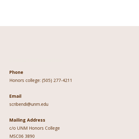
Contact Information
Phone
Honors college: (505) 277-4211
Email
scribendi@unm.edu
Mailing Address
c/o UNM Honors College
MSC06 3890