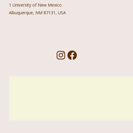
1 University of New Mexico
Albuquerque, NM 87131, USA
Follow Us!
I
F
n
a
s
c
t
e
a
b