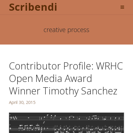
Scribendi
creative process
Contributor Profile: WRHC
Open Media Award
Winner Timothy Sanchez
April 30, 2015