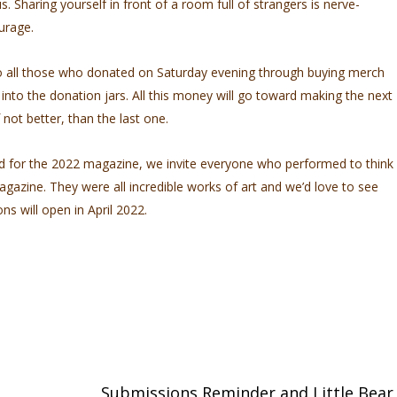
. Sharing yourself in front of a room full of strangers is nerve-
ourage.
to all those who donated on Saturday evening through buying merch
 into the donation jars. All this money will go toward making the next
 not better, than the last one.
d for the 2022 magazine, we invite everyone who performed to think
gazine. They were all incredible works of art and we’d love to see
s will open in April 2022.
Submissions Reminder and Little Bear