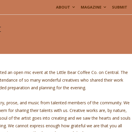
ABOUT
MAGAZINE
SUBMIT
t
ted an open mic event at the Little Bear Coffee Co. on Central. The
attendance of so many wonderful creatives who shared their work
d preparation and planning for the evening.
ry, prose, and music from talented members of the community. We
em for sharing their talents with us. Creative works are, by nature,
 soul of the artist goes into creating and we saw the hearts and souls
ing. We cannot express enough how grateful we are that you all