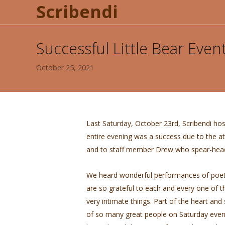
Scribendi
Successful Little Bear Even
October 25, 2021
Last Saturday, October 23rd, Scribendi hos
entire evening was a success due to the 
and to staff member Drew who spear-heade
We heard wonderful performances of poet
are so grateful to each and every one of th
very intimate things. Part of the heart and
of so many great people on Saturday even