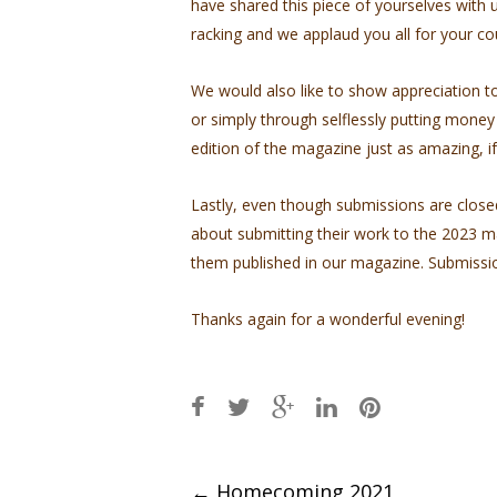
have shared this piece of yourselves with us
racking and we applaud you all for your c
We would also like to show appreciation 
or simply through selflessly putting money
edition of the magazine just as amazing, if
Lastly, even though submissions are close
about submitting their work to the 2023 ma
them published in our magazine. Submission
Thanks again for a wonderful evening!
Post
←
Homecoming 2021