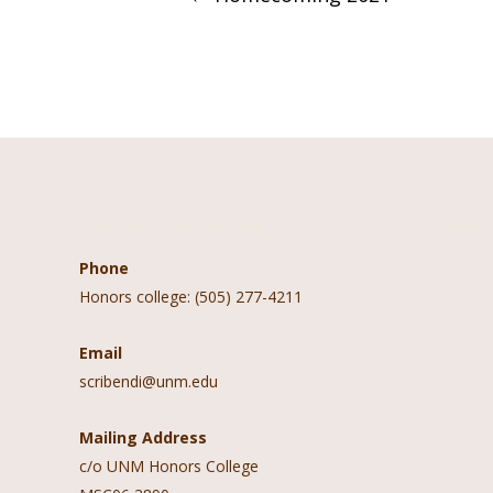
navigation
Contact Information
Follow 
Phone
Honors college: (505) 277-4211
Email
scribendi@unm.edu
Mailing Address
c/o UNM Honors College