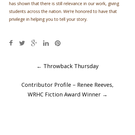
has shown that there is still relevance in our work, giving
students across the nation. We’re honored to have that
privilege in helping you to tell your story.
Post
←
Throwback Thursday
navigation
Contributor Profile – Renee Reeves,
WRHC Fiction Award Winner
→