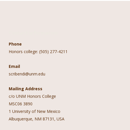
Contact Information
Phone
Honors college: (505) 277-4211
Email
scribendi@unm.edu
Mailing Address
c/o UNM Honors College
MSC06 3890
1 University of New Mexico
Albuquerque, NM 87131, USA