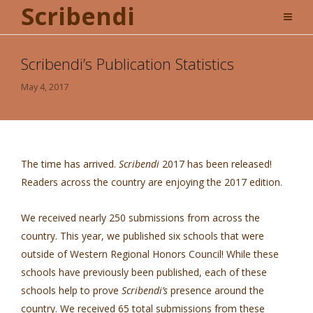
Scribendi
Scribendi’s Publication Statistics
May 4, 2017
The time has arrived.
Scribendi
2017 has been released!
Readers across the country are enjoying the 2017 edition.
We received nearly 250 submissions from across the
country. This year, we published six schools that were
outside of Western Regional Honors Council! While these
schools have previously been published, each of these
schools help to prove
Scribendi’s
presence around the
country. We received 65 total submissions from these