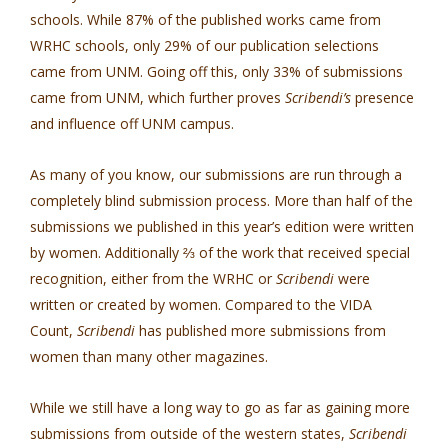
schools. While 87% of the published works came from
WRHC schools, only 29% of our publication selections
came from UNM. Going off this, only 33% of submissions
came from UNM, which further proves
Scribendi’s
presence
and influence off UNM campus.
As many of you know, our submissions are run through a
completely blind submission process. More than half of the
submissions we published in this year’s edition were written
by women. Additionally ⅔ of the work that received special
recognition, either from the WRHC or
Scribendi
were
written or created by women. Compared to the VIDA
Count,
Scribendi
has published more submissions from
women than many other magazines.
While we still have a long way to go as far as gaining more
submissions from outside of the western states,
Scribendi