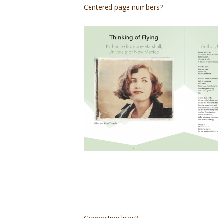
Centered page numbers?
Connecting lines?