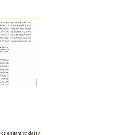
rds elegant or classy.