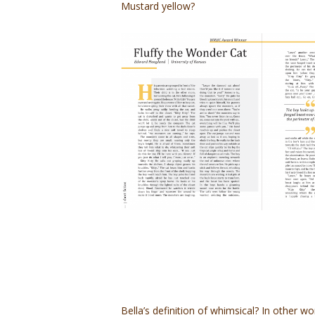
Mustard yellow?
Bella’s definition of whimsical? In other wo