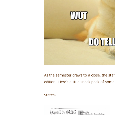
As the semester draws to a close, the sta
edition. Here’s a little sneak peak of some
States?