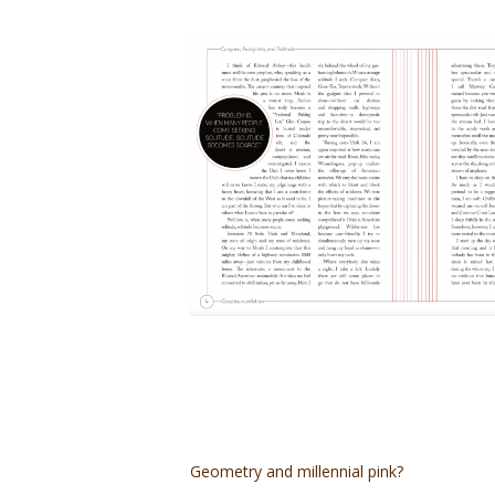
Geometry and millennial pink?