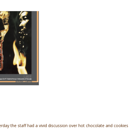
sterday the staff had a vivid discussion over hot chocolate and cookies