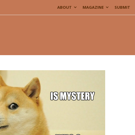
ABOUT
MAGAZINE
SUBMIT