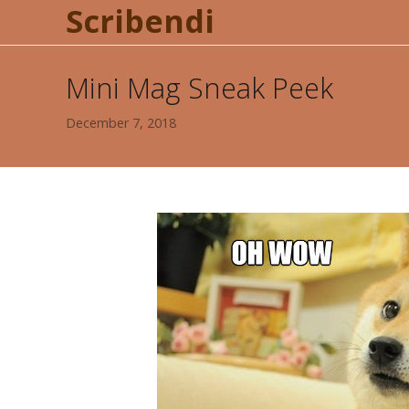
Scribendi
Mini Mag Sneak Peek
December 7, 2018