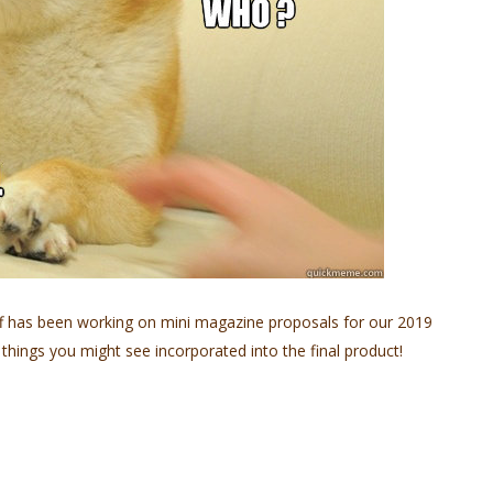
ff has been working on mini magazine proposals for our 2019
 things you might see incorporated into the final product!