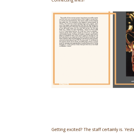
Getting excited? The staff certainly is. Ye