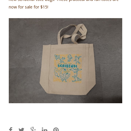
now for sale for $15!