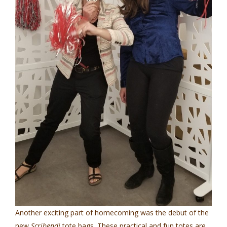
Another exciting part of homecoming was the debut of the
new
Scribendi
tote bags. These practical and fun totes are