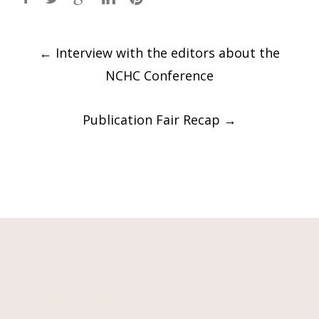
Post
←
Interview with the editors about the
navigation
NCHC Conference
Publication Fair Recap
→
Contact Information