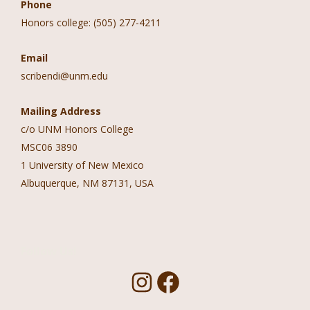
Phone
Honors college: (505) 277-4211
Email
scribendi@unm.edu
Mailing Address
c/o UNM Honors College
MSC06 3890
1 University of New Mexico
Albuquerque, NM 87131, USA
Follow Us!
I
F