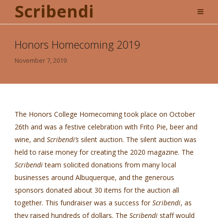
Scribendi
Honors Homecoming 2019
November 7, 2019
The Honors College Homecoming took place on October
26th and was a festive celebration with Frito Pie, beer and
wine, and
Scribendi’s
silent auction. The silent auction was
held to raise money for creating the 2020 magazine. The
Scribendi
team solicited donations from many local
businesses around Albuquerque, and the generous
sponsors donated about 30 items for the auction all
together. This fundraiser was a success for
Scribendi
, as
they raised hundreds of dollars. The
Scribendi
staff would