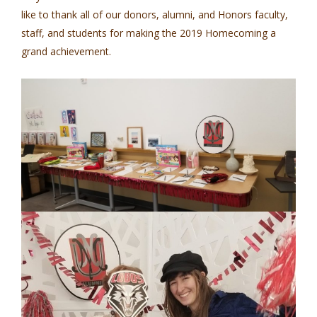
like to thank all of our donors, alumni, and Honors faculty,
staff, and students for making the 2019 Homecoming a
grand achievement.