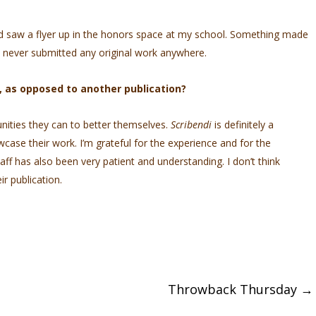
and saw a flyer up in the honors space at my school. Something made
ve never submitted any original work anywhere.
, as opposed to another publication?
unities they can to better themselves.
Scribendi
is definitely a
wcase their work. I’m grateful for the experience and for the
taff has also been very patient and understanding. I don’t think
r publication.
Throwback Thursday
→