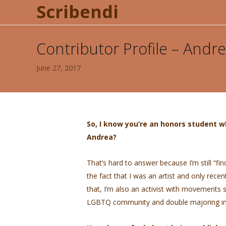
Scribendi
Contributor Profile – And
June 27, 2017
So, I know you’re an honors student w
Andrea?
That’s hard to answer because I’m still “fi
the fact that I was an artist and only rece
that, I’m also an activist with movements
LGBTQ community and double majoring in f