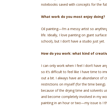
notebooks saved with concepts for the fut
What work do you most enjoy doing?
Oil painting—I’m a messy artist so anyth
life. Ideally, I love painting on giant surfa
school), but I don’t have a studio just yet.
How do you work: what kind of creativ
I can only work when I feel I don’t have an
so it’s difficult to feel like I have time to
out a bit. I always have an abundance of cr
restrictions on myself (for the time being)
because of the drying time and solvents use
and become completely involved in my work t
painting in an hour or two—my issue is I t