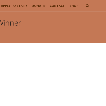
APPLY TO STAFF!
DONATE
CONTACT
SHOP
 Winner