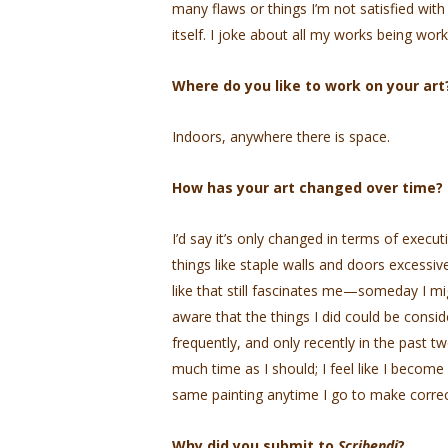
many flaws or things I’m not satisfied with
itself. I joke about all my works being wo
Where do you like to work on your art
Indoors, anywhere there is space.
How has your art changed over time?
I’d say it’s only changed in terms of exec
things like staple walls and doors excessivel
like that still fascinates me—someday I mi
aware that the things I did could be cons
frequently, and only recently in the past two
much time as I should; I feel like I become
same painting anytime I go to make correc
Why did you submit to
Scribendi
?