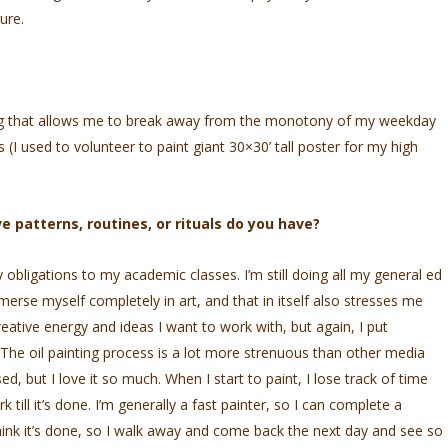
ure.
ing that allows me to break away from the monotony of my weekday
ces (I used to volunteer to paint giant 30×30’ tall poster for my high
e patterns, routines, or rituals do you have?
y obligations to my academic classes. I’m still doing all my general ed
 immerse myself completely in art, and that in itself also stresses me
eative energy and ideas I want to work with, but again, I put
. The oil painting process is a lot more strenuous than other media
d, but I love it so much. When I start to paint, I lose track of time
ill it’s done. I’m generally a fast painter, so I can complete a
hink it’s done, so I walk away and come back the next day and see so