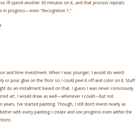
 so I’ll spend another 30 minutes on it, and that process repeats
rks in progress—even “Recognition 1.”
?
ution and time investment. When I was younger, I would do weird
y or pour glue on the floor so I could peel it off and color on it. Stuff
ght do an installment based on that. I guess I was never consciously
idered art. I would draw as well—whenever I could—but not
 years, I’ve started painting. Though, I still don’t invest nearly as
 better with every painting I create and see progress even within the
tions.