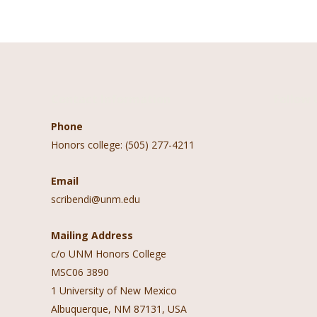
navigation
Contact Information
Follow 
Phone
Honors college: (505) 277-4211
Email
scribendi@unm.edu
Mailing Address
c/o UNM Honors College
MSC06 3890
1 University of New Mexico
Albuquerque, NM 87131, USA