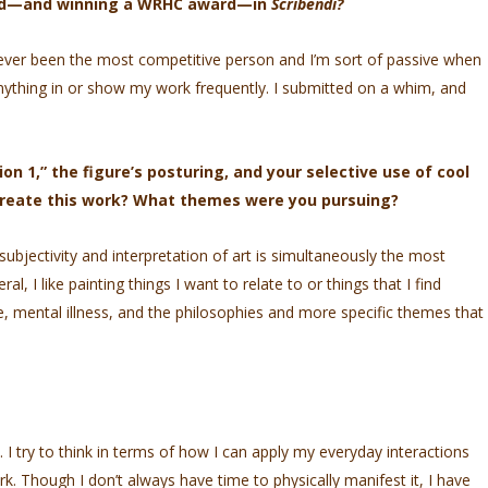
hed—and winning a WRHC award—in
Scribendi?
ever been the most competitive person and I’m sort of passive when
 anything in or show my work frequently. I submitted on a whim, and
n 1,” the figure’s posturing, and your selective use of cool
create this work? What themes were you pursuing?
bjectivity and interpretation of art is simultaneously the most
ral, I like painting things I want to relate to or things that I find
e, mental illness, and the philosophies and more specific themes that
. I try to think in terms of how I can apply my everyday interactions
k. Though I don’t always have time to physically manifest it, I have