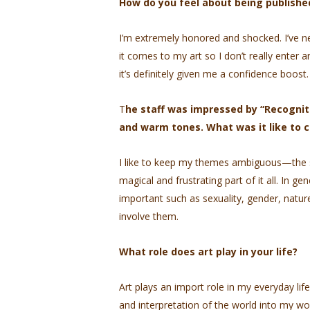
How do you feel about being publis
I’m extremely honored and shocked. I’ve n
it comes to my art so I don’t really enter
it’s definitely given me a confidence boost.
T
he staff was impressed by “Recognitio
and warm tones. What was it like to 
I like to keep my themes ambiguous—the su
magical and frustrating part of it all. In gene
important such as sexuality, gender, natur
involve them.
What role does art play in your life?
Art plays an import role in my everyday life
and interpretation of the world into my wor