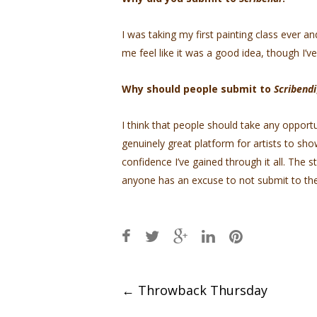
I was taking my first painting class ever 
me feel like it was a good idea, though I’
Why should people submit to
Scribendi
I think that people should take any opport
genuinely great platform for artists to sho
confidence I’ve gained through it all. The s
anyone has an excuse to not submit to thei
Post
←
Throwback Thursday