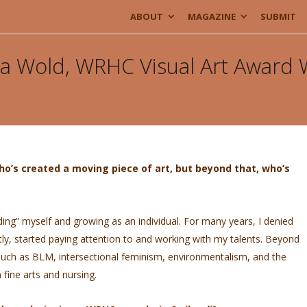
ABOUT
MAGAZINE
SUBMIT
rea Wold, WRHC Visual Art Award
ho’s created a moving piece of art, but beyond that, who’s
nding” myself and growing as an individual. For many years, I denied
ntly, started paying attention to and working with my talents. Beyond
 such as BLM, intersectional feminism, environmentalism, and the
ine arts and nursing.